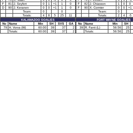
F
81
J. Seyfert
0
1
+1
1
0
F
82
J. Chiasson
1
0
0
D
90
J. Keranen
0
0
+1
1
0
F
90
X. Cormier
0
0
+1
Team:
0
0
Team:
0
Totals:
4
8
5
25
11
Totals:
2
4
-5
KALAMAZOO GOALIES
FORT WAYNE GOALIES
No
Name
Min
SH
SVS
GA
No
Name
Min
SH
79
H. Vorva (W)
60:00
39
37
2
39
R. Fanti (L)
56:56
25
Totals:
60:00
39
37
2
Totals:
56:56
25