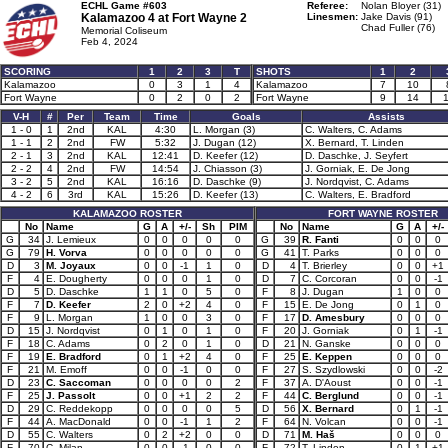
ECHL Game #603
Referee:
Nolan Bloyer (31)
Kalamazoo 4 at
Fort Wayne 2
Linesmen:
Jake Davis (91)
Chad Fuller (76)
Memorial Coliseum
Feb 4, 2024
SCORING
1
2
3
T
SHOTS
1
2
Kalamazoo
0
3
1
4
Kalamazoo
7
10
Fort Wayne
0
2
0
2
Fort Wayne
9
14
V-H
#
Per
Team
Time
Goals
Assists
1 - 0
1
2nd
KAL
4:30
L. Morgan (3)
C. Walters, C. Adams
1 - 1
2
2nd
FW
5:32
J. Dugan (12)
X. Bernard, T. Linden
2 - 1
3
2nd
KAL
12:41
D. Keefer (12)
D. Daschke, J. Seyfert
2 - 2
4
2nd
FW
14:54
J. Chiasson (3)
J. Gorniak, E. De Jong
3 - 2
5
2nd
KAL
16:16
D. Daschke (9)
J. Nordqvist, C. Adams
4 - 2
6
3rd
KAL
15:26
D. Keefer (13)
C. Walters, E. Bradford
KALAMAZOO ROSTER
FORT WAYNE ROSTER
No
Name
G
A
+/-
Sh
PIM
No
Name
G
A
+/-
G
34
J. Lemieux
0
0
0
0
0
G
39
R. Fanti
0
0
0
G
79
H. Vorva
0
0
0
0
0
G
41
T. Parks
0
0
0
D
3
M. Joyaux
0
0
-1
1
0
D
4
T. Brierley
0
0
+1
F
4
E. Dougherty
0
0
0
1
0
D
7
C. Corcoran
0
0
-1
D
5
D. Daschke
1
1
0
5
0
F
8
J. Dugan
1
0
0
F
7
D. Keefer
2
0
+2
4
0
F
15
E. De Jong
0
1
0
F
9
L. Morgan
1
0
0
3
0
F
17
D. Amesbury
0
0
0
D
15
J. Nordqvist
0
1
0
1
0
F
20
J. Gorniak
0
1
-1
F
18
C. Adams
0
2
0
1
0
D
21
N. Ganske
0
0
0
F
19
E. Bradford
0
1
+2
4
0
F
25
E. Keppen
0
0
0
F
21
M. Emoff
0
0
-1
0
0
F
27
S. Szydlowski
0
0
-2
D
23
C. Saccoman
0
0
0
0
2
F
37
A. D'Aoust
0
0
-1
F
25
J. Passolt
0
0
+1
2
2
F
44
C. Berglund
0
0
-1
D
29
C. Reddekopp
0
0
0
0
5
D
56
X. Bernard
0
1
-1
F
44
A. MacDonald
0
0
-1
1
2
F
64
N. Volcan
0
0
-1
D
55
C. Walters
0
2
+2
0
0
D
71
M. Haš
0
0
0
F
70
C. Milan
0
0
-1
0
0
F
72
T. Linden
0
1
+1