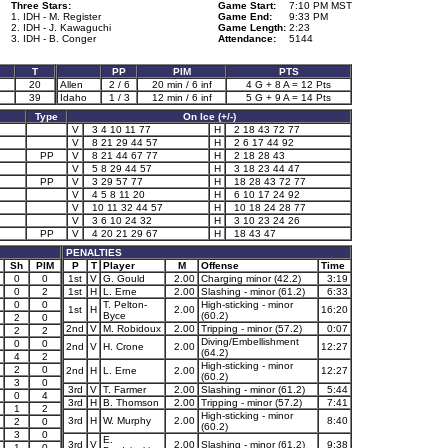
Three Stars:
Game Start:
7:10 PM MST
1. IDH - M. Register
Game End:
9:33 PM
2. IDH - J. Kawaguchi
Game Length:
2:23
3. IDH - B. Conger
Attendance:
5144
T
PP
PIM
PTS
2
20
Allen
2 / 6
20 min / 6 inf
4 G + 8 A = 12 Pts
39
Idaho
1 / 3
12 min / 6 inf
5 G + 9 A = 14 Pts
Type
On Ice (+/-)
V
3 4 10 11 77
H
2 18 43 72 77
V
8 21 29 44 57
H
2 6 17 44 92
PP
V
8 21 44 67 77
H
2 18 28 43
V
5 8 29 44 57
H
3 18 23 44 47
PP
V
3 29 57 77
H
18 28 43 72 77
V
4 5 8 11 20
H
6 10 17 24 92
V
10 11 32 44 57
H
10 18 24 28 77
V
3 6 10 24 32
H
3 10 23 24 26
PP
V
4 20 21 29 67
H
18 43 47
PENALTIES
Sh
PIM
P
T
Player
M
Offense
Time
0
0
1st
V
G. Gould
2.00
Charging minor (42.2)
3:19
0
2
1st
H
L. Erne
2.00
Slashing - minor (61.2)
6:33
0
0
T. Pelton-
High-sticking - minor
1st
H
2.00
16:20
Byce
(60.2)
2
0
2nd
V
M. Robidoux
2.00
Tripping - minor (57.2)
0:07
2
2
Diving/Embellishment
0
0
2nd
V
H. Crone
2.00
12:27
(64.2)
4
2
High-sticking - minor
2
0
2nd
H
L. Erne
2.00
12:27
(60.2)
3
0
3rd
V
T. Farmer
2.00
Slashing - minor (61.2)
5:44
0
4
3rd
H
B. Thomson
2.00
Tripping - minor (57.2)
7:41
1
2
High-sticking - minor
3rd
H
W. Murphy
2.00
8:40
2
0
(60.2)
3
0
E.
3rd
V
2.00
Slashing - minor (61.2)
9:38
1
0