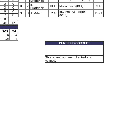
Brodzinski
3
0
E.
3rd
V
10.00
Misconduct (39.4)
9:38
3
0
Brodzinski
6
0
Interference - minor
3rd
H
J. Miller
2.00
15:41
(56.2)
7
0
0
39
12
SVS
GA
16
4
16
4
CERTIFIED CORRECT
This report has been checked and
verified.