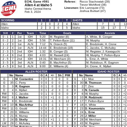
ECHL Game #591
Referee:
Rocco Stachowiak (28)
Allen 4 at
Idaho 5
Trevor Wohlford (38)
Linesmen:
Eric Lannquist (73)
Idaho Central Arena
Joshua Burkart (47)
Feb 3, 2024
SCORING
1
2
3
T
SHOTS
1
2
3
Allen
2
0
2
4
Allen
7
1
1
Idaho
2
3
0
5
Idaho
15
17
7
V-H
#
Per
Team
Time
Goals
Assists
0 - 1
1
1st
IDH
5:20
M. Register (6)
A. White, B. Conger
0 - 2
2
1st
IDH
5:56
T. Pelton-Byce (11)
W. Murphy
1 - 2
3
1st
ALN
7:12
N. Orzeck (5)
E. Brodzinski, H. Crone
2 - 2
4
1st
ALN
14:44
E. Brodzinski (18)
C. Jacobs, C. McAuley
2 - 3
5
2nd
IDH
1:32
B. Conger (3)
M. Register, J. Kawaguchi
2 - 4
6
2nd
IDH
4:03
M. Rassell (24)
W. Murphy, T. Pelton-Byce
2 - 5
7
2nd
IDH
16:31
W. Merchant (3)
L. Erne, A. White
3 - 5
8
3rd
ALN
0:40
B. MacArthur (5)
M. Robidoux, R. Gagnon
4 - 5
9
3rd
ALN
9:00
E. Williams (4)
H. Crone, K. Myllari
ALLEN ROSTER
IDAHO ROSTER
No
Name
G
A
+/-
Sh
PIM
No
Name
G
A
+/-
G
1
M. Costantini
0
0
0
0
0
G
1
J. Moe
0
0
0
G
35
C. Perry
0
0
0
0
0
G
30
B. Thomson
0
0
0
D
3
R. Gagnon
0
1
0
0
0
D
2
T. Zins
0
0
+2
D
4
K. Myllari
0
1
-2
3
0
D
3
N. Canade
0
0
-2
RW
5
C. Jacobs
0
1
0
0
0
F
6
W. Murphy
0
2
+2
RW
6
J. Walker
0
0
+1
0
0
D
10
R. Rodzinski
0
0
+1
RW
8
E. Brodzinski
1
1
-1
3
12
F
17
T. Pelton-Byce
1
1
+2
LW
10
B. MacArthur
1
0
-1
1
0
F
18
A. White
0
2
+1
RW
11
G. Gould
0
0
-3
1
2
F
23
D. Koumontzis
0
0
-2
D
20
E. Williams
1
0
-1
1
0
D
24
L. Erne
0
1
+1
C
21
B. Murray
0
0
-1
4
0
F
26
J. Miller
0
0
-1
D
24
D. Skelly
0
0
+1
1
0
F
28
W. Merchant
1
0
+1
LW
29
C. McAuley
0
1
0
1
0
D
43
M. Register
1
1
+1
RW
32
M. Robidoux
0
1
0
2
2
D
44
B. Zloty
0
0
0