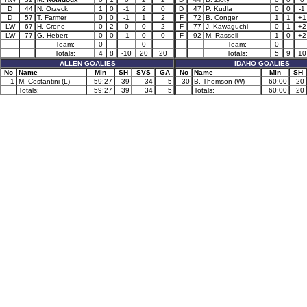
D
44
N. Orzeck
1
0
-1
2
0
D
47
P. Kudla
0
0
-1
D
57
T. Farmer
0
0
-1
1
2
F
72
B. Conger
1
1
+1
LW
67
H. Crone
0
2
0
0
2
F
77
J. Kawaguchi
0
1
+2
LW
77
G. Hebert
0
0
-1
0
0
F
92
M. Rassell
1
0
+2
Team:
0
0
Team:
0
Totals:
4
8
-10
20
20
Totals:
5
9
10
ALLEN GOALIES
IDAHO GOALIES
No
Name
Min
SH
SVS
GA
No
Name
Min
SH
1
M. Costantini (L)
59:27
39
34
5
30
B. Thomson (W)
60:00
20
Totals:
59:27
39
34
5
Totals:
60:00
20