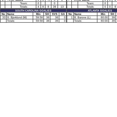
Team:
0
0
Team:
0
Totals:
4
8
9
39
13
Totals:
0
0
-9
SOUTH CAROLINA GOALIES
ATLANTA GOALIES
No
Name
Min
SH
SVS
GA
No
Name
Min
SH
33
G. Bjorklund (W)
59:58
36
36
0
1
B. Barone (L)
60:00
39
Totals:
59:58
36
36
0
Totals:
60:00
39