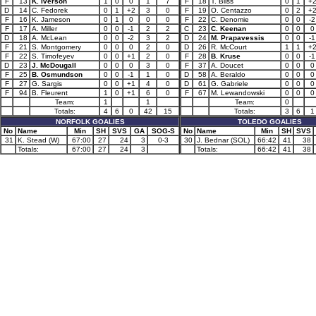
F
13
K. Iverson
1
0
0
1
7
F
18
T. Bliss
0
1
+
D
14
C. Fedorek
0
1
+2
3
0
F
19
O. Centazzo
0
2
+
F
16
K. Jameson
0
1
0
0
0
F
22
C. Denomie
0
0
-2
F
17
A. Miller
0
0
-1
2
2
C
23
C. Keenan
0
0
0
D
18
A. McLean
0
0
-2
3
2
D
24
M. Prapavessis
0
0
-1
F
21
S. Montgomery
0
0
0
2
0
D
26
R. McCourt
1
1
+
F
22
S. Timofeyev
0
0
+1
2
0
F
28
B. Kruse
0
0
-1
D
23
J. McDougall
0
0
0
3
0
F
37
A. Doucet
0
0
0
F
25
B. Osmundson
0
0
-1
1
0
D
58
A. Beraldo
0
0
0
F
27
G. Sargis
0
0
+1
4
0
D
61
G. Gabriele
0
0
0
F
94
B. Fleurent
1
0
+1
6
0
F
67
M. Lewandowski
0
0
0
Team:
1
1
Team:
0
Totals:
4
6
0
42
15
Totals:
3
6
1
NORFOLK GOALIES
TOLEDO GOALIES
No
Name
Min
SH
SVS
GA
SOG-S
No
Name
Min
SH
SVS
31
K. Stead (W)
67:00
27
24
3
0-3
30
J. Bednar (SOL)
66:42
41
38
Totals:
67:00
27
24
3
Totals:
66:42
41
38