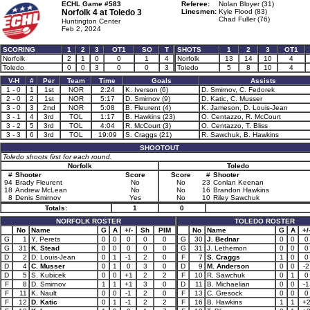
ECHL Game #583
Referee:
Nolan Bloyer (31)
Norfolk 4 at
Toledo 3
Linesmen:
Kyle Flood (83)
Chad Fuller (76)
Huntington Center
Feb 2, 2024
SCORING
1
2
3
OT1
SO
T
SHOTS
1
2
3
OT1
Norfolk
2
1
0
0
1
4
Norfolk
13
14
10
4
Toledo
0
0
3
0
0
3
Toledo
5
8
10
4
V-H
#
Per
Team
Time
Goals
Assists
1 - 0
1
1st
NOR
2:24
K. Iverson (6)
D. Smirnov, C. Fedorek
2 - 0
2
1st
NOR
5:17
D. Smirnov (9)
D. Katic, C. Musser
3 - 0
3
2nd
NOR
5:08
B. Fleurent (4)
K. Jameson, D. Louis-Jean
3 - 1
4
3rd
TOL
1:17
B. Hawkins (23)
O. Centazzo, R. McCourt
3 - 2
5
3rd
TOL
4:04
R. McCourt (3)
O. Centazzo, T. Bliss
3 - 3
6
3rd
TOL
19:09
S. Craggs (21)
R. Sawchuk, B. Hawkins
SHOOTOUT
Toledo shoots first for each round.
Norfolk
Toledo
#
Shooter
Score
Score
#
Shooter
94
Brady Fleurent
No
No
23
Conlan Keenan
18
Andrew McLean
No
No
16
Brandon Hawkins
8
Denis Smirnov
Yes
No
10
Riley Sawchuk
Totals:
1
0
NORFOLK ROSTER
TOLEDO ROSTER
No
Name
G
A
+/-
Sh
PIM
No
Name
G
A
+/
G
1
Y. Perets
0
0
0
0
0
G
30
J. Bednar
0
0
0
G
31
K. Stead
0
0
0
0
0
G
31
J. Lethemon
0
0
0
D
2
D. Louis-Jean
0
1
-1
2
0
F
7
S. Craggs
1
0
0
D
4
C. Musser
0
1
0
3
0
D
9
M. Anderson
0
0
-2
D
5
S. Kubicek
0
0
+1
2
2
F
10
R. Sawchuk
0
1
0
F
8
D. Smirnov
1
1
+1
3
0
D
11
B. Michaelian
0
0
-1
F
11
K. Nault
0
0
-1
2
0
F
13
C. Gresock
0
0
0
F
12
D. Katic
0
1
-1
2
2
F
16
B. Hawkins
1
1
+