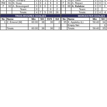
RW
91
N. Guay
1
0
-1
6
0
F
81
A. Repaci
0
0
+1
F
92
A. Beauregard
0
0
0
0
0
D
88
A. Kulakov
0
0
0
Team:
0
0
2
Team:
0
Totals:
4
7
5
35
26
Totals:
2
4
-6
TROIS-RIVIèRES GOALIES
WORCESTER GOALIES
No
Name
Min
SH
SVS
GA
No
Name
Min
SH
1
Z. Émond (W)
60:00
38
36
2
35
K. Appleby (L)
59:40
34
Empty Net
1
Totals:
60:00
38
36
2
Totals:
59:40
35