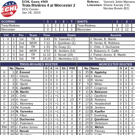
ECHL Game #569
Referee:
Yannick Jobin-Mansea
Trois-Rivières 4 at
Worcester 2
Linesmen:
Shane Kanaly (74)
Nicolas Boivin (82)
DCU Center
Jan 28, 2024
SCORING
1
2
3
T
SHOTS
1
2
Trois-Rivières
1
0
3
4
Trois-Rivières
9
13
Worcester
0
1
1
2
Worcester
13
12
V-H
#
Per
Team
Time
Goals
Assists
1 - 0
1
1st
TR
3:43
N. Yaremko (7)
J. Novak, B. Martin
1 - 1
2
2nd
WOR
7:12
J. Quinlivan (1)
R. Verrier, B. Robbins
2 - 1
3
3rd
TR
1:33
N. Guay (1)
C. Ortiz, J. Ducharme
2 - 2
4
3rd
WOR
4:53
B. Jenkins (14)
A. Bakanov, A. Callin
3 - 2
5
3rd
TR
11:10
J. Novak (19)
J. Parker-Jones, B. Martin
4 - 2
6
3rd
TR
18:26
C. Montminy (12)
M. Tourigny
TROIS-RIVIèRES ROSTER
WORCESTER ROSTER
No
Name
G
A
+/-
Sh
PIM
No
Name
G
A
+/-
G
1
Z. Émond
0
0
0
0
0
G
35
K. Appleby
0
0
0
G
35
J. Vrbetic
0
0
0
0
0
G
40
J. Muse
0
0
0
D
2
C. Thomas
0
0
0
2
2
D
3
R. Verrier
0
1
0
D
3
E. Hjorth
0
0
0
0
0
F
5
Z. White
0
0
0
D
8
C. Jandric
0
0
0
1
0
D
10
T. Cosgrove
0
0
-2
D
14
B. Martin
0
2
+1
0
0
F
11
A. Bakanov
0
1
0
D
18
C. Ortiz
0
1
+1
1
0
F
12
J. Cipollone
0
0
0
F
19
A. Voyer
0
0
-1
3
15
F
15
B. Robbins
0
1
0
C
21
C. Montminy
1
0
+1
4
5
F
17
K. Howdeshell
0
0
0
D
23
M. Komuls
0
0
0
0
0
F
19
B. Jenkins
1
0
0
F
24
N. Yaremko
1
0
+1
1
0
F
22
D. Kuefler
0
0
-2
F
67
X. Filion
0
0
-1
0
0
F
23
T. Goehring
0
0
0
F
71
J. Ducharme
0
1
+1
2
0
F
24
J. Quinlivan
1
0
-1
F
72
C. Paiement
0
0
-1
5
0
D
25
R. Dickinson
0
0
0
RW
85
J. Parker-Jones
0
1
+2
3
2
D
26
C. Welsh
0
0
-1
C
86
J. Novak
1
1
+1
2
0
F
29
R. Piercey
0
0
0
D
89
M. Tourigny
0
1
+1
5
0
F
44
A. Callin
0
1
-1