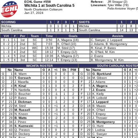
ECHL Game #558
Referee:
JR Stragar (2)
Wichita 1 at
South Carolina 5
Linesmen:
Tyler Willie (78)
Felix-Antoine Voyer (
North Charleston Coliseum
Jan 27, 2024
SCORING
1
2
3
T
SHOTS
1
2
Wichita
0
1
0
1
Wichita
12
8
South Carolina
1
3
1
5
South Carolina
14
13
V-H
#
Per
Team
Time
Goals
Assists
0 - 1
1
1st
SC
3:50
A. Magera (16)
C. Swoyer, J. Leppard
0 - 2
2
2nd
SC
7:03
K. O'Neil (10)
J. Adams, B. Montgomery
1 - 2
3
2nd
WIC
15:38
M. Stinil (17)
R. Kinal, P. Bates
1 - 3
4
2nd
SC
18:12
T. Empey (12)
K. O'Neil, M. Kim
1 - 4
5
2nd
SC
19:36
A. Magera (17)
J. Evans
1 - 5
6
3rd
SC
12:14
T. Empey (13)
B. Montgomery, M. Kim
WICHITA ROSTER
SOUTH CAROLINA ROSTE
No
Name
G
A
+/-
Sh
PIM
No
Name
G
A
+/-
G
1
B. Warm
0
0
0
0
0
G
33
G. Bjorklund
0
0
0
G
33
T. Gorsuch
0
0
0
0
0
G
34
M. Gibson
0
0
0
D
2
J. Masella
0
0
0
0
0
F
2
J. Adams
0
1
+1
D
4
R. Kinal
0
1
0
0
2
F
5
A. Magera
2
0
+2
F
7
N. Nardella
0
0
0
4
0
F
7
J. Evans
0
1
+2
F
10
D. Boucher
0
0
-1
1
2
F
13
K. Kielly
0
0
-1
F
12
P. Bates
0
1
0
1
0
F
16
R. Leibold
0
0
-1
F
21
J. Dickman
0
0
-1
2
0
F
17
J. Leppard
0
1
+3
F
22
M. Stinil
1
0
+1
4
2
D
18
B. Maass
0
0
0
F
23
M. Russell
0
0
-3
0
0
F
19
K. O'Neil
1
1
+1
D
24
N. Kneen
0
0
+1
1
0
F
20
T. Empey
2
0
0
F
29
B. Watts
0
0
-2
4
0
D
23
J. Thrower
0
0
0
F
34
J. Pineo
0
0
-1
0
0
D
25
B. Montgomery
0
2
+1
D
36
S. Kuzmeski
0
0
+1
1
0
F
27
G. Hunt
0
0
0
F
43
Q. Preston
0
0
0
2
0
F
29
I. Lodnia
0
0
-1
D
44
D. Dockery
0
0
-2
0
2
D
32
C. Swoyer
0
1
+1
F
76
K. Bent
0
0
0
2
5
D
36
M. Kim
0
2
+1