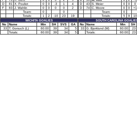
D
81
X. Pouliot
0
0
-3
1
4
D
43
S. Meier
0
0
0
F
83
J. Wahlin
0
0
0
0
2
D
74
C. Moore
0
0
+1
Team:
0
0
Team:
0
Totals:
1
2
-10
23
19
Totals:
5
9
10
WICHITA GOALIES
SOUTH CAROLINA GOALIE
No
Name
Min
SH
SVS
GA
No
Name
Min
SH
33
T. Gorsuch (L)
60:00
39
34
5
33
G. Bjorklund (W)
60:00
23
Totals:
60:00
39
34
5
Totals:
60:00
23