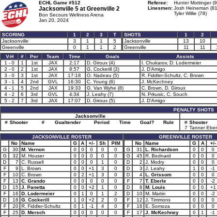
ECHL Game #512
Referee:
Hunter Mottinger (9
Jacksonville 5 at
Greenville 2
Linesmen:
Josh Heineman (81
Tyler Willie (78)
Bon Secours Wellness Arena
Jan 20, 2024
SCORING
1
2
3
T
SHOTS
1
2
Jacksonville
3
1
1
5
Jacksonville
13
10
Greenville
0
1
1
2
Greenville
11
11
V-H
#
Per
Team
Time
Goals
Assists
1 - 0
1
1st
JAX
2:17
D. Giroux (4)
I. Chukarov, D. Lodermeier
2 - 0
2
1st
JAX
8:57
G. Cockerill (3)
J. D'Amigo
3 - 0
3
1st
JAX
17:18
O. Nadeau (5)
R. Fiddler-Schultz, C. Brown
3 - 1
4
2nd
GVL
16:30
C. Young (6)
J. McKechney
4 - 1
5
2nd
JAX
19:33
G. Van Wyhe (8)
C. Brown, D. Giroux
4 - 2
6
3rd
GVL
4:34
J. Leahy (7)
N. Prkusic, C. Souch
5 - 2
7
3rd
JAX
17:07
D. Giroux (5)
J. D'Amigo
PENALTY SHOTS
Jacksonville
#
Shooter
#
Goaltender
Period
Time
Goal?
Rule
#
Shooter
7
Tanner Eber
JACKSONVILLE ROSTER
GREENVILLE ROSTER
No
Name
G
A
+/-
Sh
PIM
No
Name
G
A
+/-
G
30
M. Vernon
0
0
0
0
0
G
31
L. Richardson
0
0
0
G
32
M. Houser
0
0
0
0
0
G
45
R. Bednard
0
0
0
D
7
C. Russell
0
0
0
1
0
D
2
J. Modry
0
0
0
F
9
L. Brown
0
0
+1
3
0
D
3
J. Leahy
1
0
-1
F
10
C. Brown
0
2
+1
3
0
D
4
L. Grissom
0
0
0
F
13
C. Grando
0
0
0
0
0
F
7
T. Eberle
0
0
-2
D
15
J. Panetta
0
0
+2
1
0
D
8
M. Louis
0
0
+1
F
16
D. Lodermeier
0
1
0
1
2
D
10
M. Martin
0
0
-2
D
18
G. Cockerill
1
0
+2
2
0
F
12
J. Timmons
0
0
0
F
20
R. Fiddler-Schultz
0
1
-1
4
0
F
16
E. Somoza
0
0
0
F
25
D. Mersch
0
0
0
0
0
F
17
J. McKechney
0
1
-1