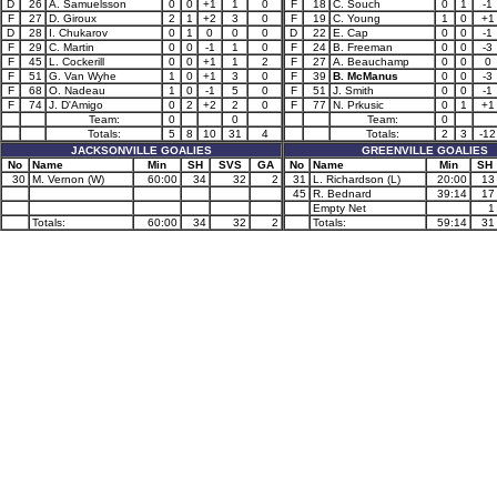
D
26
A. Samuelsson
0
0
+1
1
0
F
18
C. Souch
0
1
-1
F
27
D. Giroux
2
1
+2
3
0
F
19
C. Young
1
0
+1
D
28
I. Chukarov
0
1
0
0
0
D
22
E. Cap
0
0
-1
F
29
C. Martin
0
0
-1
1
0
F
24
B. Freeman
0
0
-3
F
45
L. Cockerill
0
0
+1
1
2
F
27
A. Beauchamp
0
0
0
F
51
G. Van Wyhe
1
0
+1
3
0
F
39
B. McManus
0
0
-3
F
68
O. Nadeau
1
0
-1
5
0
F
51
J. Smith
0
0
-1
F
74
J. D'Amigo
0
2
+2
2
0
F
77
N. Prkusic
0
1
+1
Team:
0
0
Team:
0
Totals:
5
8
10
31
4
Totals:
2
3
-12
JACKSONVILLE GOALIES
GREENVILLE GOALIES
No
Name
Min
SH
SVS
GA
No
Name
Min
SH
30
M. Vernon (W)
60:00
34
32
2
31
L. Richardson (L)
20:00
13
45
R. Bednard
39:14
17
Empty Net
1
Totals:
60:00
34
32
2
Totals:
59:14
31