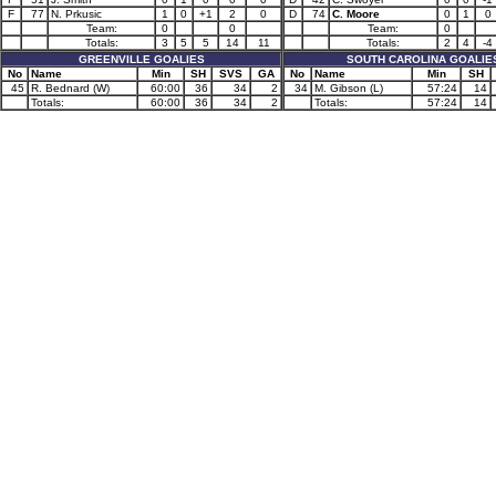
F
77
N. Prkusic
1
0
+1
2
0
D
74
C. Moore
0
1
0
Team:
0
0
Team:
0
Totals:
3
5
5
14
11
Totals:
2
4
-4
GREENVILLE GOALIES
SOUTH CAROLINA GOALIE
No
Name
Min
SH
SVS
GA
No
Name
Min
SH
45
R. Bednard (W)
60:00
36
34
2
34
M. Gibson (L)
57:24
14
Totals:
60:00
36
34
2
Totals:
57:24
14