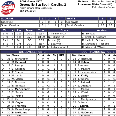
ECHL Game #507
Referee:
Rocco Stachowiak (
Greenville 3 at
South Carolina 2
Linesmen:
Blake Butler (64)
Felix-Antoine Voyer 
North Charleston Coliseum
Jan 19, 2024
SCORING
1
2
3
T
SHOTS
1
2
Greenville
2
0
1
3
Greenville
7
3
South Carolina
0
1
1
2
South Carolina
12
13
V-H
#
Per
Team
Time
Goals
Assists
1 - 0
1
1st
GVL
5:17
J. Timmons (1)
E. Somoza
2 - 0
2
1st
GVL
18:29
N. Prkusic (3)
J. Smith, L. Grissom
2 - 1
3
2nd
SC
3:35
M. Kim (4)
R. Leibold, G. Hunt
3 - 1
4
3rd
GVL
2:37
J. Leahy (6)
B. McManus, T. Eberle
3 - 2
5
3rd
SC
18:12
J. Lukosevicius (8)
C. Moore, J. Wilkins
GREENVILLE ROSTER
SOUTH CAROLINA ROSTE
No
Name
G
A
+/-
Sh
PIM
No
Name
G
A
+/-
G
31
L. Richardson
0
0
0
0
0
G
33
G. Bjorklund
0
0
0
G
45
R. Bednard
0
0
0
0
0
G
34
M. Gibson
0
0
0
D
3
J. Leahy
1
0
0
1
2
F
2
J. Adams
0
0
-1
D
4
L. Grissom
0
1
+1
1
2
F
5
A. Magera
0
0
-1
F
7
T. Eberle
0
1
0
1
0
F
9
J. Lukosevicius
1
0
0
D
8
M. Louis
0
0
0
0
0
F
13
K. Kielly
0
0
0
D
10
M. Martin
0
0
+1
1
0
F
15
J. Wilkins
0
1
+1
F
12
J. Timmons
1
0
+1
1
5
F
16
R. Leibold
0
1
+1
F
16
E. Somoza
0
1
+2
0
0
F
17
J. Leppard
0
0
-2
F
17
J. McKechney
0
0
+1
1
0
D
18
B. Maass
0
0
-1
F
18
C. Souch
0
0
-2
1
0
F
19
K. O'Neil
0
0
+2
F
19
C. Young
0
0
-1
1
0
F
20
T. Empey
0
0
0
D
22
E. Cap
0
0
-1
0
0
D
25
B. Montgomery
0
0
-2
D
23
M. Coyle
0
0
+1
2
0
F
27
G. Hunt
0
1
+1
F
24
B. Freeman
0
0
0
0
2
F
29
I. Lodnia
0
0
-1
F
27
A. Beauchamp
0
0
0
1
0
D
36
M. Kim
1
0
0
F
39
B. McManus
0
1
+1
1
0
D
37
J. McDonald
0
0
0
F
51
J. Smith
0
1
0
0
0
D
42
C. Swoyer
0
0
-1