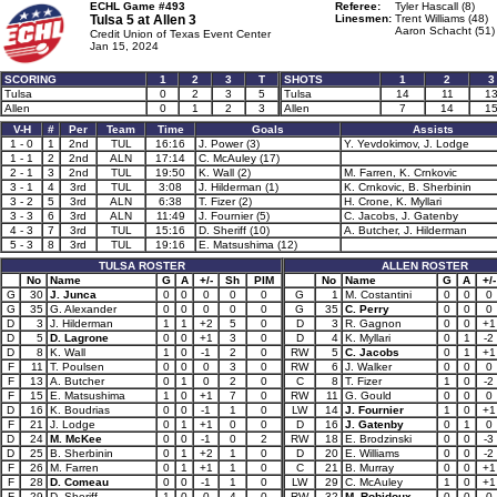
ECHL Game #493
Referee:
Tyler Hascall (8)
Tulsa 5 at
Allen 3
Linesmen:
Trent Williams (48)
Aaron Schacht (51)
Credit Union of Texas Event Center
Jan 15, 2024
SCORING
1
2
3
T
SHOTS
1
2
3
Tulsa
0
2
3
5
Tulsa
14
11
1
Allen
0
1
2
3
Allen
7
14
1
V-H
#
Per
Team
Time
Goals
Assists
1 - 0
1
2nd
TUL
16:16
J. Power (3)
Y. Yevdokimov, J. Lodge
1 - 1
2
2nd
ALN
17:14
C. McAuley (17)
2 - 1
3
2nd
TUL
19:50
K. Wall (2)
M. Farren, K. Crnkovic
3 - 1
4
3rd
TUL
3:08
J. Hilderman (1)
K. Crnkovic, B. Sherbinin
3 - 2
5
3rd
ALN
6:38
T. Fizer (2)
H. Crone, K. Myllari
3 - 3
6
3rd
ALN
11:49
J. Fournier (5)
C. Jacobs, J. Gatenby
4 - 3
7
3rd
TUL
15:16
D. Sheriff (10)
A. Butcher, J. Hilderman
5 - 3
8
3rd
TUL
19:16
E. Matsushima (12)
TULSA ROSTER
ALLEN ROSTER
No
Name
G
A
+/-
Sh
PIM
No
Name
G
A
+/-
G
30
J. Junca
0
0
0
0
0
G
1
M. Costantini
0
0
0
G
35
G. Alexander
0
0
0
0
0
G
35
C. Perry
0
0
0
D
3
J. Hilderman
1
1
+2
5
0
D
3
R. Gagnon
0
0
+1
D
5
D. Lagrone
0
0
+1
3
0
D
4
K. Myllari
0
1
-2
D
8
K. Wall
1
0
-1
2
0
RW
5
C. Jacobs
0
1
+1
F
11
T. Poulsen
0
0
0
3
0
RW
6
J. Walker
0
0
0
F
13
A. Butcher
0
1
0
2
0
C
8
T. Fizer
1
0
-2
F
15
E. Matsushima
1
0
+1
7
0
RW
11
G. Gould
0
0
0
D
16
K. Boudrias
0
0
-1
1
0
LW
14
J. Fournier
1
0
+1
F
21
J. Lodge
0
1
+1
0
0
D
16
J. Gatenby
0
1
0
D
24
M. McKee
0
0
-1
0
2
RW
18
E. Brodzinski
0
0
-3
D
25
B. Sherbinin
0
1
+2
1
0
D
20
E. Williams
0
0
-2
F
26
M. Farren
0
1
+1
1
0
C
21
B. Murray
0
0
+1
F
28
D. Comeau
0
0
-1
1
0
LW
29
C. McAuley
1
0
+1
F
29
D. Sheriff
1
0
0
4
0
RW
32
M. Robidoux
0
0
0