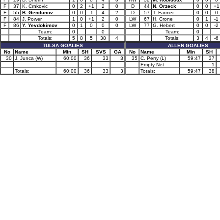
F
37
K. Crnkovic
0
2
+1
2
0
D
44
N. Orzeck
0
0
+1
F
55
B. Gendunov
0
0
-1
4
2
D
57
T. Farmer
0
0
0
F
84
J. Power
1
0
+1
2
0
LW
67
H. Crone
0
1
-1
F
86
Y. Yevdokimov
0
1
0
0
0
LW
77
G. Hebert
0
0
-2
Team:
0
0
Team:
0
Totals:
5
8
5
38
4
Totals:
3
4
-6
TULSA GOALIES
ALLEN GOALIES
No
Name
Min
SH
SVS
GA
No
Name
Min
SH
30
J. Junca (W)
60:00
36
33
3
35
C. Perry (L)
59:47
37
Empty Net
1
Totals:
60:00
36
33
3
Totals:
59:47
38