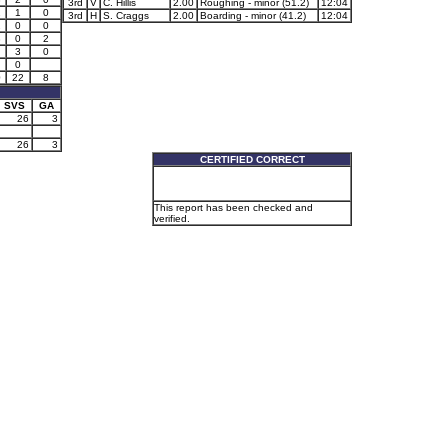
3rd
V
C. Hillis
2.00
Roughing - minor (51.2)
12:04
2
1
0
3rd
H
S. Craggs
2.00
Boarding - minor (41.2)
12:04
2
0
0
3
0
2
3
0
0
0
22
8
SVS
GA
26
3
26
3
CERTIFIED CORRECT
This report has been checked and
verified.