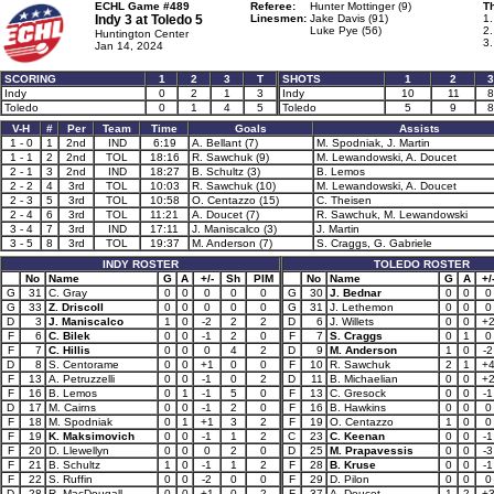
ECHL Game #489
Referee:
Hunter Mottinger (9)
Th
Indy 3 at
Toledo 5
Linesmen:
Jake Davis (91)
1
Luke Pye (56)
2.
Huntington Center
3
Jan 14, 2024
SCORING
1
2
3
T
SHOTS
1
2
3
Indy
0
2
1
3
Indy
10
11
8
Toledo
0
1
4
5
Toledo
5
9
8
V-H
#
Per
Team
Time
Goals
Assists
1 - 0
1
2nd
IND
6:19
A. Bellant (7)
M. Spodniak, J. Martin
1 - 1
2
2nd
TOL
18:16
R. Sawchuk (9)
M. Lewandowski, A. Doucet
2 - 1
3
2nd
IND
18:27
B. Schultz (3)
B. Lemos
2 - 2
4
3rd
TOL
10:03
R. Sawchuk (10)
M. Lewandowski, A. Doucet
2 - 3
5
3rd
TOL
10:58
O. Centazzo (15)
C. Theisen
2 - 4
6
3rd
TOL
11:21
A. Doucet (7)
R. Sawchuk, M. Lewandowski
3 - 4
7
3rd
IND
17:11
J. Maniscalco (3)
J. Martin
3 - 5
8
3rd
TOL
19:37
M. Anderson (7)
S. Craggs, G. Gabriele
INDY ROSTER
TOLEDO ROSTER
No
Name
G
A
+/-
Sh
PIM
No
Name
G
A
+/
G
31
C. Gray
0
0
0
0
0
G
30
J. Bednar
0
0
0
G
33
Z. Driscoll
0
0
0
0
0
G
31
J. Lethemon
0
0
0
D
3
J. Maniscalco
1
0
-2
2
2
D
6
J. Willets
0
0
+
F
6
C. Bilek
0
0
-1
2
0
F
7
S. Craggs
0
1
0
F
7
C. Hillis
0
0
0
4
2
D
9
M. Anderson
1
0
-2
D
8
S. Centorame
0
0
+1
0
0
F
10
R. Sawchuk
2
1
+
F
13
A. Petruzzelli
0
0
-1
0
2
D
11
B. Michaelian
0
0
+
F
16
B. Lemos
0
1
-1
5
0
F
13
C. Gresock
0
0
-1
D
17
M. Cairns
0
0
-1
2
0
F
16
B. Hawkins
0
0
0
F
18
M. Spodniak
0
1
+1
3
2
F
19
O. Centazzo
1
0
0
F
19
K. Maksimovich
0
0
-1
1
2
C
23
C. Keenan
0
0
-1
F
20
D. Llewellyn
0
0
0
2
0
D
25
M. Prapavessis
0
0
-3
F
21
B. Schultz
1
0
-1
1
2
F
28
B. Kruse
0
0
-1
F
22
S. Ruffin
0
0
-2
0
0
F
29
D. Pilon
0
0
0
D
28
R. MacDougall
0
0
+1
0
2
F
37
A. Doucet
1
2
+