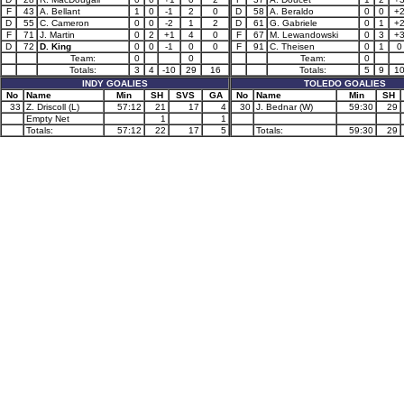
F
43
A. Bellant
1
0
-1
2
0
D
58
A. Beraldo
0
0
+
D
55
C. Cameron
0
0
-2
1
2
D
61
G. Gabriele
0
1
+
F
71
J. Martin
0
2
+1
4
0
F
67
M. Lewandowski
0
3
+
D
72
D. King
0
0
-1
0
0
F
91
C. Theisen
0
1
0
Team:
0
0
Team:
0
Totals:
3
4
-10
29
16
Totals:
5
9
1
INDY GOALIES
TOLEDO GOALIES
No
Name
Min
SH
SVS
GA
No
Name
Min
SH
33
Z. Driscoll (L)
57:12
21
17
4
30
J. Bednar (W)
59:30
29
Empty Net
1
1
Totals:
57:12
22
17
5
Totals:
59:30
29