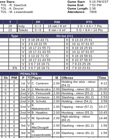
ree Stars:
Game Start:
5:16 PM EST
. TOL - R. Sawchuk
Game End:
7:52 PM
 TOL - A. Doucet
Game Length:
2:36
. TOL - M. Lewandowski
Attendance:
7808
T
PP
PIM
PTS
29
Indy
0 / 2
16 min / 8 inf
3 G + 4 A = 7 Pts
22
Toledo
0 / 6
8 min / 4 inf
5 G + 9 A = 14 Pts
Type
On Ice (+/-)
V
8 18 28 43 71
H
9 13 23 25 61
V
3 6 19 22 55
H
10 11 37 61 67
V
16 17 21 55 71
H
9 16 19 25 91
V
16 17 21 43 55
H
10 11 37 61 67
V
3 13 22 71 72
H
6 16 19 58 91
V
16 17 21 43 55
H
6 10 37 58 67
V
3 6 7 16 19 71
H
7 9 23 25 28
EN
V
3 6 7 16 19 71
H
7 9 10 23 61
PENALTIES
-
Sh
PIM
P
T
Player
M
Offense
Time
0
0
Holding the stick - minor
1st
V
C. Cameron
2.00
9:12
(54.2)
0
0
1st
V
J. Maniscalco
2.00
Slashing - minor (61.2)
20:00
2
0
0
2nd
V
A. Petruzzelli
2.00
Hooking - minor (55.2)
1:52
5
2
2nd
H
O. Centazzo
2.00
Slashing - minor (61.2)
2:53
1
0
2nd
V
B. Schultz
2.00
Holding - minor (54.2)
3:58
4
2
0
K.
2
0
0
2nd
V
2.00
Tripping - minor (57.2)
10:27
Maksimovich
0
0
2nd
H
B. Hawkins
2.00
Hooking - minor (55.2)
10:45
3
2
High-sticking - minor
2
2
2nd
V
M. Spodniak
2.00
14:48
(60.2)
1
0
R.
3rd
V
2.00
Slashing - minor (61.2)
1:56
0
0
MacDougall
2
0
M.
3rd
H
2.00
Slashing - minor (61.2)
1:56
0
0
Lewandowski
3
2
0