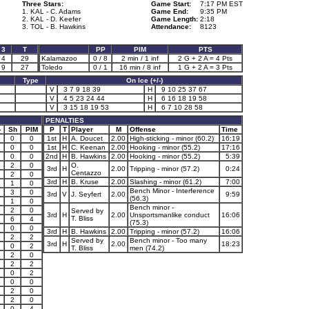
Three Stars:
Game Start:
7:17 PM EST
1. KAL - C. Adams
Game End:
9:35 PM
2. KAL - D. Keefer
Game Length:
2:18
3. TOL - B. Hawkins
Attendance:
8123
3
T
PP
PIM
PTS
4
29
Kalamazoo
0 / 8
2 min / 1 inf
2 G + 2 A = 4 Pts
9
27
Toledo
0 / 1
16 min / 8 inf
1 G + 2 A = 3 Pts
Type
On Ice (+/-)
V
3 7 9 18 39
H
9 10 25 37 67
V
4 5 23 24 44
H
6 16 18 19 58
V
3 15 18 19 53
H
6 7 10 28 58
PENALTIES
-
Sh
PIM
P
T
Player
M
Offense
Time
0
0
1st
H
A. Doucet
2.00
High-sticking - minor (60.2)
16:19
0
0
1st
H
C. Keenan
2.00
Hooking - minor (55.2)
17:16
0
0
2nd
H
B. Hawkins
2.00
Hooking - minor (55.2)
5:39
2
0
O.
3rd
H
2.00
Tripping - minor (57.2)
0:24
Centazzo
2
0
3rd
H
B. Kruse
2.00
Slashing - minor (61.2)
7:00
1
0
Bench Minor - Interference
3
0
3rd
V
J. Seyfert
2.00
9:59
(56.3)
1
0
Bench minor -
2
0
Served by
3rd
H
2.00
Unsportsmanlike conduct
16:06
T. Bliss
1
6
4
(75.3)
1
0
0
3rd
H
B. Hawkins
2.00
Tripping - minor (57.2)
16:06
1
2
2
Served by
Bench minor - Too many
3rd
H
2.00
18:23
0
2
T. Bliss
men (74.2)
2
0
2
2
0
2
0
0
2
0
2
0
0
4