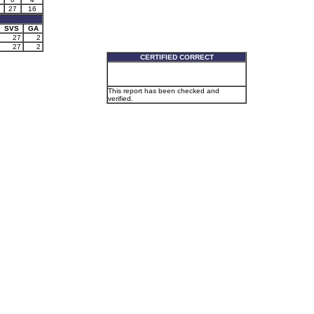
27
16
SVS
GA
27
2
27
2
CERTIFIED CORRECT
This report has been checked and
verified.