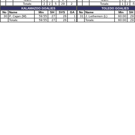
Totals:
2
2
5
29
2
Totals:
1
2
-5
KALAMAZOO GOALIES
TOLEDO GOALIES
No
Name
Min
SH
SVS
GA
No
Name
Min
SH
30
P. Cajan (W)
59:55
27
26
1
31
J. Lethemon (L)
60:00
29
Totals:
59:55
27
26
1
Totals:
60:00
29