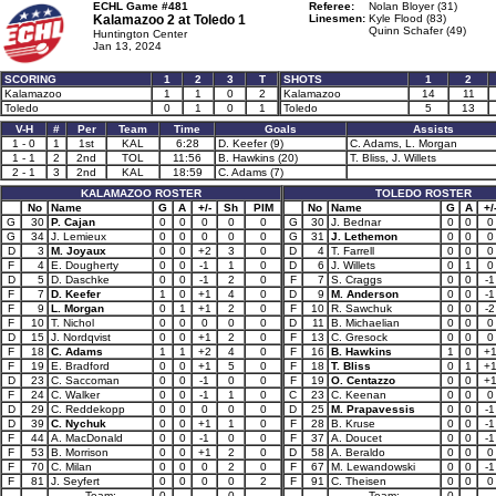
ECHL Game #481
Referee:
Nolan Bloyer (31)
Kalamazoo 2 at
Toledo 1
Linesmen:
Kyle Flood (83)
Quinn Schafer (49)
Huntington Center
Jan 13, 2024
SCORING
1
2
3
T
SHOTS
1
2
Kalamazoo
1
1
0
2
Kalamazoo
14
11
Toledo
0
1
0
1
Toledo
5
13
V-H
#
Per
Team
Time
Goals
Assists
1 - 0
1
1st
KAL
6:28
D. Keefer (9)
C. Adams, L. Morgan
1 - 1
2
2nd
TOL
11:56
B. Hawkins (20)
T. Bliss, J. Willets
2 - 1
3
2nd
KAL
18:59
C. Adams (7)
KALAMAZOO ROSTER
TOLEDO ROSTER
No
Name
G
A
+/-
Sh
PIM
No
Name
G
A
+/
G
30
P. Cajan
0
0
0
0
0
G
30
J. Bednar
0
0
0
G
34
J. Lemieux
0
0
0
0
0
G
31
J. Lethemon
0
0
0
D
3
M. Joyaux
0
0
+2
3
0
D
4
T. Farrell
0
0
0
F
4
E. Dougherty
0
0
-1
1
0
D
6
J. Willets
0
1
0
D
5
D. Daschke
0
0
-1
2
0
F
7
S. Craggs
0
0
-1
F
7
D. Keefer
1
0
+1
4
0
D
9
M. Anderson
0
0
-1
F
9
L. Morgan
0
1
+1
2
0
F
10
R. Sawchuk
0
0
-2
F
10
T. Nichol
0
0
0
0
0
D
11
B. Michaelian
0
0
0
D
15
J. Nordqvist
0
0
+1
2
0
F
13
C. Gresock
0
0
0
F
18
C. Adams
1
1
+2
4
0
F
16
B. Hawkins
1
0
+
F
19
E. Bradford
0
0
+1
5
0
F
18
T. Bliss
0
1
+
D
23
C. Saccoman
0
0
-1
0
0
F
19
O. Centazzo
0
0
+
F
24
C. Walker
0
0
-1
1
0
C
23
C. Keenan
0
0
0
D
29
C. Reddekopp
0
0
0
0
0
D
25
M. Prapavessis
0
0
-1
D
39
C. Nychuk
0
0
+1
1
0
F
28
B. Kruse
0
0
-1
F
44
A. MacDonald
0
0
-1
0
0
F
37
A. Doucet
0
0
-1
F
53
B. Morrison
0
0
+1
2
0
D
58
A. Beraldo
0
0
0
F
70
C. Milan
0
0
0
2
0
F
67
M. Lewandowski
0
0
-1
F
81
J. Seyfert
0
0
0
0
2
F
91
C. Theisen
0
0
0
Team:
0
0
Team:
0