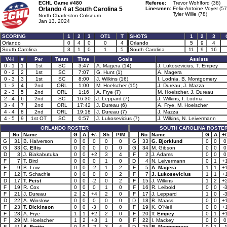
ECHL Game #480
Referee:
Trevor Wohlford (38)
Orlando 4 at
South Carolina 5
Linesmen:
Felix-Antoine Voyer (57
Tyler Willie (78)
North Charleston Coliseum
Jan 13, 2024
SCORING
1
2
3
OT1
T
SHOTS
1
2
3
Orlando
0
4
0
0
4
Orlando
5
9
4
South Carolina
3
1
0
1
5
South Carolina
11
9
16
V-H
#
Per
Team
Time
Goals
Assists
0 - 1
1
1st
SC
3:47
A. Magera (14)
J. Lukosevicius, T. Empey
0 - 2
2
1st
SC
7:07
G. Hunt (1)
A. Magera
0 - 3
3
1st
SC
8:00
J. Wilkins (16)
I. Lodnia, B. Montgomery
1 - 3
4
2nd
ORL
1:00
M. Hoelscher (15)
J. Dureau, J. Mazza
2 - 3
5
2nd
ORL
1:16
A. Frye (7)
M. Hoelscher, J. Dureau
2 - 4
6
2nd
SC
16:30
J. Leppard (7)
J. Wilkins, I. Lodnia
3 - 4
7
2nd
ORL
17:42
J. Dureau (6)
A. Frye, M. Hoelscher
4 - 4
8
2nd
ORL
19:18
J. Dureau (7)
J. Mazza
4 - 5
9
1st OT
SC
0:57
J. Lukosevicius (7)
J. Wilkins, N. Leivermann
ORLANDO ROSTER
SOUTH CAROLINA ROSTE
No
Name
G
A
+/-
Sh
PIM
No
Name
G
A
+/
G
31
B. Halverson
0
0
0
0
0
G
33
G. Bjorklund
0
0
0
G
33
C. Ellis
0
0
0
0
0
G
34
M. Gibson
0
0
0
D
3
J. Biakabutuka
0
0
+2
3
4
F
2
J. Adams
0
0
0
F
7
T. Bird
0
0
0
1
0
D
4
N. Leivermann
0
1
+
F
9
B. Low
0
0
-2
1
2
F
5
A. Magera
1
1
+
F
12
T. Schachle
0
0
0
0
2
F
7
J. Lukosevicius
1
1
+
D
17
T. Feist
0
0
-2
0
2
F
15
J. Wilkins
1
2
+
F
19
R. Cox
0
0
0
1
0
F
16
R. Leibold
0
0
-
F
21
J. Dureau
2
2
+4
2
0
F
17
J. Leppard
1
0
-
D
22
A. Winslow
0
0
0
0
0
D
18
B. Maass
0
0
+
F
23
T. Dickinson
0
0
-3
0
0
F
19
K. O'Neil
0
0
+
F
28
A. Frye
1
1
+2
2
0
F
20
T. Empey
0
1
+
F
29
M. Hoelscher
1
2
+3
1
0
F
22
I. Mackey
0
0
0
F
41
A. Fortin
0
0
-2
3
4
D
25
B. Montgomery
0
1
-