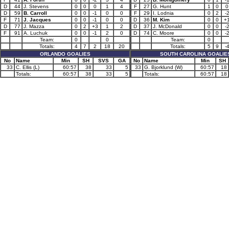
D
44
J. Stevens
0
0
0
1
4
F
27
G. Hunt
1
0
0
D
59
B. Carroll
0
0
-1
0
0
F
29
I. Lodnia
0
2
-
F
71
J. Jacques
0
0
-1
0
0
D
36
M. Kim
0
0
+
D
77
J. Mazza
0
2
+3
1
2
D
37
J. McDonald
0
0
-
F
91
A. Luchuk
0
0
-1
2
0
D
74
C. Moore
0
0
-
Team:
0
0
Team:
0
Totals:
4
7
2
18
20
Totals:
5
9
-
ORLANDO GOALIES
SOUTH CAROLINA GOALIE
No
Name
Min
SH
SVS
GA
No
Name
Min
SH
33
C. Ellis (L)
60:57
38
33
5
33
G. Bjorklund (W)
60:57
18
Totals:
60:57
38
33
5
Totals:
60:57
18