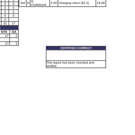
G.
3rd
H
2.00
Charging minor (42.2)
14:46
0
0
Cruikshank
3
0
3
2
0
0
0
32
17
S
SVS
GA
27
2
27
2
CERTIFIED CORRECT
This report has been checked and
verified.