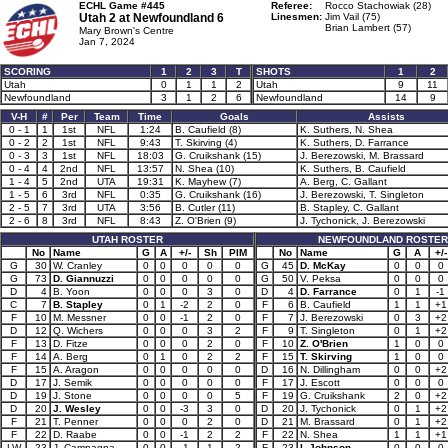
ECHL Game #445
Referee:
Rocco Stachowiak (28)
Utah 2 at
Newfoundland 6
Linesmen:
Jim Vail (75)
Brian Lambert (57)
Mary Brown's Centre
Jan 7, 2024
SCORING
1
2
3
T
SHOTS
1
2
Utah
0
1
1
2
Utah
9
11
Newfoundland
3
1
2
6
Newfoundland
14
9
V-H
#
Per
Team
Time
Goals
Assists
0 - 1
1
1st
NFL
1:24
B. Caufield (8)
K. Suthers, N. Shea
0 - 2
2
1st
NFL
9:43
T. Skirving (4)
K. Suthers, D. Farrance
0 - 3
3
1st
NFL
18:03
G. Cruikshank (15)
J. Berezowski, M. Brassard
0 - 4
4
2nd
NFL
13:57
N. Shea (10)
K. Suthers, B. Caufield
1 - 4
5
2nd
UTA
19:31
K. Mayhew (7)
A. Berg, C. Gallant
1 - 5
6
3rd
NFL
0:35
G. Cruikshank (16)
J. Berezowski, T. Singleton
2 - 5
7
3rd
UTA
3:56
B. Cutler (11)
B. Stapley, C. Gallant
2 - 6
8
3rd
NFL
8:43
Z. O'Brien (9)
J. Tychonick, J. Berezowski
UTAH ROSTER
NEWFOUNDLAND ROSTER
No
Name
G
A
+/-
Sh
PIM
No
Name
G
A
+/-
G
30
W. Cranley
0
0
0
0
0
G
45
D. McKay
0
0
0
G
73
D. Giannuzzi
0
0
0
0
0
G
50
V. Peksa
0
0
0
D
4
B. Yoon
0
0
0
3
0
D
4
D. Farrance
0
1
-1
C
7
B. Stapley
0
1
-2
2
0
F
6
B. Caufield
1
1
+1
F
10
M. Messner
0
0
-1
2
0
F
7
J. Berezowski
0
3
+2
D
12
Q. Wichers
0
0
0
3
2
F
9
T. Singleton
0
1
+2
F
13
D. Fitze
0
0
0
2
0
F
10
Z. O'Brien
1
0
0
F
14
A. Berg
0
1
0
2
2
F
15
T. Skirving
1
0
0
F
15
A. Aragon
0
0
0
0
0
D
16
N. Dillingham
0
0
+2
D
17
J. Semik
0
0
0
0
0
F
17
J. Escott
0
0
0
D
19
J. Stone
0
0
0
0
5
F
19
G. Cruikshank
2
0
+2
D
20
J. Wesley
0
0
-3
3
0
D
20
J. Tychonick
0
1
+2
F
21
T. Penner
0
0
0
2
0
D
21
M. Brassard
0
1
+2
F
22
D. Raabe
0
0
-1
2
2
F
22
N. Shea
1
1
+1
LW
23
J. Campagna
0
0
-1
1
2
F
23
I. Johnson
0
0
0