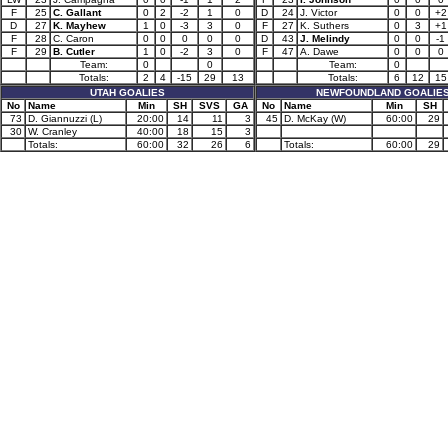
F
25
C. Gallant
0
2
-2
1
0
D
24
J. Victor
0
0
+2
D
27
K. Mayhew
1
0
-3
3
0
F
27
K. Suthers
0
3
+1
F
28
C. Caron
0
0
0
0
0
D
43
J. Melindy
0
0
-1
F
29
B. Cutler
1
0
-2
3
0
F
47
A. Dawe
0
0
0
Team:
0
0
Team:
0
Totals:
2
4
-15
29
13
Totals:
6
12
15
UTAH GOALIES
NEWFOUNDLAND GOALIE
No
Name
Min
SH
SVS
GA
No
Name
Min
SH
73
D. Giannuzzi (L)
20:00
14
11
3
45
D. McKay (W)
60:00
29
30
W. Cranley
40:00
18
15
3
Totals:
60:00
32
26
6
Totals:
60:00
29