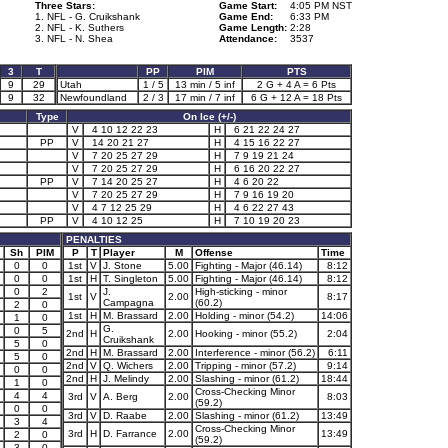
Three Stars:
Game Start:
4:05 PM NST
1. NFL - G. Cruikshank
Game End:
6:33 PM
2. NFL - K. Suthers
Game Length:
2:28
3. NFL - N. Shea
Attendance:
3537
3
T
PP
PIM
PTS
9
29
Utah
1 / 5
13 min / 5 inf
2 G + 4 A = 6 Pts
9
32
Newfoundland
2 / 3
17 min / 7 inf
6 G + 12 A = 18 Pts
Type
On Ice (+/-)
V
4 10 12 22 23
H
6 21 22 24 27
PP
V
14 20 21 27
H
4 15 16 22 27
V
7 20 25 27 29
H
7 9 19 21 24
V
7 20 25 27 29
H
6 16 20 22 27
PP
V
7 14 20 25 27
H
4 6 20 22
V
7 20 25 27 29
H
7 9 16 19 20
V
4 7 12 25 29
H
4 6 22 27 43
PP
V
4 10 12 25
H
7 10 19 20 23
PENALTIES
Sh
PIM
P
T
Player
M
Offense
Time
0
0
1st
V
J. Stone
5.00
Fighting - Major (46.14)
8:12
0
0
1st
H
T. Singleton
5.00
Fighting - Major (46.14)
8:12
0
2
J.
High-sticking - minor
1st
V
2.00
8:17
Campagna
(60.2)
2
0
1st
H
M. Brassard
2.00
Holding - minor (54.2)
14:06
1
0
G.
0
5
2nd
H
2.00
Hooking - minor (55.2)
2:04
Cruikshank
5
0
2nd
H
M. Brassard
2.00
Interference - minor (56.2)
6:11
5
0
2nd
V
Q. Wichers
2.00
Tripping - minor (57.2)
9:14
0
0
2nd
H
J. Melindy
2.00
Slashing - minor (61.2)
18:44
1
0
Cross-Checking Minor
4
4
3rd
V
A. Berg
2.00
8:03
(59.2)
0
0
3rd
V
D. Raabe
2.00
Slashing - minor (61.2)
13:49
3
4
Cross-Checking Minor
3rd
H
D. Farrance
2.00
13:49
2
0
(59.2)
3
0