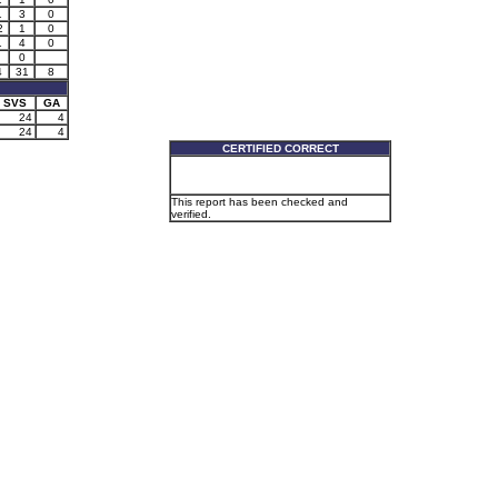
1
3
0
2
1
0
1
4
0
0
4
31
8
SVS
GA
24
4
24
4
CERTIFIED CORRECT
This report has been checked and
verified.