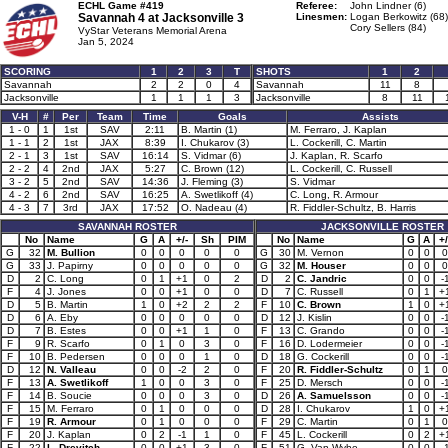
ECHL Game #419
Referee:
John Lindner (6)
Savannah 4 at
Jacksonville 3
Linesmen:
Logan Berkowitz (68)
Cory Sellers (84)
VyStar Veterans Memorial Arena
Jan 5, 2024
SCORING
1
2
3
T
SHOTS
1
2
Savannah
2
2
0
4
Savannah
11
8
Jacksonville
1
1
1
3
Jacksonville
8
11
V-H
#
Per
Team
Time
Goals
Assists
1 - 0
1
1st
SAV
2:11
B. Martin (1)
M. Ferraro, J. Kaplan
1 - 1
2
1st
JAX
8:39
I. Chukarov (3)
L. Cockerill, C. Martin
2 - 1
3
1st
SAV
16:14
S. Vidmar (6)
J. Kaplan, R. Scarfo
2 - 2
4
2nd
JAX
5:27
C. Brown (12)
L. Cockerill, C. Russell
3 - 2
5
2nd
SAV
14:36
J. Fleming (3)
S. Vidmar
4 - 2
6
2nd
SAV
16:25
A. Swetlikoff (4)
C. Long, R. Armour
4 - 3
7
3rd
JAX
17:52
O. Nadeau (4)
R. Fiddler-Schultz, B. Harris
SAVANNAH ROSTER
JACKSONVILLE ROSTER
No
Name
G
A
+/-
Sh
PIM
No
Name
G
A
+/
G
32
M. Bullion
0
0
0
0
0
G
30
M. Vernon
0
0
0
G
33
J. Papirny
0
0
0
0
0
G
32
M. Houser
0
0
0
D
2
C. Long
0
1
+1
0
2
D
2
C. Jandric
0
0
-
F
4
J. Jones
0
0
+1
0
0
D
7
C. Russell
0
1
+
D
5
B. Martin
1
0
+2
2
2
F
10
C. Brown
1
0
+
D
6
A. Eby
0
0
0
0
0
D
12
J. Kislin
0
0
-
D
7
B. Estes
0
0
+1
1
0
F
13
C. Grando
0
0
-
F
9
R. Scarfo
0
1
0
3
0
F
16
D. Lodermeier
0
0
-
F
10
B. Pedersen
0
0
0
1
0
D
18
G. Cockerill
0
0
-
D
12
N. Valleau
0
0
-2
2
0
F
20
R. Fiddler-Schultz
0
1
0
F
13
A. Swetlikoff
1
0
0
3
0
F
25
D. Mersch
0
0
-
F
14
B. Soucie
0
0
0
3
0
D
26
A. Samuelsson
0
0
-
F
15
M. Ferraro
0
1
0
0
0
D
28
I. Chukarov
1
0
+
F
19
R. Armour
0
1
0
0
0
F
29
C. Martin
0
1
0
F
20
J. Kaplan
0
2
-1
1
0
F
45
L. Cockerill
0
2
+
F
22
L. Drevitch
0
0
+1
3
0
F
51
G. Van Wyhe
0
0
-