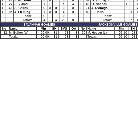
F
27
S. Vidmar
1
1
+1
5
4
F
68
O. Nadeau
1
0
-
F
48
A. Collins
0
0
0
0
0
F
74
J. D'Amigo
0
0
+
D
95
J. Fleming
1
0
0
4
0
F
83
B. Harris
0
1
-
Team:
0
0
Team:
0
Totals:
4
7
4
28
8
Totals:
3
6
-
SAVANNAH GOALIES
JACKSONVILLE GOALIES
No
Name
Min
SH
SVS
GA
No
Name
Min
SH
32
M. Bullion (W)
60:00
31
28
3
32
M. Houser (L)
57:10
28
Totals:
60:00
31
28
3
Totals:
57:10
28