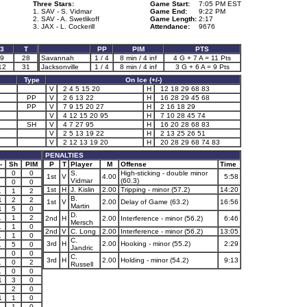
Three Stars:
Game Start:
7:05 PM EST
1. SAV - S. Vidmar
Game End:
9:22 PM
2. SAV - A. Swetlikoff
Game Length:
2:17
3. JAX - L. Cockerill
Attendance:
9676
3
T
PP
PIM
PTS
9
28
Savannah
1 / 4
8 min / 4 inf
4 G + 7 A = 11 Pts
12
31
Jacksonville
1 / 4
8 min / 4 inf
3 G + 6 A = 9 Pts
Type
On Ice (+/-)
V
2 4 5 15 20
H
12 18 29 68 83
PP
V
2 6 13 22
H
16 28 29 45 68
PP
V
7 9 15 20 27
H
2 16 18 29
V
4 12 15 20 95
H
7 10 28 45 74
SH
V
4 7 27 95
H
16 20 28 68 83
V
2 5 13 19 22
H
2 13 25 26 51
V
2 12 13 19 20
H
20 28 29 68 74 83
PENALTIES
-
Sh
PIM
P
T
Player
M
Offense
Time
0
0
S.
High-sticking - double minor
1st
V
4.00
5:58
Vidmar
(60.3)
0
0
1st
H
J. Kislin
2.00
Tripping - minor (57.2)
14:20
1
1
2
B.
1
2
2
1st
V
2.00
Delay of Game (63.2)
16:56
Martin
1
5
0
D.
1
1
2
2nd
H
2.00
Interference - minor (56.2)
6:46
Mersch
1
1
0
2nd
V
C. Long
2.00
Interference - minor (56.2)
13:05
1
1
0
C.
3rd
H
2.00
Hooking - minor (55.2)
2:29
1
5
0
Jandric
0
0
C.
3rd
H
2.00
Holding - minor (54.2)
9:13
1
0
2
Russell
1
0
0
1
3
0
2
0
1
1
0
1
1
0