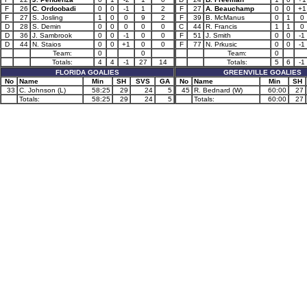
F
26
C. Ordoobadi
0
0
-1
1
2
F
27
A. Beauchamp
0
0
+1
F
27
S. Josling
1
0
0
9
2
F
39
B. McManus
0
1
0
D
28
S. Demin
0
0
0
0
0
C
44
R. Francis
1
1
0
D
36
J. Sambrook
0
0
-1
0
0
F
51
J. Smith
0
0
-1
D
44
N. Staios
0
0
+1
0
0
F
77
N. Prkusic
0
0
-1
Team:
0
0
Team:
0
Totals:
4
4
-1
27
14
Totals:
5
6
-1
FLORIDA GOALIES
GREENVILLE GOALIES
No
Name
Min
SH
SVS
GA
No
Name
Min
SH
33
C. Johnson (L)
58:25
29
24
5
45
R. Bednard (W)
60:00
27
Totals:
58:25
29
24
5
Totals:
60:00
27