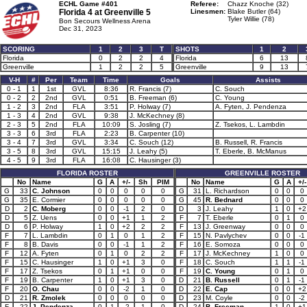
ECHL Game #401
Referee:
Chazz Knoche (32)
Florida 4 at
Greenville 5
Linesmen:
Blake Butler (64)
Tyler Willie (78)
Bon Secours Wellness Arena
Dec 31, 2023
SCORING
1
2
3
T
SHOTS
1
2
Florida
0
2
2
4
Florida
6
13
Greenville
1
2
2
5
Greenville
9
13
V-H
#
Per
Team
Time
Goals
Assists
0 - 1
1
1st
GVL
8:36
R. Francis (7)
C. Souch
0 - 2
2
2nd
GVL
0:51
B. Freeman (6)
C. Young
1 - 2
3
2nd
FLA
3:51
P. Holway (7)
A. Fyten, J. Pendenza
1 - 3
4
2nd
GVL
9:38
J. McKechney (8)
2 - 3
5
2nd
FLA
10:09
S. Josling (7)
Z. Tsekos, L. Lambdin
3 - 3
6
3rd
FLA
2:23
B. Carpenter (10)
3 - 4
7
3rd
GVL
3:34
C. Souch (12)
B. Russell, R. Francis
3 - 5
8
3rd
GVL
15:15
J. Leahy (5)
T. Eberle, B. McManus
4 - 5
9
3rd
FLA
16:08
C. Hausinger (3)
FLORIDA ROSTER
GREENVILLE ROSTER
No
Name
G
A
+/-
Sh
PIM
No
Name
G
A
+/-
G
33
C. Johnson
0
0
0
0
0
G
31
L. Richardson
0
0
0
G
35
E. Cormier
0
0
0
0
0
G
45
R. Bednard
0
0
0
D
2
C. Moberg
0
0
-1
2
0
D
3
J. Leahy
1
0
+2
D
5
Z. Uens
0
0
+1
1
2
F
7
T. Eberle
0
1
0
D
6
P. Holway
1
0
+2
2
2
F
13
J. Greenway
0
0
0
F
7
L. Lambdin
0
1
0
1
2
F
15
N. Pavlychev
0
0
-1
F
8
B. Davis
0
0
-1
1
2
F
16
E. Somoza
0
0
0
F
12
A. Fyten
0
1
0
2
2
F
17
J. McKechney
1
0
0
F
15
C. Hausinger
1
0
+1
3
0
F
18
C. Souch
1
1
-1
F
17
Z. Tsekos
0
1
+1
0
0
F
19
C. Young
0
1
0
F
19
B. Carpenter
1
0
+1
3
0
D
21
B. Russell
0
1
-1
F
20
O. Chau
0
0
-2
1
0
D
22
E. Cap
0
0
+2
D
21
R. Zmolek
0
0
0
0
0
D
23
M. Coyle
0
0
-2
F
22
J. Pendenza
0
1
-2
1
0
D
24
B. Freeman
1
0
+1