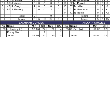
F
38
J. Jones
0
0
-1
0
0
D
52
J. Powell
0
0
0
F
47
P. Guay
2
0
0
8
0
F
57
M. Miller
1
0
0
D
95
J. Fleming
0
0
-1
3
0
D
61
B. Evennou
0
1
+1
F
71
N. Burke
0
1
+2
Team:
0
0
Team:
0
Totals:
3
6
-16
37
2
Totals:
5
7
15
SAVANNAH GOALIES
ATLANTA GOALIES
No
Name
Min
SH
SVS
GA
No
Name
Min
SH
33
J. Papirny (L)
57:16
24
20
4
35
C. Ceci (W)
60:00
37
Empty Net
1
1
Totals:
57:16
25
20
5
Totals:
60:00
37