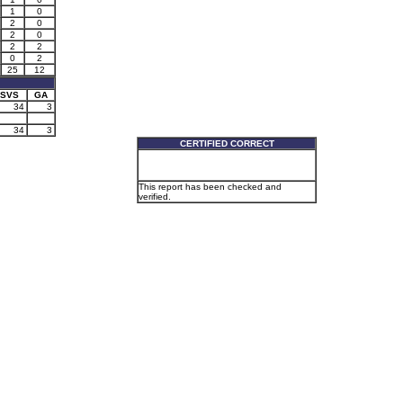
1
0
2
0
2
0
2
2
0
2
25
12
SVS
GA
34
3
34
3
CERTIFIED CORRECT
This report has been checked and
verified.