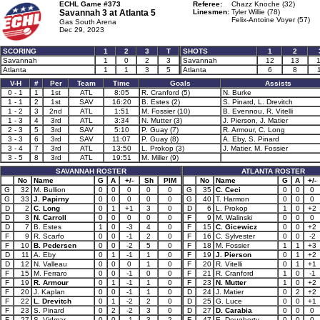
ECHL Game #373
Referee:
Chazz Knoche (32)
Savannah 3 at
Atlanta 5
Linesmen:
Tyler Willie (78)
Felix-Antoine Voyer (57)
Gas South Arena
Dec 29, 2023
SCORING
1
2
3
T
SHOTS
1
2
Savannah
1
0
2
3
Savannah
12
13
Atlanta
1
1
3
5
Atlanta
6
8
V-H
#
Per
Team
Time
Goals
Assists
0 - 1
1
1st
ATL
8:05
R. Cranford (5)
N. Burke
1 - 1
2
1st
SAV
16:20
B. Estes (2)
S. Pinard, L. Drevitch
1 - 2
3
2nd
ATL
1:51
M. Fossier (10)
B. Evennou, R. Vitelli
1 - 3
4
3rd
ATL
3:34
N. Mutter (3)
J. Pierson, J. Matier
2 - 3
5
3rd
SAV
5:10
P. Guay (7)
R. Armour, C. Long
3 - 3
6
3rd
SAV
11:07
P. Guay (8)
A. Eby, S. Pinard
3 - 4
7
3rd
ATL
13:50
L. Prokop (3)
J. Matier, M. Fossier
3 - 5
8
3rd
ATL
19:51
M. Miller (9)
SAVANNAH ROSTER
ATLANTA ROSTER
No
Name
G
A
+/-
Sh
PIM
No
Name
G
A
+/-
G
32
M. Bullion
0
0
0
0
0
G
35
C. Ceci
0
0
0
G
33
J. Papirny
0
0
0
0
0
G
40
T. Harmon
0
0
0
D
2
C. Long
0
1
+1
3
0
D
6
L. Prokop
1
0
+2
D
3
N. Carroll
0
0
0
0
0
F
9
M. Walinski
0
0
0
D
7
B. Estes
1
0
-3
4
0
F
15
C. Gicewicz
0
0
+2
F
9
R. Scarfo
0
0
-1
2
0
F
16
C. Sylvester
0
0
-2
F
10
B. Pedersen
0
0
-2
5
0
F
18
M. Fossier
1
1
+3
D
11
A. Eby
0
1
-1
1
0
F
19
J. Pierson
0
1
+2
D
12
N. Valleau
0
0
0
1
0
F
20
R. Vitelli
0
1
+1
F
15
M. Ferraro
0
0
-1
0
0
F
21
R. Cranford
1
0
-1
F
19
R. Armour
0
1
-1
1
0
F
23
N. Mutter
1
0
+2
F
20
J. Kaplan
0
0
-1
1
0
D
24
J. Matier
0
2
+2
F
22
L. Drevitch
0
1
-2
2
0
D
25
G. Luce
0
0
+1
F
23
S. Pinard
0
2
-2
3
0
D
27
D. Carabia
0
0
0
F
27
S. Vidmar
0
0
-1
3
2
F
47
E. Dougherty
0
0
0