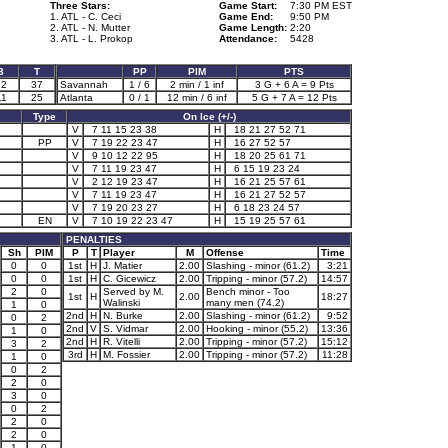
Three Stars:
Game Start:
7:30 PM EST
1. ATL - C. Ceci
Game End:
9:50 PM
2. ATL - N. Mutter
Game Length:
2:20
3. ATL - L. Prokop
Attendance:
5428
3
T
PP
PIM
PTS
12
37
Savannah
1 / 6
2 min / 1 inf
3 G + 6 A = 9 Pts
11
25
Atlanta
0 / 1
12 min / 6 inf
5 G + 7 A = 12 Pts
Type
On Ice (+/-)
V
7 11 15 23 38
H
18 21 27 52 71
PP
V
7 19 22 23 47
H
16 27 52 57
V
9 10 12 22 95
H
18 20 25 61 71
V
7 11 19 23 47
H
6 15 19 23 24
V
2 12 19 23 47
H
16 21 25 57 61
V
7 11 19 23 47
H
16 21 27 52 57
V
7 19 20 23 27
H
6 18 23 24 57
EN
V
7 10 19 22 23 47
H
15 19 25 57 61
PENALTIES
Sh
PIM
P
T
Player
M
Offense
Time
0
0
1st
H
J. Matier
2.00
Slashing - minor (61.2)
3:21
0
0
1st
H
C. Gicewicz
2.00
Tripping - minor (57.2)
14:57
2
0
Served by M.
Bench minor - Too
1st
H
2.00
18:27
Walinski
many men (74.2)
1
0
2nd
H
N. Burke
2.00
Slashing - minor (61.2)
9:52
0
2
2nd
V
S. Vidmar
2.00
Hooking - minor (55.2)
13:36
1
0
2nd
H
R. Vitelli
2.00
Tripping - minor (57.2)
15:12
3
2
3rd
H
M. Fossier
2.00
Tripping - minor (57.2)
11:28
1
0
0
2
2
0
3
0
0
2
2
0
2
0
1
0