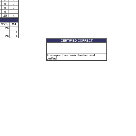
0
0
0
0
0
25
4
SVS
GA
26
3
1
26
4
CERTIFIED CORRECT
This report has been checked and
verified.