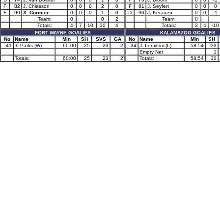
F
82
J. Chiasson
0
0
0
2
0
F
81
J. Seyfert
0
0
0
F
90
X. Cormier
0
0
0
1
0
D
90
J. Keranen
0
0
-1
Team:
0
0
2
Team:
0
Totals:
4
7
10
30
4
Totals:
2
4
-10
FORT WAYNE GOALIES
KALAMAZOO GOALIES
No
Name
Min
SH
SVS
GA
No
Name
Min
SH
41
T. Parks (W)
60:00
25
23
2
34
J. Lemieux (L)
58:54
29
Empty Net
1
Totals:
60:00
25
23
2
Totals:
58:54
30