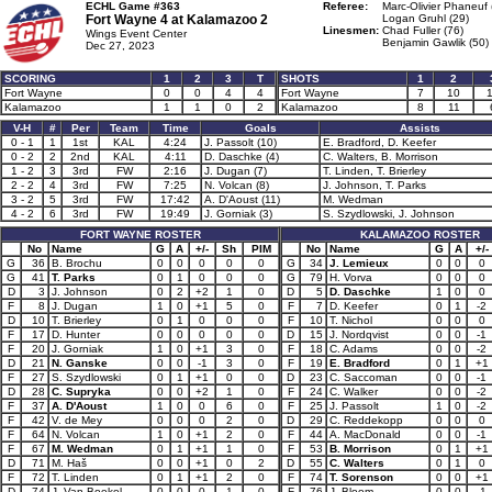
ECHL Game #363
Referee:
Marc-Olivier Phaneuf 
Fort Wayne 4 at
Kalamazoo 2
Logan Gruhl (29)
Linesmen:
Chad Fuller (76)
Wings Event Center
Benjamin Gawlik (50)
Dec 27, 2023
SCORING
1
2
3
T
SHOTS
1
2
Fort Wayne
0
0
4
4
Fort Wayne
7
10
Kalamazoo
1
1
0
2
Kalamazoo
8
11
V-H
#
Per
Team
Time
Goals
Assists
0 - 1
1
1st
KAL
4:24
J. Passolt (10)
E. Bradford, D. Keefer
0 - 2
2
2nd
KAL
4:11
D. Daschke (4)
C. Walters, B. Morrison
1 - 2
3
3rd
FW
2:16
J. Dugan (7)
T. Linden, T. Brierley
2 - 2
4
3rd
FW
7:25
N. Volcan (8)
J. Johnson, T. Parks
3 - 2
5
3rd
FW
17:42
A. D'Aoust (11)
M. Wedman
4 - 2
6
3rd
FW
19:49
J. Gorniak (3)
S. Szydlowski, J. Johnson
FORT WAYNE ROSTER
KALAMAZOO ROSTER
No
Name
G
A
+/-
Sh
PIM
No
Name
G
A
+/-
G
36
B. Brochu
0
0
0
0
0
G
34
J. Lemieux
0
0
0
G
41
T. Parks
0
1
0
0
0
G
79
H. Vorva
0
0
0
D
3
J. Johnson
0
2
+2
1
0
D
5
D. Daschke
1
0
0
F
8
J. Dugan
1
0
+1
5
0
F
7
D. Keefer
0
1
-2
D
10
T. Brierley
0
1
0
0
0
F
10
T. Nichol
0
0
0
F
17
D. Hunter
0
0
0
0
0
D
15
J. Nordqvist
0
0
-1
F
20
J. Gorniak
1
0
+1
3
0
F
18
C. Adams
0
0
-2
D
21
N. Ganske
0
0
-1
3
0
F
19
E. Bradford
0
1
+1
F
27
S. Szydlowski
0
1
+1
0
0
D
23
C. Saccoman
0
0
-1
D
28
C. Supryka
0
0
+2
1
0
F
24
C. Walker
0
0
-2
F
37
A. D'Aoust
1
0
0
6
0
F
25
J. Passolt
1
0
-2
F
42
V. de Mey
0
0
0
2
0
D
29
C. Reddekopp
0
0
0
F
64
N. Volcan
1
0
+1
2
0
F
44
A. MacDonald
0
0
-1
F
67
M. Wedman
0
1
+1
1
0
F
53
B. Morrison
0
1
+1
D
71
M. Haš
0
0
+1
0
2
D
55
C. Walters
0
1
0
F
72
T. Linden
0
1
+1
2
0
F
74
T. Sorenson
0
0
+1
D
74
J. Van Boekel
0
0
0
1
0
F
76
J. Bloom
0
0
-1