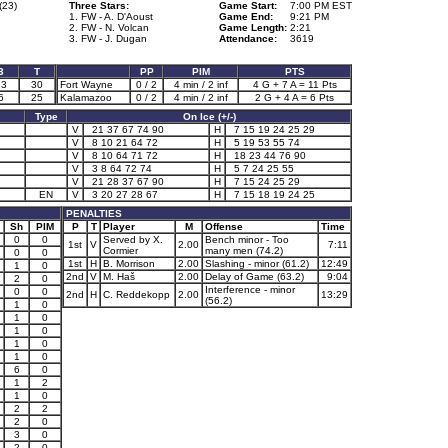
(23)
Three Stars:
Game Start:
7:00 PM EST
1. FW - A. D'Aoust
Game End:
9:21 PM
2. FW - N. Volcan
Game Length:
2:21
3. FW - J. Dugan
Attendance:
3619
3
T
PP
PIM
PTS
13
30
Fort Wayne
0 / 2
4 min / 2 inf
4 G + 7 A = 11 Pts
6
25
Kalamazoo
0 / 2
4 min / 2 inf
2 G + 4 A = 6 Pts
Type
On Ice (+/-)
V
21 37 67 74 90
H
7 15 19 24 25 29
V
8 10 21 64 72
H
5 19 53 55 74
V
8 10 64 71 72
H
18 23 44 76 90
V
3 8 64 72 74
H
5 7 24 25 55
V
21 28 37 67 90
H
7 15 24 25 29
EN
V
3 20 27 28 67
H
7 15 18 19 24 25
PENALTIES
Sh
PIM
P
T
Player
M
Offense
Time
0
0
Served by X.
Bench minor - Too
1st
V
2.00
7:11
Cormier
many men (74.2)
0
0
1st
H
B. Morrison
2.00
Slashing - minor (61.2)
12:49
1
0
2nd
V
M. Haš
2.00
Delay of Game (63.2)
9:04
2
0
Interference - minor
0
0
2nd
H
C. Reddekopp
2.00
13:29
(56.2)
1
0
1
0
1
0
1
0
1
0
6
0
1
2
1
0
2
2
2
0
3
0
2
0