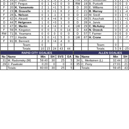
D
19
T. Fergus
0
1
+2
0
0
RW
19
B. Puricelli
0
0
0
F
20
K. Yamamoto
2
1
+1
5
0
D
20
E. Williams
0
1
+1
F
23
B. Gravelle
1
0
+1
6
2
C
21
B. Murray
0
1
-4
F
28
L. Nelson
0
1
-1
3
0
D
22
M. Sredl
0
1
+1
F
42
A. Aleardi
0
4
+4
9
0
C
26
S. Asuchak
1
1
+1
D
44
T. Helgesen
1
0
+3
1
0
D
28
A. Jarvis
0
1
-1
D
47
C. Martin
0
4
+4
3
4
LW
29
C. McAuley
0
2
-6
F
59
R. Kingston
0
0
-1
0
14
D
44
N. Orzeck
0
0
-4
RW
71
B. Yeamans
0
0
0
0
0
D
57
T. Farmer
0
0
0
F
77
J. Hardie
3
0
+1
5
0
LW
67
H. Crone
1
0
-7
F
91
B. Bennett
2
0
+4
4
0
Team:
0
0
Team:
0
Totals:
10
15
24
43
44
Totals:
5
9
-25
RAPID CITY GOALIES
ALLEN GOALIES
No
Name
Min
SH
SVS
GA
No
Name
Min
SH
31
M. Radomsky (W)
59:40
30
25
5
34
L. Merilainen (L)
32:44
22
29
J. Pawloski
0:20
0
0
0
35
C. Perry
27:01
21
Totals:
60:00
30
25
5
Totals:
59:45
43