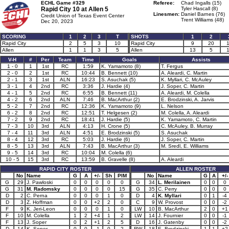
ECHL Game #329
Referee:
Chad Ingalls (15)
Rapid City 10 at
Allen 5
Tyler Hascall (8)
Linesmen:
Daniel Barnes (76)
Credit Union of Texas Event Center
Trent Williams (48)
Dec 20, 2023
SCORING
1
2
3
T
SHOTS
1
2
Rapid City
2
5
3
10
Rapid City
9
20
Allen
1
1
3
5
Allen
13
5
V-H
#
Per
Team
Time
Goals
Assists
1 - 0
1
1st
RC
1:59
K. Yamamoto (8)
T. Fergus
2 - 0
2
1st
RC
10:44
B. Bennett (10)
A. Aleardi, C. Martin
2 - 1
3
1st
ALN
16:23
S. Asuchak (5)
K. Myllari, C. McAuley
3 - 1
4
2nd
RC
3:36
J. Hardie (4)
J. Soper, C. Martin
4 - 1
5
2nd
RC
6:55
B. Bennett (11)
A. Aleardi, M. Colella
4 - 2
6
2nd
ALN
7:46
B. MacArthur (2)
E. Brodzinski, A. Jarvis
5 - 2
7
2nd
RC
12:36
K. Yamamoto (9)
L. Nelson
6 - 2
8
2nd
RC
12:51
T. Helgesen (2)
M. Colella, A. Aleardi
7 - 2
9
2nd
RC
18:41
J. Hardie (5)
K. Yamamoto, C. Martin
7 - 3
10
3rd
ALN
4:13
H. Crone (5)
C. McAuley, B. Murray
7 - 4
11
3rd
ALN
4:51
E. Brodzinski (5)
S. Asuchak
8 - 4
12
3rd
RC
5:03
J. Hardie (6)
J. Soper, C. Martin
8 - 5
13
3rd
ALN
7:43
B. MacArthur (3)
M. Sredl, E. Williams
9 - 5
14
3rd
RC
10:04
M. Colella (6)
10 - 5
15
3rd
RC
13:59
B. Gravelle (8)
A. Aleardi
RAPID CITY ROSTER
ALLEN ROSTER
No
Name
G
A
+/-
Sh
PIM
No
Name
G
A
+/-
G
29
J. Pawloski
0
0
0
0
0
G
34
L. Merilainen
0
0
0
G
31
M. Radomsky
0
0
0
0
15
G
35
C. Perry
0
0
0
D
2
C. Perna
0
0
0
1
0
D
4
K. Myllari
0
1
-4
D
3
Z. Hoffman
0
0
+2
2
0
C
9
W. Provost
0
0
-2
F
9
K. Jeri-Leon
0
0
0
1
0
LW
10
B. MacArthur
2
0
+1
F
10
M. Colella
1
2
+4
1
2
LW
14
J. Fournier
0
0
-1
F
13
J. Soper
0
2
+1
2
5
D
16
J. Gatenby
0
0
-2
D
14
K. Soper
0
0
-1
0
2
RW
18
E. Brodzinski
1
1
+2