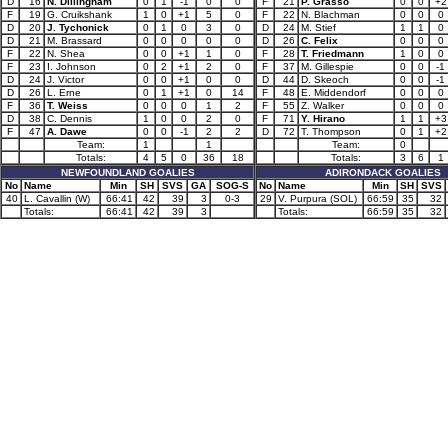
D
16
N. Dillingham
0
1
-1
0
0
F
21
P. Grasso
0
0
+2
F
19
G. Cruikshank
1
0
+1
5
0
F
22
N. Blachman
0
0
0
D
20
J. Tychonick
0
1
0
3
0
D
24
M. Stief
1
1
0
D
21
M. Brassard
0
0
0
0
0
D
26
C. Felix
0
0
0
F
22
N. Shea
0
0
+1
1
0
F
28
T. Friedmann
1
0
0
F
23
I. Johnson
0
2
+1
2
0
F
37
M. Gillespie
0
0
-1
D
24
J. Victor
0
0
+1
0
0
D
44
D. Skeoch
0
0
-1
D
26
L. Erne
0
1
+1
0
14
F
48
E. Middendorf
0
0
0
F
36
T. Weiss
0
0
0
1
2
F
55
Z. Walker
0
0
0
D
38
C. Dennis
1
0
0
2
0
F
71
Y. Hirano
1
1
+3
F
47
A. Dawe
0
0
-1
2
2
D
72
T. Thompson
0
1
+2
Team:
1
1
Team:
0
Totals:
4
5
0
36
18
Totals:
3
6
1
NEWFOUNDLAND GOALIES
ADIRONDACK GOALIES
No
Name
Min
SH
SVS
GA
SOG-S
No
Name
Min
SH
SVS
40
L. Cavallin (W)
66:41
42
39
3
0-3
29
V. Purpura (SOL)
66:59
35
32
Totals:
66:41
42
39
3
Totals:
66:59
35
32