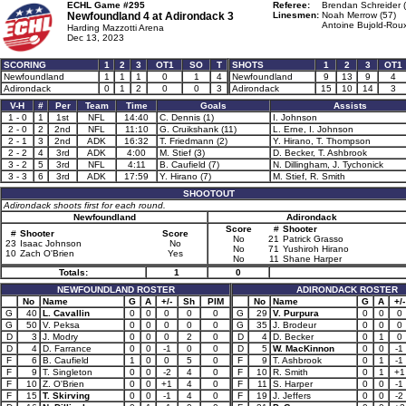
ECHL Game #295
Referee:
Brendan Schreider 
Newfoundland 4 at
Adirondack 3
Linesmen:
Noah Merrow (57)
Antoine Bujold-Roux
Harding Mazzotti Arena
Dec 13, 2023
SCORING
1
2
3
OT1
SO
T
SHOTS
1
2
3
OT1
Newfoundland
1
1
1
0
1
4
Newfoundland
9
13
9
4
Adirondack
0
1
2
0
0
3
Adirondack
15
10
14
3
V-H
#
Per
Team
Time
Goals
Assists
1 - 0
1
1st
NFL
14:40
C. Dennis (1)
I. Johnson
2 - 0
2
2nd
NFL
11:10
G. Cruikshank (11)
L. Erne, I. Johnson
2 - 1
3
2nd
ADK
16:32
T. Friedmann (2)
Y. Hirano, T. Thompson
2 - 2
4
3rd
ADK
4:00
M. Stief (3)
D. Becker, T. Ashbrook
3 - 2
5
3rd
NFL
4:11
B. Caufield (7)
N. Dillingham, J. Tychonick
3 - 3
6
3rd
ADK
17:59
Y. Hirano (7)
M. Stief, R. Smith
SHOOTOUT
Adirondack shoots first for each round.
Newfoundland
Adirondack
Score
#
Shooter
#
Shooter
Score
No
21
Patrick Grasso
23
Isaac Johnson
No
No
71
Yushiroh Hirano
10
Zach O'Brien
Yes
No
11
Shane Harper
Totals:
1
0
NEWFOUNDLAND ROSTER
ADIRONDACK ROSTER
No
Name
G
A
+/-
Sh
PIM
No
Name
G
A
+/-
G
40
L. Cavallin
0
0
0
0
0
G
29
V. Purpura
0
0
0
G
50
V. Peksa
0
0
0
0
0
G
35
J. Brodeur
0
0
0
D
3
J. Modry
0
0
0
2
0
D
4
D. Becker
0
1
0
D
4
D. Farrance
0
0
-1
0
0
D
5
W. MacKinnon
0
0
-1
F
6
B. Caufield
1
0
0
5
0
F
9
T. Ashbrook
0
1
-1
F
9
T. Singleton
0
0
-2
4
0
F
10
R. Smith
0
1
+1
F
10
Z. O'Brien
0
0
+1
4
0
F
11
S. Harper
0
0
-1
F
15
T. Skirving
0
0
-1
4
0
F
19
J. Jeffers
0
0
-2