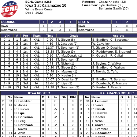
ECHL Game #265
Referee:
Chazz Knoche (32)
Iowa 3 at
Kalamazoo 10
Linesmen:
Kyle Bushee (58)
Benjamin Gawlik (50)
Wings Event Center
Dec 8, 2023
SCORING
1
2
3
T
SHOTS
1
2
Iowa
1
1
1
3
Iowa
7
11
Kalamazoo
3
4
3
10
Kalamazoo
13
11
V-H
#
Per
Team
Time
Goals
Assists
0 - 1
1
1st
KAL
2:50
T. Glover (8)
E. Bradford, C. Saccoman
1 - 1
2
1st
IA
4:36
J. Jacques (6)
W. Calverley
1 - 2
3
1st
KAL
11:37
T. Sorenson (1)
T. Glover, D. Daschke
1 - 3
4
1st
KAL
13:28
T. Glover (9)
C. Reddekopp, E. Bradford
1 - 4
5
2nd
KAL
0:16
A. MacDonald (1)
K. Gosselin, R. Calisti
1 - 5
6
2nd
KAL
0:38
T. Sorenson (2)
1 - 6
7
2nd
KAL
0:43
T. Nichol (1)
J. Seyfert, C. Walker
1 - 7
8
2nd
KAL
10:20
T. Glover (10)
E. Bradford, C. Walters
2 - 7
9
2nd
IA
15:49
K. Masters (1)
P. Novak, O. Tufto
2 - 8
10
3rd
KAL
6:20
D. Keefer (4)
2 - 9
11
3rd
KAL
10:07
D. Daschke (2)
E. Bradford, T. Sorenson
3 - 9
12
3rd
IA
11:44
C. Lipe (1)
C. Dornbach, K. Masters
3 - 10
13
3rd
KAL
17:28
T. Sorenson (3)
D. Keefer, J. Passolt
IOWA ROSTER
KALAMAZOO ROSTER
No
Name
G
A
+/-
Sh
PIM
No
Name
G
A
+/
G
34
D. DeRidder
0
0
0
0
0
G
34
J. Lemieux
0
0
0
G
41
P. Jones
0
0
0
0
0
G
79
H. Vorva
0
0
0
D
2
R. Stucker
0
0
-5
1
0
D
4
R. Calisti
0
1
+
D
3
C. Lipe
1
0
-1
2
0
D
5
D. Daschke
1
1
+
D
4
B. Brinkman
0
0
-2
0
0
F
7
D. Keefer
1
1
+
D
5
H. Lellig
0
0
-1
0
0
F
10
T. Nichol
1
0
0
F
8
C. Dornbach
0
1
-2
4
2
F
14
T. Glover
3
1
+
F
9
P. Novak
0
1
-1
3
0
F
19
E. Bradford
0
4
+
D
14
J. Wells
0
0
-5
2
0
D
23
C. Saccoman
0
1
0
F
16
J. Durflinger
0
0
-5
2
0
F
24
C. Walker
0
1
+