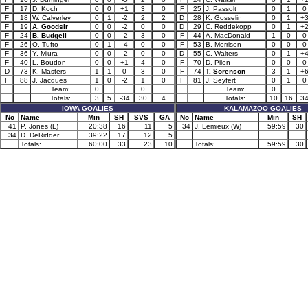
F
17
D. Koch
0
0
+1
3
0
F
25
J. Passolt
0
1
0
F
18
W. Calverley
0
1
-2
2
2
D
28
K. Gosselin
0
1
+
F
19
A. Goodsir
0
0
-2
0
0
D
29
C. Reddekopp
0
1
+
F
24
B. Budgell
0
0
-2
3
0
F
44
A. MacDonald
1
0
0
F
26
O. Tufto
0
1
-4
0
0
F
53
B. Morrison
0
0
0
F
36
Y. Miura
0
0
-2
0
0
D
55
C. Walters
0
1
+
F
40
L. Boudon
0
0
+1
4
0
F
70
D. Pilon
0
0
0
D
73
K. Masters
1
1
0
3
0
F
74
T. Sorenson
3
1
+
F
88
J. Jacques
1
0
-2
1
0
F
81
J. Seyfert
0
1
0
Team:
0
0
Team:
0
Totals:
3
5
-34
30
4
Totals:
10
16
3
IOWA GOALIES
KALAMAZOO GOALIES
No
Name
Min
SH
SVS
GA
No
Name
Min
SH
41
P. Jones (L)
20:38
16
11
5
34
J. Lemieux (W)
59:59
30
34
D. DeRidder
39:22
17
12
5
Totals:
60:00
33
23
10
Totals:
59:59
30