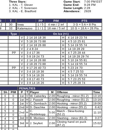
Three Stars:
Game Start:
7:00 PM EST
1. KAL - T. Glover
Game End:
9:28 PM
2. KAL - T. Sorenson
Game Length:
2:28
3. KAL - E. Bradford
Attendance:
2928
3
T
PP
PIM
PTS
12
30
Iowa
1 / 5
4 min / 2 inf
3 G + 5 A = 8 Pts
9
33
Kalamazoo
1 / 1
18 min / 5 inf
10 G + 16 A = 26 Pts
Type
On Ice (+/-)
V
2 14 16 18 36
H
4 14 19 23 74
V
5 18 26 73 88
H
4 5 10 25 81
V
2 14 18 26 88
H
5 14 19 55 74
V
2 4 8 24
H
14 19 28 29
PP
V
3 4 17 36
H
4 7 25 28 44
V
5 8 19 24 73
H
14 19 28 29 74
V
2 14 16 26 88
H
5 10 24 55 81
V
2 18 26 73 88
H
5 14 19 55 74
PP
V
9 17 26 40 73
H
5 23 24 70
V
3 4 16 19 36
H
4 5 7 25 53
V
5 9 14 16 26
H
5 14 19 55 74
V
3 8 17 40 73
H
5 7 23 25 53
V
3 8 14 16 26
H
5 7 25 28 74
PENALTIES
-
Sh
PIM
P
T
Player
M
Offense
Time
0
0
1st
V
W. Calverley
2.00
Roughing - minor (51.2)
13:16
0
0
1st
H
J. Passolt
2.00
Roughing - minor (51.2)
13:16
1
1
0
1st
V
C. Dornbach
2.00
Hooking - minor (55.2)
19:06
4
2
2
2nd
H
D. Daschke
2.00
Hooking - minor (55.2)
6:42
1
5
0
C.
Match - Slew-footing
2nd
H
5.00
11:10
Reddekopp
(52.2)
2
0
3rd
H
B. Morrison
2.00
Slashing - minor (61.2)
3:27
6
4
0
Closing hand on puck
6
2
0
3rd
H
J. Seyfert
2.00
15:02
(67.2)
0
0
1
0
0