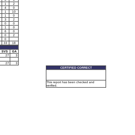
1
2
3
4
0
2
1
10
1
0
3
2
4
0
0
1
0
6
6
0
0
2
0
4
33
18
SVS
GA
27
3
27
3
CERTIFIED CORRECT
This report has been checked and
verified.