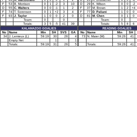
F
53
B. Morrison
0
1
-2
3
10
D
29
K. Wilson
0
0
-2
D
55
C. Walters
0
0
-1
1
2
F
37
M. Brown
1
2
+4
F
74
T. Sorenson
0
1
+2
3
4
F
77
D. Paliani
1
0
0
F
93
J. Taylor
1
0
0
2
0
D
81
M. Chen
0
1
0
Team:
0
0
Team:
0
Totals:
3
5
-5
41
39
Totals:
5
8
6
KALAMAZOO GOALIES
READING GOALIES
No
Name
Min
SH
SVS
GA
No
Name
Min
SH
34
J. Lemieux (L)
59:19
30
26
4
73
N. Maier (W)
59:26
41
Empty Net
1
1
Totals:
59:19
31
26
5
Totals:
59:26
41