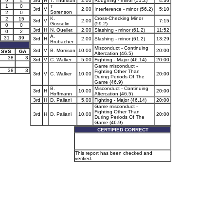
3rd
H
T. Thurston
2.00
Roughing - minor (51.2)
4:36
1
0
T.
3rd
V
2.00
Interference - minor (56.2)
5:10
Sorenson
2
0
K.
Cross-Checking Minor
2
15
3rd
V
2.00
7:15
Gosselin
(59.2)
0
0
3rd
H
N. Ouellet
2.00
Slashing - minor (61.2)
11:52
0
2
A.
31
39
3rd
H
2.00
Slashing - minor (61.2)
13:29
Brubacher
Misconduct - Continuing
3rd
V
B. Morrison
10.00
20:00
SVS
GA
Altercation (46.5)
38
3
3rd
V
C. Walker
5.00
Fighting - Major (46.14)
20:00
Game misconduct -
38
3
Fighting Other Than
3rd
V
C. Walker
10.00
20:00
During Periods Of The
Game (46.9)
B.
Misconduct - Continuing
3rd
H
10.00
20:00
Hoffmann
Altercation (46.5)
3rd
H
D. Paliani
5.00
Fighting - Major (46.14)
20:00
Game misconduct -
Fighting Other Than
3rd
H
D. Paliani
10.00
20:00
During Periods Of The
Game (46.9)
CERTIFIED CORRECT
This report has been checked and
verified.