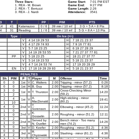
Three Stars:
Game Start:
7:01 PM EST
1. REA - M. Brown
Game End:
9:27 PM
2. REA - T. Bertuzzi
Game Length:
2:26
3. REA - J. Nardi
Attendance:
3541
3
T
PP
PIM
PTS
14
41
Kalamazoo
0 / 6
39 min / 10 inf
3 G + 5 A = 8 Pts
4
31
Reading
1 / 6
39 min / 10 inf
5 G + 8 A = 13 Pts
Type
On Ice (+/-)
V
4 14 19 29 53
H
7 18 21 23 37
V
4 17 29 74 93
H
7 9 16 77 81
V
5 7 18 23 25
H
6 19 27 28 29
V
14 19 28 53 55
H
7 21 27 37 77 81
PP
V
5 18 23 25
H
18 21 27 37 77
V
5 14 19 23 53
H
5 18 21 23 37
V
4 7 14 24 53 74
H
17 19 20 28 29
EN
V
17 18 19 28 29 93
H
5 18 21 23 37
PENALTIES
Sh
PIM
P
T
Player
M
Offense
Time
0
0
1st
V
C. Walters
2.00
Tripping - minor (57.2)
0:26
0
0
1st
H
B. Guy
2.00
Tripping - minor (57.2)
8:18
3
0
Cross-Checking Minor
1st
H
T. Thurston
2.00
14:20
(59.2)
1
2
A.
High-sticking - minor
2
4
1st
V
2.00
19:41
MacDonald
(60.2)
1
10
T.
4
0
2nd
V
2.00
Elbowing - minor (45.2)
11:24
Sorenson
1
0
K.
2nd
V
2.00
Roughing - minor (51.2)
12:11
1
0
Gosselin
0
2
Served by
Bench minor - Too many
2nd
H
2.00
14:26
1
0
N. Ouellet
men (74.2)
5
0
3rd
V
D. Keefer
2.00
Roughing - minor (51.2)
4:36
0
0
R.
3rd
H
2.00
Slashing - minor (61.2)
4:36
4
2
Chyzowski
3
2