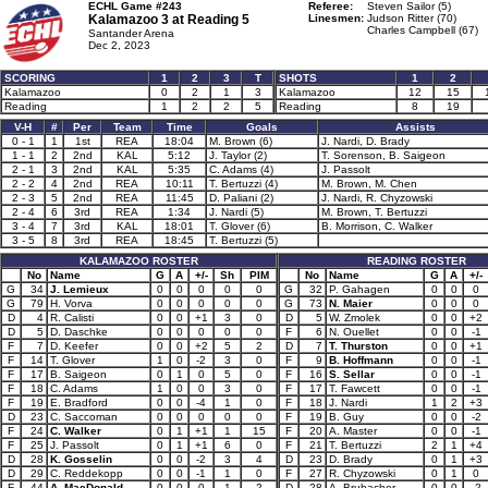
ECHL Game #243
Referee:
Steven Sailor (5)
Kalamazoo 3 at
Reading 5
Linesmen:
Judson Ritter (70)
Charles Campbell (67)
Santander Arena
Dec 2, 2023
SCORING
1
2
3
T
SHOTS
1
2
Kalamazoo
0
2
1
3
Kalamazoo
12
15
Reading
1
2
2
5
Reading
8
19
V-H
#
Per
Team
Time
Goals
Assists
0 - 1
1
1st
REA
18:04
M. Brown (6)
J. Nardi, D. Brady
1 - 1
2
2nd
KAL
5:12
J. Taylor (2)
T. Sorenson, B. Saigeon
2 - 1
3
2nd
KAL
5:35
C. Adams (4)
J. Passolt
2 - 2
4
2nd
REA
10:11
T. Bertuzzi (4)
M. Brown, M. Chen
2 - 3
5
2nd
REA
11:45
D. Paliani (2)
J. Nardi, R. Chyzowski
2 - 4
6
3rd
REA
1:34
J. Nardi (5)
M. Brown, T. Bertuzzi
3 - 4
7
3rd
KAL
18:01
T. Glover (6)
B. Morrison, C. Walker
3 - 5
8
3rd
REA
18:45
T. Bertuzzi (5)
KALAMAZOO ROSTER
READING ROSTER
No
Name
G
A
+/-
Sh
PIM
No
Name
G
A
+/-
G
34
J. Lemieux
0
0
0
0
0
G
32
P. Gahagen
0
0
0
G
79
H. Vorva
0
0
0
0
0
G
73
N. Maier
0
0
0
D
4
R. Calisti
0
0
+1
3
0
D
5
W. Zmolek
0
0
+2
D
5
D. Daschke
0
0
0
0
0
F
6
N. Ouellet
0
0
-1
F
7
D. Keefer
0
0
+2
5
2
D
7
T. Thurston
0
0
+1
F
14
T. Glover
1
0
-2
3
0
F
9
B. Hoffmann
0
0
-1
F
17
B. Saigeon
0
1
0
5
0
F
16
S. Sellar
0
0
-1
F
18
C. Adams
1
0
0
3
0
F
17
T. Fawcett
0
0
-1
F
19
E. Bradford
0
0
-4
1
0
F
18
J. Nardi
1
2
+3
D
23
C. Saccoman
0
0
0
0
0
F
19
B. Guy
0
0
-2
F
24
C. Walker
0
1
+1
1
15
F
20
A. Master
0
0
-1
F
25
J. Passolt
0
1
+1
6
0
F
21
T. Bertuzzi
2
1
+4
D
28
K. Gosselin
0
0
-2
3
4
D
23
D. Brady
0
1
+3
D
29
C. Reddekopp
0
0
-1
1
0
F
27
R. Chyzowski
0
1
0
F
44
A. MacDonald
0
0
0
1
2
D
28
A. Brubacher
0
0
-2