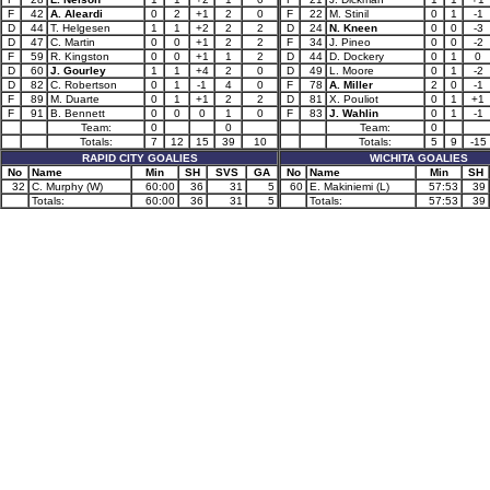
F
42
A. Aleardi
0
2
+1
2
0
F
22
M. Stinil
0
1
-1
D
44
T. Helgesen
1
1
+2
2
2
D
24
N. Kneen
0
0
-3
D
47
C. Martin
0
0
+1
2
2
F
34
J. Pineo
0
0
-2
F
59
R. Kingston
0
0
+1
1
2
D
44
D. Dockery
0
1
0
D
60
J. Gourley
1
1
+4
2
0
D
49
L. Moore
0
1
-2
D
82
C. Robertson
0
1
-1
4
0
F
78
A. Miller
2
0
-1
F
89
M. Duarte
0
1
+1
2
2
D
81
X. Pouliot
0
1
+1
F
91
B. Bennett
0
0
0
1
0
F
83
J. Wahlin
0
1
-1
Team:
0
0
Team:
0
Totals:
7
12
15
39
10
Totals:
5
9
-15
RAPID CITY GOALIES
WICHITA GOALIES
No
Name
Min
SH
SVS
GA
No
Name
Min
SH
32
C. Murphy (W)
60:00
36
31
5
60
E. Makiniemi (L)
57:53
39
Totals:
60:00
36
31
5
Totals:
57:53
39