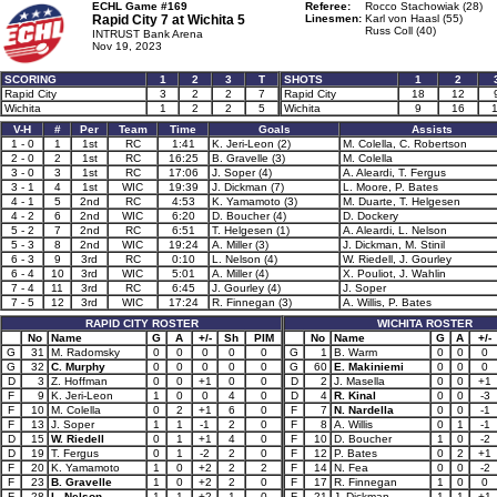
ECHL Game #169
Referee:
Rocco Stachowiak (28)
Rapid City 7 at
Wichita 5
Linesmen:
Karl von Haasl (55)
Russ Coll (40)
INTRUST Bank Arena
Nov 19, 2023
SCORING
1
2
3
T
SHOTS
1
2
Rapid City
3
2
2
7
Rapid City
18
12
Wichita
1
2
2
5
Wichita
9
16
1
V-H
#
Per
Team
Time
Goals
Assists
1 - 0
1
1st
RC
1:41
K. Jeri-Leon (2)
M. Colella, C. Robertson
2 - 0
2
1st
RC
16:25
B. Gravelle (3)
M. Colella
3 - 0
3
1st
RC
17:06
J. Soper (4)
A. Aleardi, T. Fergus
3 - 1
4
1st
WIC
19:39
J. Dickman (7)
L. Moore, P. Bates
4 - 1
5
2nd
RC
4:53
K. Yamamoto (3)
M. Duarte, T. Helgesen
4 - 2
6
2nd
WIC
6:20
D. Boucher (4)
D. Dockery
5 - 2
7
2nd
RC
6:51
T. Helgesen (1)
A. Aleardi, L. Nelson
5 - 3
8
2nd
WIC
19:24
A. Miller (3)
J. Dickman, M. Stinil
6 - 3
9
3rd
RC
0:10
L. Nelson (4)
W. Riedell, J. Gourley
6 - 4
10
3rd
WIC
5:01
A. Miller (4)
X. Pouliot, J. Wahlin
7 - 4
11
3rd
RC
6:45
J. Gourley (4)
J. Soper
7 - 5
12
3rd
WIC
17:24
R. Finnegan (3)
A. Willis, P. Bates
RAPID CITY ROSTER
WICHITA ROSTER
No
Name
G
A
+/-
Sh
PIM
No
Name
G
A
+/-
G
31
M. Radomsky
0
0
0
0
0
G
1
B. Warm
0
0
0
G
32
C. Murphy
0
0
0
0
0
G
60
E. Makiniemi
0
0
0
D
3
Z. Hoffman
0
0
+1
0
0
D
2
J. Masella
0
0
+1
F
9
K. Jeri-Leon
1
0
0
4
0
D
4
R. Kinal
0
0
-3
F
10
M. Colella
0
2
+1
6
0
F
7
N. Nardella
0
0
-1
F
13
J. Soper
1
1
-1
2
0
F
8
A. Willis
0
1
-1
D
15
W. Riedell
0
1
+1
4
0
F
10
D. Boucher
1
0
-2
D
19
T. Fergus
0
1
-2
2
0
F
12
P. Bates
0
2
+1
F
20
K. Yamamoto
1
0
+2
2
2
F
14
N. Fea
0
0
-2
F
23
B. Gravelle
1
0
+2
2
0
F
17
R. Finnegan
1
0
0
F
28
L. Nelson
1
1
+2
1
0
F
21
J. Dickman
1
1
+1