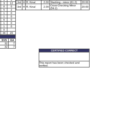
3rd
H
R. Kinal
2.00
Slashing - minor (61.2)
20:00
3
12
Cross-Checking Minor
0
0
3rd
H
R. Kinal
2.00
20:00
(59.2)
5
2
1
0
1
0
6
0
1
0
1
0
0
36
20
SVS
GA
32
7
32
7
CERTIFIED CORRECT
This report has been checked and
verified.