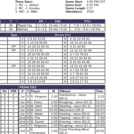
Three Stars:
Game Start:
4:05 PM CST
1. RC - L. Nelson
Game End:
6:32 PM
2. RC - J. Gourley
Game Length:
2:27
3. WIC - A. Miller
Attendance:
2546
3
T
PP
PIM
PTS
9
39
Rapid City
1 / 3
10 min / 5 inf
7 G + 12 A = 19 Pts
1
36
Wichita
2 / 3
20 min / 6 inf
5 G + 9 A = 14 Pts
Type
On Ice (+/-)
V
3 9 10 13 82
H
2 10 14 34 81
V
3 10 23 59 60
H
10 14 24 34 49
PP
V
13 19 23 28 42
H
4 21 44 83
PP
V
3 13 15 42
H
12 14 21 34 49
V
20 44 59 60 89
H
4 7 24 78 83
V
3 10 13 19 42
H
10 21 34 44 81
V
10 28 42 44 47
H
8 10 34 44 49
PP
V
20 23 44 82
H
12 21 22 49 78
V
15 23 28 42 60
H
4 7 24 78 83
V
10 13 19 59 82
H
2 7 78 81 83
V
3 10 13 20 60
H
4 8 17 22 24
V
3 9 10 13 82
H
2 8 12 17 24
PENALTIES
Sh
PIM
P
T
Player
M
Offense
Time
0
0
Interference - minor
1st
V
R. Kingston
2.00
5:12
(56.2)
0
0
1st
H
J. Pineo
2.00
Roughing - minor (51.2)
13:21
2
0
1st
H
M. Stinil
2.00
Slashing - minor (61.2)
16:57
2
4
1st
H
M. Stinil
10.00
Misconduct (39.4)
16:57
0
0
1st
V
C. Martin
2.00
Hooking - minor (55.2)
18:47
1
0
2nd
H
N. Fea
2.00
Tripping - minor (57.2)
7:40
4
0
2nd
V
M. Duarte
2.00
Kneeing - minor (50.2)
18:35
2
0
3rd
V
T. Helgesen
2.00
Roughing - minor (51.2)
20:00
1
2
K.
Cross-Checking Minor
3
0
3rd
V
2.00
20:00
Yamamoto
(59.2)
3
0