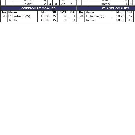
Totals:
2
3
0
32
6
Totals:
1
2
GREENVILLE GOALIES
ATLANTA GOALIES
No
Name
Min
SH
SVS
GA
No
Name
Min
SH
45
R. Bednard (W)
60:00
27
26
1
40
T. Harmon (L)
58:20
32
Totals:
60:00
27
26
1
Totals:
58:20
32