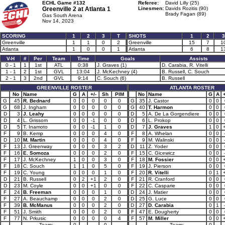
ECHL Game #132
Referee:
David Lilly (25)
Greenville 2 at
Atlanta 1
Linesmen:
Davids Rozitis (90)
Brady Fagan (89)
Gas South Arena
Nov 14, 2023
SCORING
1
2
3
T
SHOTS
1
2
3
Greenville
1
1
0
2
Greenville
15
7
1
Atlanta
1
0
0
1
Atlanta
6
8
1
V-H
#
Per
Team
Time
Goals
Assists
0 - 1
1
1st
ATL
0:38
J. Graves (1)
D. Carabia, R. Vitelli
1 - 1
2
1st
GVL
13:04
J. McKechney (4)
B. Russell, C. Souch
2 - 1
3
2nd
GVL
9:14
C. Souch (6)
B. Russell
GREENVILLE ROSTER
ATLANTA ROSTER
No
Name
G
A
+/-
Sh
PIM
No
Name
G
A
+
G
45
R. Bednard
0
0
0
0
0
G
35
J. Castor
0
0
G
68
J. Ingham
0
0
0
0
0
G
40
T. Harmon
0
0
D
3
J. Leahy
0
0
0
0
0
D
5
A. De La Gorgendiere
0
0
D
4
L. Grissom
0
0
-1
0
0
D
6
L. Prokop
0
0
D
5
T. Inamoto
0
0
-1
1
0
D
7
J. Graves
1
0
F
9
B. Kemp
0
0
0
4
0
F
8
A. Whelan
0
0
D
10
M. Martin
0
0
0
4
0
F
9
M. Walinski
0
0
F
13
J. Greenway
0
0
0
3
2
D
11
Z. Yoder
0
0
F
16
E. Somoza
0
0
0
2
0
F
15
C. Gicewicz
0
0
F
17
J. McKechney
1
0
0
3
0
F
18
M. Fossier
0
0
F
18
C. Souch
1
1
0
5
0
F
19
J. Pierson
0
0
F
19
C. Young
0
0
0
1
0
F
20
R. Vitelli
0
1
D
21
B. Russell
0
2
+1
2
0
F
21
R. Cranford
0
0
D
23
M. Coyle
0
0
+1
0
0
F
22
C. Casparie
0
0
F
24
B. Freeman
0
0
0
1
0
D
24
J. Matier
0
0
F
27
A. Beauchamp
0
0
0
2
0
D
25
G. Luce
0
0
F
39
B. McManus
0
0
0
2
0
D
27
D. Carabia
0
1
F
51
J. Smith
0
0
0
2
0
F
47
E. Dougherty
0
0
F
77
N. Prkusic
0
0
0
0
4
F
57
M. Miller
0
0
Team:
0
0
Team:
0