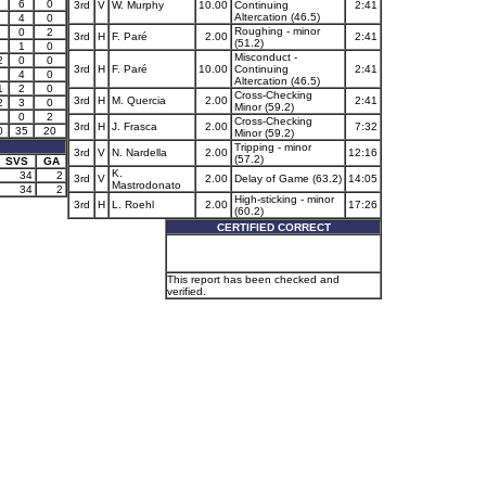
6
0
3rd
V
W. Murphy
10.00
Continuing
2:41
Altercation (46.5)
4
0
Roughing - minor
0
2
3rd
H
F. Paré
2.00
2:41
(51.2)
1
0
Misconduct -
2
0
0
3rd
H
F. Paré
10.00
Continuing
2:41
4
0
Altercation (46.5)
1
2
0
Cross-Checking
3rd
H
M. Quercia
2.00
2:41
2
3
0
Minor (59.2)
0
2
Cross-Checking
3rd
H
J. Frasca
2.00
7:32
0
35
20
Minor (59.2)
Tripping - minor
3rd
V
N. Nardella
2.00
12:16
(57.2)
SVS
GA
K.
34
2
3rd
V
2.00
Delay of Game (63.2)
14:05
Mastrodonato
34
2
High-sticking - minor
3rd
H
L. Roehl
2.00
17:26
(60.2)
CERTIFIED CORRECT
This report has been checked and
verified.