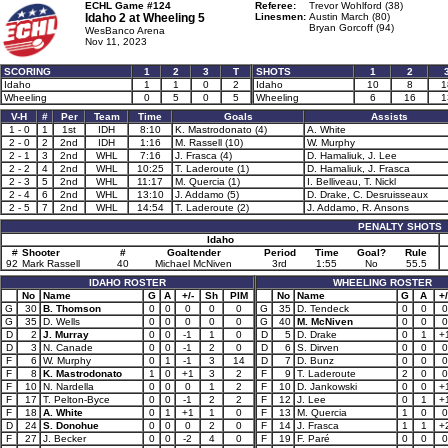
ECHL Game #124
Referee:
Trevor Wohlford (38)
Idaho 2 at
Wheeling 5
Linesmen:
Austin March (80)
Bryan Gorcoff (94)
WesBanco Arena
Nov 11, 2023
SCORING
1
2
3
T
SHOTS
1
2
Idaho
1
1
0
2
Idaho
10
8
1
Wheeling
0
5
0
5
Wheeling
6
16
1
V-H
#
Per
Team
Time
Goals
Assists
1 - 0
1
1st
IDH
8:10
K. Mastrodonato (4)
A. White
2 - 0
2
2nd
IDH
1:16
M. Rassell (10)
W. Murphy
2 - 1
3
2nd
WHL
7:16
J. Frasca (4)
D. Hamaliuk, J. Lee
2 - 2
4
2nd
WHL
10:25
T. Laderoute (1)
D. Hamaliuk, J. Frasca
2 - 3
5
2nd
WHL
11:17
M. Quercia (1)
I. Belliveau, T. Nickl
2 - 4
6
2nd
WHL
13:10
J. Addamo (5)
D. Drake, C. Desruisseaux
2 - 5
7
2nd
WHL
14:54
T. Laderoute (2)
J. Addamo, R. Ansons
PENALTY SHOTS
Idaho
#
Shooter
#
Goaltender
Period
Time
Goal?
Rule
92
Mark Rassell
40
Michael McNiven
3rd
1:55
No
55.5
IDAHO ROSTER
WHEELING ROSTER
No
Name
G
A
+/-
Sh
PIM
No
Name
G
A
+/
G
30
B. Thomson
0
0
0
0
0
G
35
D. Tendeck
0
0
0
G
35
D. Wells
0
0
0
0
0
G
40
M. McNiven
0
0
0
D
2
J. Murray
0
0
-1
1
0
D
5
D. Drake
0
1
+
D
3
N. Canade
0
0
-1
2
0
D
6
S. Dirven
0
0
0
F
6
W. Murphy
0
1
-1
3
14
D
7
D. Bunz
0
0
0
F
8
K. Mastrodonato
1
0
+1
3
2
F
9
T. Laderoute
2
0
0
F
10
N. Nardella
0
0
0
1
2
F
10
D. Jankowski
0
0
+
F
17
T. Pelton-Byce
0
0
-1
2
2
F
12
J. Lee
0
1
+
F
18
A. White
0
1
+1
1
0
F
13
M. Quercia
1
0
0
D
24
S. Donohue
0
0
0
2
0
F
14
J. Frasca
1
1
+
F
27
J. Becker
0
0
-2
4
0
F
19
F. Paré
0
0
0