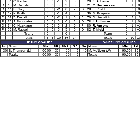
F
34
C. Kehler
0
0
-1
2
0
F
20
J. Addamo
1
1
0
D
43
M. Register
0
0
0
3
0
F
21
C. Desruisseaux
0
1
0
D
44
B. Zloty
0
0
-2
0
2
D
28
L. Roehl
0
0
0
D
47
P. Kudla
0
0
-1
4
0
F
36
M. Koopman
0
0
0
F
61
Z. Franklin
0
0
-2
1
0
F
70
D. Hamaliuk
0
2
+
F
72
J. Svanenbergs
0
0
0
0
2
D
78
I. Belliveau
0
1
0
D
74
C. Haiskanen
0
0
0
2
0
F
80
R. Ansons
0
1
+
F
92
M. Rassell
1
0
0
5
0
D
82
T. Nickl
0
1
+
Team:
0
0
Team:
0
Totals:
2
2
-10
36
24
Totals:
5
10
1
IDAHO GOALIES
WHEELING GOALIES
No
Name
Min
SH
SVS
GA
No
Name
Min
SH
30
B. Thomson (L)
60:00
35
30
5
40
M. McNiven (W)
60:00
36
Totals:
60:00
35
30
5
Totals:
60:00
36