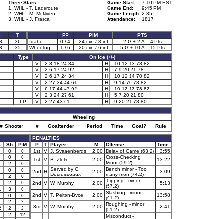
Three Stars:
Game Start:
7:10 PM EST
1. WHL - T. Laderoute
Game End:
9:45 PM
2. WHL - M. McNiven
Game Length:
2:35
3. WHL - J. Frasca
Attendance:
1817
3
T
PP
PIM
PTS
8
36
Idaho
0 / 4
24 min / 8 inf
2 G + 2 A = 4 Pts
3
35
Wheeling
1 / 6
20 min / 6 inf
5 G + 10 A = 15 Pts
Type
On Ice (+/-)
V
2 8 18 24 34
H
10 12 13 78 82
V
2 6 17 24 92
H
7 9 20 21 78
V
2 6 17 24 34
H
10 12 14 70 82
V
2 27 34 44 61
H
9 14 70 78 82
V
6 17 44 47 92
H
10 12 13 78 82
V
2 3 24 27 61
H
5 7 20 21 80
PP
V
2 27 43 61
H
9 20 21 78 80
Wheeling
#
Shooter
#
Goaltender
Period
Time
Goal?
Rule
PENALTIES
-
Sh
PIM
P
T
Player
M
Offense
Time
0
0
1st
V
J. Svanenbergs
2.00
Delay of Game (63.2)
3:55
0
0
Cross-Checking
1st
V
B. Zloty
2.00
13:22
Minor (59.2)
1
2
0
Served by C.
Bench minor - Too
0
0
2nd
H
2.00
3:09
Desruisseaux
many men (74.2)
2
0
Tripping - minor
2
0
2nd
V
W. Murphy
2.00
5:13
(57.2)
1
3
0
Slashing - minor
2nd
V
T. Pelton-Byce
2.00
13:58
1
0
0
(61.2)
2
2
Roughing - minor
3rd
V
W. Murphy
2.00
2:41
2
2
2
(51.2)
2
12
Misconduct -