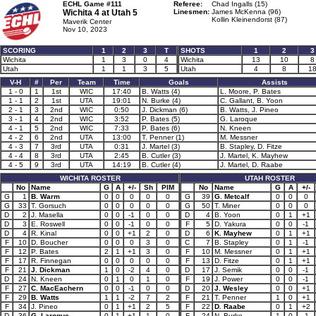
ECHL Game #111
Referee:
Chad Ingalls (15)
Wichita 4 at
Utah 5
Linesmen:
James McKenna (96)
Kollin Kleinendorst (87)
Maverik Center
Nov 10, 2023
SCORING
1
2
3
T
SHOTS
1
2
3
Wichita
1
3
0
4
Wichita
13
10
8
Utah
1
1
3
5
Utah
4
8
1
V-H
#
Per
Team
Time
Goals
Assists
1 - 0
1
1st
WIC
17:40
B. Watts (4)
L. Moore, P. Bates
1 - 1
2
1st
UTA
19:01
N. Burke (4)
C. Gallant, B. Yoon
2 - 1
3
2nd
WIC
0:50
J. Dickman (6)
B. Watts, J. Pineo
3 - 1
4
2nd
WIC
3:52
P. Bates (5)
G. Laroque
4 - 1
5
2nd
WIC
7:33
P. Bates (6)
N. Kneen
4 - 2
6
2nd
UTA
13:00
T. Penner (1)
M. Messner
4 - 3
7
3rd
UTA
0:31
J. Martel (3)
B. Stapley, D. Fitze
4 - 4
8
3rd
UTA
2:45
B. Cutler (3)
J. Martel, K. Mayhew
4 - 5
9
3rd
UTA
14:19
B. Cutler (4)
J. Martel, D. Raabe
WICHITA ROSTER
UTAH ROSTER
No
Name
G
A
+/-
Sh
PIM
No
Name
G
A
+/-
G
1
B. Warm
0
0
0
0
0
G
39
G. Metcalf
0
0
0
G
33
T. Gorsuch
0
0
0
0
0
G
50
T. Miner
0
0
0
D
2
J. Masella
0
0
-1
0
0
D
4
B. Yoon
0
1
+1
D
3
E. Roswell
0
0
-1
0
0
F
5
D. Yakura
0
0
-1
D
4
R. Kinal
0
0
+1
2
0
D
6
K. Mayhew
0
1
+1
F
10
D. Boucher
0
0
0
3
0
C
7
B. Stapley
0
1
-1
F
12
P. Bates
2
1
+1
3
0
F
10
M. Messner
0
1
+1
F
17
R. Finnegan
0
0
0
0
0
F
13
D. Fitze
0
1
+1
F
21
J. Dickman
1
0
-2
4
0
D
17
J. Semik
0
0
-1
D
24
N. Kneen
0
1
0
1
0
F
19
J. Power
0
0
-1
F
27
C. MacEachern
0
0
-1
0
0
D
20
J. Wesley
0
0
+1
F
29
B. Watts
1
1
-2
7
2
F
21
T. Penner
1
0
+1
F
34
J. Pineo
0
1
+1
2
5
F
22
D. Raabe
0
1
+2
D
36
G. Laroque
0
1
+1
1
0
F
24
N. Burke
1
0
-1