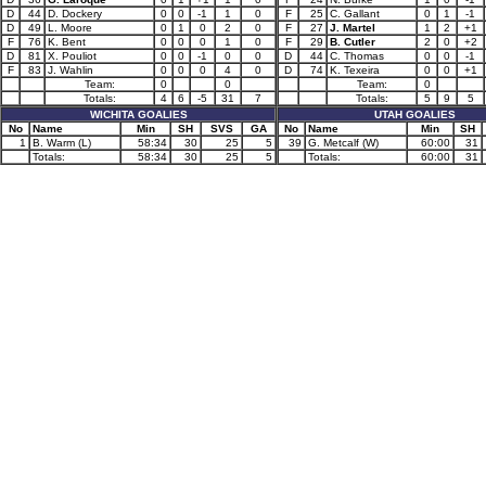
D
44
D. Dockery
0
0
-1
1
0
F
25
C. Gallant
0
1
-1
D
49
L. Moore
0
1
0
2
0
F
27
J. Martel
1
2
+1
F
76
K. Bent
0
0
0
1
0
F
29
B. Cutler
2
0
+2
D
81
X. Pouliot
0
0
-1
0
0
D
44
C. Thomas
0
0
-1
F
83
J. Wahlin
0
0
0
4
0
D
74
K. Texeira
0
0
+1
Team:
0
0
Team:
0
Totals:
4
6
-5
31
7
Totals:
5
9
5
WICHITA GOALIES
UTAH GOALIES
No
Name
Min
SH
SVS
GA
No
Name
Min
SH
1
B. Warm (L)
58:34
30
25
5
39
G. Metcalf (W)
60:00
31
Totals:
58:34
30
25
5
Totals:
60:00
31