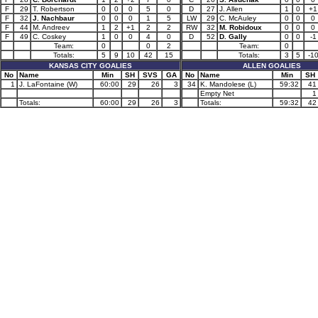
F
29
T. Robertson
0
0
0
5
0
D
27
J. Allen
1
0
+1
F
32
J. Nachbaur
0
0
0
1
5
LW
29
C. McAuley
0
0
0
F
44
M. Andreev
1
2
+1
2
2
RW
32
M. Robidoux
0
0
0
F
49
C. Coskey
1
0
0
4
0
D
52
D. Gally
0
0
-1
Team:
0
0
2
Team:
0
Totals:
5
9
10
42
15
Totals:
3
5
-1
KANSAS CITY GOALIES
ALLEN GOALIES
No
Name
Min
SH
SVS
GA
No
Name
Min
SH
1
J. LaFontaine (W)
60:00
29
26
3
34
K. Mandolese (L)
59:32
41
Empty Net
1
Totals:
60:00
29
26
3
Totals:
59:32
42