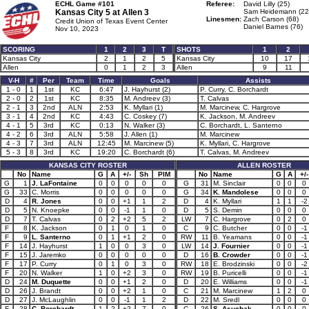
ECHL Game #101
Referee:
David Lilly (25)
Kansas City 5 at
Allen 3
Sam Heidemann (22
Linesmen:
Zach Carson (68)
Credit Union of Texas Event Center
Daniel Barnes (76)
Nov 10, 2023
SCORING
1
2
3
T
SHOTS
1
2
Kansas City
2
1
2
5
Kansas City
10
17
Allen
0
1
2
3
Allen
9
11
V-H
#
Per
Team
Time
Goals
Assists
1 - 0
1
1st
KC
6:47
J. Hayhurst (2)
P. Curry, C. Borchardt
2 - 0
2
1st
KC
8:35
M. Andreev (3)
T. Calvas
2 - 1
3
2nd
ALN
2:53
K. Myllari (1)
M. Marcinew, C. Hargrove
3 - 1
4
2nd
KC
4:43
C. Coskey (7)
K. Jackson, M. Andreev
4 - 1
5
3rd
KC
0:13
N. Walker (3)
C. Borchardt, L. Santerno
4 - 2
6
3rd
ALN
5:58
J. Allen (1)
M. Marcinew
4 - 3
7
3rd
ALN
12:45
M. Marcinew (5)
K. Myllari, C. Hargrove
5 - 3
8
3rd
KC
19:20
C. Borchardt (6)
T. Calvas, M. Andreev
KANSAS CITY ROSTER
ALLEN ROSTER
No
Name
G
A
+/-
Sh
PIM
No
Name
G
A
+/-
G
1
J. LaFontaine
0
0
0
0
0
G
31
M. Sinclair
0
0
0
G
33
C. Morris
0
0
0
0
0
G
34
K. Mandolese
0
0
0
D
4
R. Jones
0
0
+1
1
2
D
4
K. Myllari
1
1
-2
D
5
N. Knoepke
0
0
-1
1
0
D
5
S. Demin
0
0
0
D
7
T. Calvas
0
2
+2
5
2
LW
7
C. Hargrove
0
2
0
F
8
K. Jackson
0
1
0
1
0
C
9
C. Butcher
0
0
-1
F
9
L. Santerno
0
1
+1
2
0
RW
11
B. Yeamans
0
0
-1
F
14
J. Hayhurst
1
0
0
3
0
LW
14
J. Fournier
0
0
-1
F
15
J. Jaremko
0
0
0
0
0
D
16
B. Crowder
0
0
-1
F
17
P. Curry
0
1
0
3
0
RW
18
E. Brodzinski
0
0
-2
F
20
N. Walker
1
0
+2
3
0
RW
19
B. Puricelli
0
0
-1
D
24
M. Duquette
0
0
+1
2
0
D
20
E. Williams
0
0
-1
D
26
J. Brandt
0
0
+2
1
0
C
21
M. Marcinew
1
2
0
D
27
J. McLaughlin
0
0
-1
1
2
D
22
M. Sredl
0
0
0
F
28
C. Borchardt
1
2
+2
7
0
C
26
S. Asuchak
0
0
0