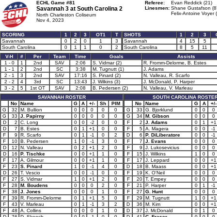
ECHL Game #81
Referee:
Evan Reddick (21)
Savannah 3 at
South Carolina 2
Linesmen:
Shane Gustafson (8
Felix-Antoine Voyer 
North Charleston Coliseum
Nov 4, 2023
SCORING
1
2
3
OT1
T
SHOTS
1
2
3
Savannah
0
2
0
1
3
Savannah
4
15
5
South Carolina
0
1
1
0
2
South Carolina
8
5
11
V-H
#
Per
Team
Time
Goals
Assists
1 - 0
1
2nd
SAV
2:06
S. Vidmar (2)
R. Fromm-Delorme, B. Estes
1 - 1
2
2nd
SC
3:38
M. Tugnutt (1)
J. Adams
2 - 1
3
2nd
SAV
17:16
S. Pinard (2)
N. Valleau, R. Scarfo
2 - 2
4
3rd
SC
13:43
J. Wilkins (3)
J. McDonald, P. Harper
3 - 2
5
1st OT
SAV
2:08
B. Pedersen (2)
N. Valleau, V. Marleau
SAVANNAH ROSTER
SOUTH CAROLINA ROSTE
No
Name
G
A
+/-
Sh
PIM
No
Name
G
A
+/-
G
32
M. Bullion
0
0
0
0
0
G
33
G. Bjorklund
0
0
0
G
33
J. Papirny
0
0
0
0
0
G
34
M. Gibson
0
0
0
D
2
C. Long
0
0
-2
0
0
F
2
J. Adams
0
1
+1
D
7
B. Estes
0
1
+1
0
0
F
5
A. Magera
0
0
-1
F
9
R. Scarfo
0
1
-1
0
2
D
6
P. DiLiberatore
0
0
-1
F
10
B. Pedersen
1
0
-1
3
0
F
7
J. Evans
0
0
0
D
12
N. Valleau
0
2
+1
2
0
F
9
J. Lukosevicius
0
0
0
D
16
P. Tischke
0
0
+1
1
0
F
15
J. Wilkins
1
0
0
F
17
A. Gilmour
0
0
+1
1
0
F
17
J. Leppard
0
0
+1
F
23
S. Pinard
1
0
-1
4
0
D
18
B. Maass
0
0
+1
D
26
T. Vescio
0
0
-1
0
0
F
19
K. O'Neil
0
0
0
F
27
S. Vidmar
1
0
+1
2
0
F
20
T. Empey
0
0
0
F
28
M. Boudens
0
0
0
2
0
F
21
P. Harper
0
1
-1
F
38
J. Jones
0
0
0
1
0
F
27
G. Hunt
0
0
0
F
39
R. Fromm-Delorme
0
1
+1
5
0
F
29
M. Tugnutt
1
0
+1
F
43
V. Marleau
0
1
-1
3
2
D
36
M. Kim
0
0
+1
F
48
A. Collins
0
0
0
1
0
D
37
J. McDonald
0
1
0
D
76
D. Skeoch
0
0
-1
0
0
D
41
C. Fraser
0
0
0