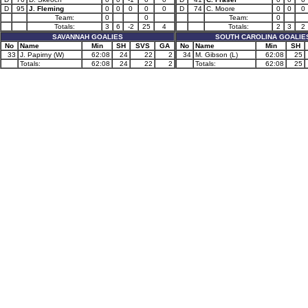
D
95
J. Fleming
0
0
0
0
0
D
74
C. Moore
0
0
0
Team:
0
0
Team:
0
Totals:
3
6
-2
25
4
Totals:
2
3
2
SAVANNAH GOALIES
SOUTH CAROLINA GOALIE
No
Name
Min
SH
SVS
GA
No
Name
Min
SH
33
J. Papirny (W)
62:08
24
22
2
34
M. Gibson (L)
62:08
25
Totals:
62:08
24
22
2
Totals:
62:08
25