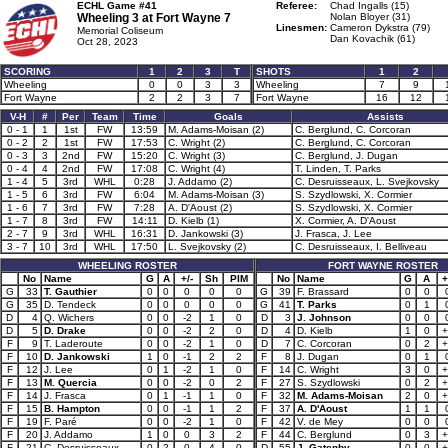
ECHL Game #41
Referee:
Chad Ingalls (15)
Wheeling 3 at
Fort Wayne 7
Nolan Bloyer (31)
Linesmen:
Cameron Dykstra (79)
Memorial Coliseum
Dan Kovachik (61)
Oct 28, 2023
SCORING
1
2
3
T
SHOTS
1
2
Wheeling
0
0
3
3
Wheeling
7
9
Fort Wayne
2
2
3
7
Fort Wayne
16
12
V-H
#
Per
Team
Time
Goals
Assists
0 - 1
1
1st
FW
13:59
M. Adams-Moisan (2)
C. Berglund, C. Corcoran
0 - 2
2
1st
FW
17:53
C. Wright (2)
C. Berglund, C. Corcoran
0 - 3
3
2nd
FW
15:20
C. Wright (3)
C. Berglund, J. Dugan
0 - 4
4
2nd
FW
17:08
C. Wright (4)
T. Linden, T. Parks
1 - 4
5
3rd
WHL
0:28
J. Addamo (2)
C. Desruisseaux, L. Svejkovsky
1 - 5
6
3rd
FW
6:04
M. Adams-Moisan (3)
S. Szydlowski, X. Cormier
1 - 6
7
3rd
FW
7:28
A. D'Aoust (2)
S. Szydlowski, X. Cormier
1 - 7
8
3rd
FW
14:11
D. Kielb (1)
X. Cormier, A. D'Aoust
2 - 7
9
3rd
WHL
16:31
D. Jankowski (3)
J. Frasca, J. Lee
3 - 7
10
3rd
WHL
17:50
L. Svejkovsky (2)
C. Desruisseaux, I. Belliveau
WHEELING ROSTER
FORT WAYNE ROSTER
No
Name
G
A
+/-
Sh
PIM
No
Name
G
A
+
G
33
T. Gauthier
0
0
0
0
0
G
39
F. Brassard
0
0
G
35
D. Tendeck
0
0
0
0
0
G
41
T. Parks
0
1
D
4
Q. Wichers
0
0
-2
1
0
D
3
J. Johnson
0
0
D
5
D. Drake
0
0
-2
2
0
D
4
D. Kielb
1
0
+
F
9
T. Laderoute
0
0
-2
1
0
D
7
C. Corcoran
0
2
+
F
10
D. Jankowski
1
0
-1
2
2
F
8
J. Dugan
0
1
F
12
J. Lee
0
1
-2
1
0
F
14
C. Wright
3
0
+
F
13
M. Quercia
0
0
-2
0
2
F
27
S. Szydlowski
0
2
+
F
14
J. Frasca
0
1
-1
1
0
F
32
M. Adams-Moisan
2
0
+
F
15
B. Hampton
0
0
-1
1
2
F
37
A. D'Aoust
1
1
F
19
F. Paré
0
0
-2
1
0
F
42
V. de Mey
0
0
F
20
J. Addamo
1
0
0
3
2
F
44
C. Berglund
0
3
+
F
21
C. Desruisseaux
0
2
0
4
0
D
55
J. Gatenby
0
0
+