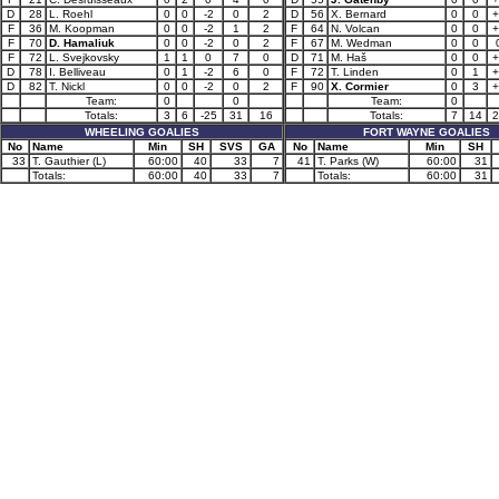
D
28
L. Roehl
0
0
-2
0
2
D
56
X. Bernard
0
0
+
F
36
M. Koopman
0
0
-2
1
2
F
64
N. Volcan
0
0
+
F
70
D. Hamaliuk
0
0
-2
0
2
F
67
M. Wedman
0
0
F
72
L. Svejkovsky
1
1
0
7
0
D
71
M. Haš
0
0
+
D
78
I. Belliveau
0
1
-2
6
0
F
72
T. Linden
0
1
+
D
82
T. Nickl
0
0
-2
0
2
F
90
X. Cormier
0
3
+
Team:
0
0
Team:
0
Totals:
3
6
-25
31
16
Totals:
7
14
2
WHEELING GOALIES
FORT WAYNE GOALIES
No
Name
Min
SH
SVS
GA
No
Name
Min
SH
33
T. Gauthier (L)
60:00
40
33
7
41
T. Parks (W)
60:00
31
Totals:
60:00
40
33
7
Totals:
60:00
31