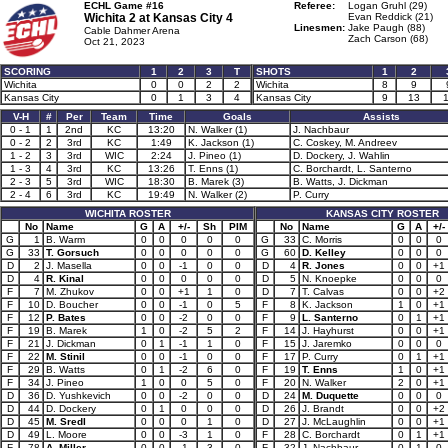
ECHL Game #16
Referee:
Logan Gruhl (29)
Wichita 2 at
Kansas City 4
Evan Reddick (21)
Linesmen:
Jake Paugh (88)
Cable Dahmer Arena
Zach Carson (68)
Oct 21, 2023
SCORING
1
2
3
T
SHOTS
1
2
Wichita
0
0
2
2
Wichita
8
9
Kansas City
0
1
3
4
Kansas City
9
13
V-H
#
Per
Team
Time
Goals
Assists
0 - 1
1
2nd
KC
13:20
N. Walker (1)
J. Nachbaur
0 - 2
2
3rd
KC
1:49
K. Jackson (1)
C. Coskey, M. Andreev
1 - 2
3
3rd
WIC
2:24
J. Pineo (1)
D. Dockery, J. Wahlin
1 - 3
4
3rd
KC
13:26
T. Enns (1)
C. Borchardt, L. Santerno
2 - 3
5
3rd
WIC
18:30
B. Marek (3)
B. Watts, J. Dickman
2 - 4
6
3rd
KC
19:49
N. Walker (2)
P. Curry
WICHITA ROSTER
KANSAS CITY ROSTER
No
Name
G
A
+/-
Sh
PIM
No
Name
G
A
+/-
G
1
B. Warm
0
0
0
0
0
G
33
C. Morris
0
0
0
G
33
T. Gorsuch
0
0
0
0
0
G
60
D. Kelley
0
0
0
D
2
J. Masella
0
0
-1
0
0
D
4
R. Jones
0
0
+1
D
4
R. Kinal
0
0
0
0
0
D
5
N. Knoepke
0
0
0
F
7
M. Zhukov
0
0
+1
1
0
D
7
T. Calvas
0
0
+2
F
10
D. Boucher
0
0
-1
0
5
F
8
K. Jackson
1
0
+1
F
12
P. Bates
0
0
-2
0
0
F
9
L. Santerno
0
1
+1
F
19
B. Marek
1
0
-2
5
2
F
14
J. Hayhurst
0
0
+1
F
21
J. Dickman
0
1
-1
1
0
F
15
J. Jaremko
0
0
0
F
22
M. Stinil
0
0
-1
0
0
F
17
P. Curry
0
1
+1
F
29
B. Watts
0
1
-2
6
0
F
19
T. Enns
1
0
+1
F
34
J. Pineo
1
0
0
5
0
F
20
N. Walker
2
0
+1
D
36
D. Yushkevich
0
0
-2
0
0
D
24
M. Duquette
0
0
0
D
44
D. Dockery
0
1
0
0
0
D
26
J. Brandt
0
0
+2
D
45
M. Sredl
0
0
0
1
0
D
27
J. McLaughlin
0
0
+1
D
49
L. Moore
0
0
-3
1
0
F
28
C. Borchardt
0
1
+1
F
78
A. Miller
0
0
-1
3
0
F
32
J. Nachbaur
0
1
0