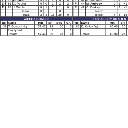
D
81
X. Pouliot
0
0
-1
2
2
F
44
M. Andreev
0
1
+1
F
83
J. Wahlin
0
1
0
1
0
F
49
C. Coskey
0
1
+1
Team:
0
0
Team:
0
Totals:
2
4
-16
26
9
Totals:
4
6
15
WICHITA GOALIES
KANSAS CITY GOALIES
No
Name
Min
SH
SVS
GA
No
Name
Min
SH
33
T. Gorsuch (L)
57:43
38
35
3
60
D. Kelley (W)
60:00
26
Empty Net
1
1
Totals:
57:43
39
35
4
Totals:
60:00
26