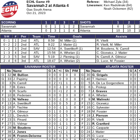
ECHL Game #9
Referee:
Michael Zyla (34)
Savannah 2 at
Atlanta 4
Linesmen:
Ken Radolinski (64)
Noah Ockomon (62)
Gas South Arena
Oct 21, 2023
SCORING
1
2
3
T
SHOTS
1
2
Savannah
0
1
1
2
Savannah
6
16
Atlanta
0
3
1
4
Atlanta
10
10
V-H
#
Per
Team
Time
Goals
Assists
0 - 1
1
2nd
ATL
8:59
M. Miller (1)
R. Vitelli
0 - 2
2
2nd
ATL
9:22
J. Matier (1)
R. Vitelli, M. Miller
1 - 2
3
2nd
SAV
12:54
A. Swetlikoff (1)
M. Boudens, N. Carroll
1 - 3
4
2nd
ATL
15:56
A. Whelan (1)
C. Gicewicz, J. Matier
2 - 3
5
3rd
SAV
5:19
J. Fleming (1)
N. Carroll, A. Gilmour
2 - 4
6
3rd
ATL
18:47
A. Whelan (2)
G. Luce, M. Fossier
SAVANNAH ROSTER
ATLANTA ROSTER
No
Name
G
A
+/-
Sh
PIM
No
Name
G
A
+
G
32
M. Bullion
0
0
0
0
0
G
30
G. Grigals
0
0
G
33
J. Papirny
0
0
0
0
0
G
40
T. Harmon
0
0
D
3
N. Carroll
0
2
+1
1
2
D
5
A. De La Gorgendiere
0
0
D
7
B. Estes
0
0
-1
3
0
D
6
L. Prokop
0
0
F
9
R. Scarfo
0
0
+1
2
0
D
7
J. Graves
0
0
F
10
B. Pedersen
0
0
0
3
0
F
8
A. Whelan
2
0
D
12
N. Valleau
0
0
-1
0
0
F
9
M. Walinski
0
0
F
13
A. Swetlikoff
1
0
0
5
2
F
15
C. Gicewicz
0
1
D
16
P. Tischke
0
0
-1
1
0
F
16
C. Sylvester
0
0
F
17
A. Gilmour
0
1
0
0
0
F
18
M. Fossier
0
1
F
22
L. Drevitch
0
0
-1
5
0
F
19
J. Pierson
0
0
F
23
S. Pinard
0
0
-1
0
2
F
20
R. Vitelli
0
2
F
27
S. Vidmar
0
0
-1
1
2
F
21
R. Cranford
0
0
F
28
M. Boudens
0
1
+1
2
0
F
22
C. Casparie
0
0
F
38
J. Jones
0
0
+1
1
0
D
24
J. Matier
1
1
F
39
R. Fromm-Delorme
0
0
0
5
2
D
25
G. Luce
0
1
F
48
A. Collins
0
0
0
0
0
D
27
D. Carabia
0
0