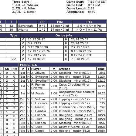
Three Stars:
Game Start:
7:12 PM EDT
1. ATL - A. Whelan
Game End:
9:51 PM
2. ATL - M. Miller
Game Length:
2:39
3. ATL - J. Matier
Attendance:
6440
3
T
PP
PIM
PTS
10
32
Savannah
0 / 5
14 min / 7 inf
2 G + 4 A = 6 Pts
10
30
Atlanta
1 / 5
14 min / 7 inf
4 G + 7 A = 11 Pts
Type
On Ice (+/-)
V
16 22 39 95
H
20 24 25 57
V
3 7 13 27
H
20 24 25 57
V
3 13 28 38 39
H
7 9 15 16 27
V
12 13 17 23 76
H
8 15 16 24 25
V
3 9 13 17 95
H
9 19 24 25 33
PP
V
12 13 39 95
H
7 8 18 24 25
PENALTIES
/-
Sh
PIM
P
T
Player
M
Offense
Time
0
0
0
1st
H
J. Graves
2.00
Slashing - minor (61.2)
2:41
0
0
0
1st
H
C. Sylvester
2.00
Hooking - minor (55.2)
11:34
0
2
0
1st
V
A. Swetlikoff
2.00
Slashing - minor (61.2)
12:19
0
3
0
R. Fromm-
Cross-Checking Minor
1st
V
2.00
16:26
Delorme
(59.2)
-1
0
2
Unsportsmanlike conduct
+1
7
0
1st
H
M. Fossier
2.00
16:26
- minor (75.2)
-2
1
0
2nd
V
S. Vidmar
2.00
Tripping - minor (57.2)
1:16
0
1
2
2nd
H
C. Gicewicz
2.00
Tripping - minor (57.2)
7:29
0
2
2
2nd
V
S. Pinard
2.00
Interference - minor (56.2)
7:40
0
0
2
2nd
H
D. Carabia
2.00
Interference - minor (56.2)
16:10
-1
1
0
2nd
V
D. Skeoch
2.00
Roughing - minor (51.2)
18:24
+2
2
0
2nd
H
G. Luce
2.00
Roughing - minor (51.2)
18:24
0
0
0
3rd
V
D. Skeoch
2.00
Slashing - minor (61.2)
6:32
0
0
0
3rd
H
G. Luce
2.00
Delay of Game (63.2)
16:38
+2
4
0
3rd
V
N. Carroll
2.00
Hooking - minor (55.2)
16:54
+2
0
4
-1
3
2