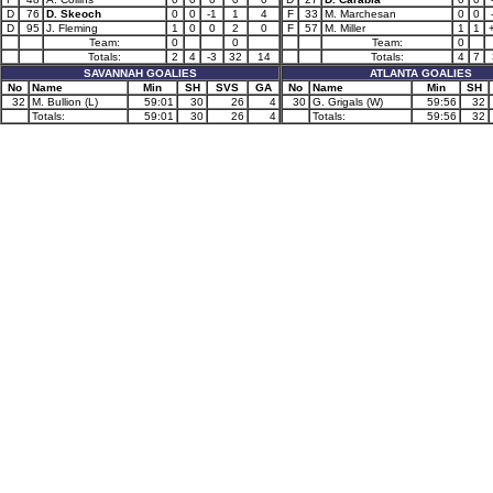
D
76
D. Skeoch
0
0
-1
1
4
F
33
M. Marchesan
0
0
D
95
J. Fleming
1
0
0
2
0
F
57
M. Miller
1
1
Team:
0
0
Team:
0
Totals:
2
4
-3
32
14
Totals:
4
7
SAVANNAH GOALIES
ATLANTA GOALIES
No
Name
Min
SH
SVS
GA
No
Name
Min
SH
32
M. Bullion (L)
59:01
30
26
4
30
G. Grigals (W)
59:56
32
Totals:
59:01
30
26
4
Totals:
59:56
32