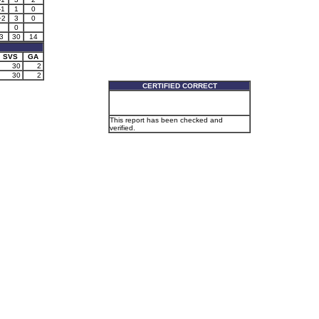
-1
1
0
+2
3
0
0
3
30
14
SVS
GA
30
2
30
2
CERTIFIED CORRECT
This report has been checked and
verified.