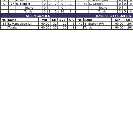
C
77
G. Hebert
0
0
0
0
2
F
49
C. Coskey
0
0
0
Team:
0
0
Team:
0
Totals:
2
3
-5
26
8
Totals:
3
5
4
ALLEN GOALIES
KANSAS CITY GOALIES
No
Name
Min
SH
SVS
GA
No
Name
Min
SH
34
K. Mandolese (L)
60:00
32
29
3
40
S. Starrett (W)
60:00
26
Totals:
60:00
32
29
3
Totals:
60:00
26