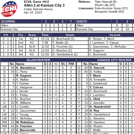
ECHL Game #H-2
Referee:
Tyler Hascall (8)
Allen 2 at
Kansas City 3
David Lilly (25)
Linesmen:
Felix-Antoine Voyer (57)
Cable Dahmer Arena
Benjamin Gawlik (50)
Apr 20, 2023
SCORING
1
2
3
T
SHOTS
1
2
Allen
0
1
1
2
Allen
8
11
Kansas City
1
1
1
3
Kansas City
14
10
V-H
#
Per
Team
Time
Goals
Assists
0 - 1
1
1st
KC
15:19
C. Borchardt (1)
E. Rosen, T. Muck
0 - 2
2
2nd
KC
7:38
T. Mullin (2)
J. Lammon, T. Calvas
1 - 2
3
2nd
ALN
11:02
S. Fournier (1)
C. Saucerman, C. McAuley
2 - 2
4
3rd
ALN
12:04
C. Butcher (1)
R. Gagnon
2 - 3
5
3rd
KC
12:30
A. Vanderbeck (1)
C. Borchardt
ALLEN ROSTER
KANSAS CITY ROSTER
No
Name
G
A
+/-
Sh
PIM
No
Name
G
A
+/-
G
34
K. Mandolese
0
0
0
0
0
G
40
S. Starrett
0
0
0
G
35
C. Perry
0
0
0
0
0
G
60
D. Kelley
0
0
0
D
3
R. Gagnon
0
1
0
2
2
D
3
T. Muck
0
1
+1
D
4
K. Myllari
0
0
-1
2
0
D
5
N. Knoepke
0
0
0
D
5
T. Farmer
0
0
0
1
0
D
6
J. Sambrook
0
0
0
C
7
C. Hargrove
0
0
-1
2
2
D
7
T. Calvas
0
1
+2
C
10
J. Novak
0
0
-1
0
0
F
10
C. Borchardt
1
1
+1
F
15
L. Finlay
0
0
0
3
0
F
13
J. Lammon
0
1
+2
C
17
C. Butcher
1
0
+1
1
0
F
14
L. Ulett
0
0
0
D
20
E. Williams
0
0
0
1
0
F
15
J. Jaremko
0
0
-1
LW
21
J. Combs
0
0
0
4
0
F
17
K. Howdeshell
0
0
0
D
23
C. Saucerman
0
1
0
1
2
F
19
H. Roy
0
0
-1
LW
28
J. Young
0
0
0
0
0
F
20
A. Vanderbeck
1
0
+1
LW
29
C. McAuley
0
1
+1
4
0
F
21
L. Stevens
0
0
0
RW
32
M. Robidoux
0
0
-1
0
0
F
22
R. Harrison
0
0
0
RW
44
S. Fournier
1
0
-1
1
0
D
23
E. Rosen
0
1
-1
D
49
Z. Massicotte
0
0
-1
1
0
F
26
T. Mullin
1
0
0
LW
67
H. Crone
0
0
-1
3
0
D
27
J. McLaughlin
0
0
0