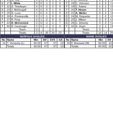
D
17
I. White
0
0
-1
2
0
F
18
C. Johnson
1
0
+1
F
22
S. Timofeyev
0
0
-2
2
0
F
19
C. Askew
1
1
+2
D
23
J. McDougall
0
0
-5
1
0
F
20
T. Hinam
2
1
+2
F
25
G. Lunn
1
0
0
2
5
D
22
A. Weller
0
0
+3
D
26
A. Pommerville
0
1
-1
0
0
D
24
M. Duquette
1
0
+2
F
27
R. Foss
0
1
-2
5
0
D
25
J. Wilson
0
0
+2
F
43
D. McCormick
0
0
-2
2
7
D
28
C. Doherty
0
0
+1
F
94
R. Cavanagh
0
0
-2
3
0
F
42
A. Voyer
2
2
+3
Team:
0
0
Team:
0
Totals:
2
4
-35
33
22
Totals:
10
14
35
NORFOLK GOALIES
MAINE GOALIES
No
Name
Min
SH
SVS
GA
No
Name
Min
SH
31
T. Vomacka (L)
60:00
47
37
10
33
F. Brassard (W)
60:00
33
Totals:
60:00
47
37
10
Totals:
60:00
33