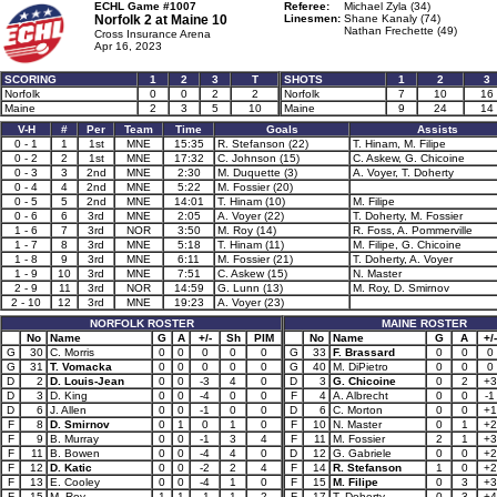
ECHL Game #1007
Referee:
Michael Zyla (34)
Norfolk 2 at
Maine 10
Linesmen:
Shane Kanaly (74)
Nathan Frechette (49)
Cross Insurance Arena
Apr 16, 2023
SCORING
1
2
3
T
SHOTS
1
2
3
Norfolk
0
0
2
2
Norfolk
7
10
16
Maine
2
3
5
10
Maine
9
24
14
V-H
#
Per
Team
Time
Goals
Assists
0 - 1
1
1st
MNE
15:35
R. Stefanson (22)
T. Hinam, M. Filipe
0 - 2
2
1st
MNE
17:32
C. Johnson (15)
C. Askew, G. Chicoine
0 - 3
3
2nd
MNE
2:30
M. Duquette (3)
A. Voyer, T. Doherty
0 - 4
4
2nd
MNE
5:22
M. Fossier (20)
0 - 5
5
2nd
MNE
14:01
T. Hinam (10)
M. Filipe
0 - 6
6
3rd
MNE
2:05
A. Voyer (22)
T. Doherty, M. Fossier
1 - 6
7
3rd
NOR
3:50
M. Roy (14)
R. Foss, A. Pommerville
1 - 7
8
3rd
MNE
5:18
T. Hinam (11)
M. Filipe, G. Chicoine
1 - 8
9
3rd
MNE
6:11
M. Fossier (21)
T. Doherty, A. Voyer
1 - 9
10
3rd
MNE
7:51
C. Askew (15)
N. Master
2 - 9
11
3rd
NOR
14:59
G. Lunn (13)
M. Roy, D. Smirnov
2 - 10
12
3rd
MNE
19:23
A. Voyer (23)
NORFOLK ROSTER
MAINE ROSTER
No
Name
G
A
+/-
Sh
PIM
No
Name
G
A
+/-
G
30
C. Morris
0
0
0
0
0
G
33
F. Brassard
0
0
0
G
31
T. Vomacka
0
0
0
0
0
G
40
M. DiPietro
0
0
0
D
2
D. Louis-Jean
0
0
-3
4
0
D
3
G. Chicoine
0
2
+3
D
3
D. King
0
0
-4
0
0
F
4
A. Albrecht
0
0
-1
D
6
J. Allen
0
0
-1
0
0
D
6
C. Morton
0
0
+1
F
8
D. Smirnov
0
1
0
1
0
F
10
N. Master
0
1
+2
F
9
B. Murray
0
0
-1
3
4
F
11
M. Fossier
2
1
+3
F
11
B. Bowen
0
0
-4
4
0
D
12
G. Gabriele
0
0
+2
F
12
D. Katic
0
0
-2
2
4
F
14
R. Stefanson
1
0
+2
F
13
E. Cooley
0
0
-4
1
0
F
15
M. Filipe
0
3
+3
F
15
M. Roy
1
1
-1
1
2
F
17
T. Doherty
0
3
+4