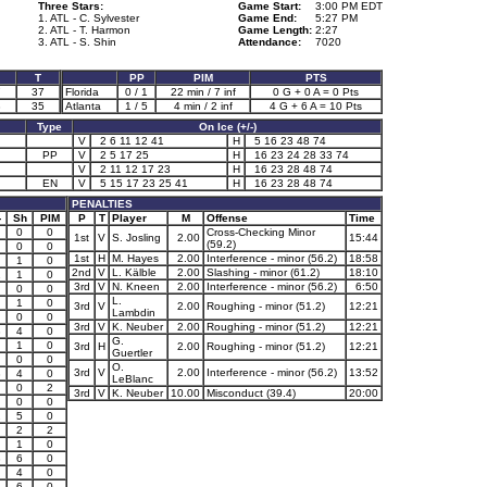
Three Stars:
Game Start:
3:00 PM EDT
1. ATL - C. Sylvester
Game End:
5:27 PM
2. ATL - T. Harmon
Game Length:
2:27
3. ATL - S. Shin
Attendance:
7020
T
PP
PIM
PTS
7
37
Florida
0 / 1
22 min / 7 inf
0 G + 0 A = 0 Pts
3
35
Atlanta
1 / 5
4 min / 2 inf
4 G + 6 A = 10 Pts
Type
On Ice (+/-)
V
2 6 11 12 41
H
5 16 23 48 74
PP
V
2 5 17 25
H
16 23 24 28 33 74
V
2 11 12 17 23
H
16 23 28 48 74
EN
V
5 15 17 23 25 41
H
16 23 28 48 74
PENALTIES
-
Sh
PIM
P
T
Player
M
Offense
Time
0
0
Cross-Checking Minor
1st
V
S. Josling
2.00
15:44
(59.2)
0
0
1st
H
M. Hayes
2.00
Interference - minor (56.2)
18:58
1
0
2nd
V
L. Kälble
2.00
Slashing - minor (61.2)
18:10
1
1
0
3rd
V
N. Kneen
2.00
Interference - minor (56.2)
6:50
0
0
L.
1
0
3rd
V
2.00
Roughing - minor (51.2)
12:21
Lambdin
0
0
3rd
V
K. Neuber
2.00
Roughing - minor (51.2)
12:21
3
4
0
G.
1
0
3rd
H
2.00
Roughing - minor (51.2)
12:21
Guertler
0
0
O.
3rd
V
2.00
Interference - minor (56.2)
13:52
3
4
0
LeBlanc
0
2
3rd
V
K. Neuber
10.00
Misconduct (39.4)
20:00
0
0
2
5
0
2
2
1
0
3
6
0
4
0
3
6
0