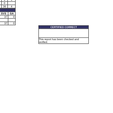
0
5
36
4
SVS
GA
37
0
37
0
CERTIFIED CORRECT
This report has been checked and
verified.