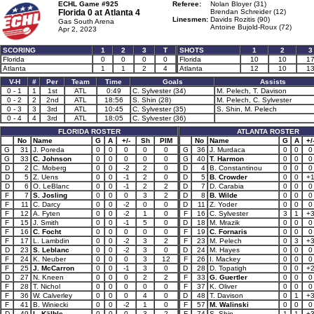
ECHL Game #925
Referee:
Nolan Bloyer (31)
Florida 0 at
Atlanta 4
Brendan Schreider (12)
Linesmen:
Davids Rozitis (90)
Gas South Arena
Antoine Bujold-Roux (72)
Apr 2, 2023
SCORING
1
2
3
T
SHOTS
1
2
3
Florida
0
0
0
0
Florida
10
10
1
Atlanta
1
1
2
4
Atlanta
12
10
1
V-H
#
Per
Team
Time
Goals
Assists
0 - 1
1
1st
ATL
0:49
C. Sylvester (34)
M. Pelech, T. Davison
0 - 2
2
2nd
ATL
18:56
S. Shin (28)
M. Pelech, C. Sylvester
0 - 3
3
3rd
ATL
10:45
C. Sylvester (35)
S. Shin, M. Pelech
0 - 4
4
3rd
ATL
18:05
C. Sylvester (36)
FLORIDA ROSTER
ATLANTA ROSTER
No
Name
G
A
+/-
Sh
PIM
No
Name
G
A
+/
G
31
J. Poreda
0
0
0
0
0
G
36
J. Murdaca
0
0
0
G
33
C. Johnson
0
0
0
0
0
G
40
T. Harmon
0
0
0
D
2
C. Moberg
0
0
-2
2
0
D
4
B. Constantinou
0
0
0
D
5
Z. Uens
0
0
-1
2
0
D
5
B. Crowder
0
0
+
D
6
O. LeBlanc
0
0
-1
2
2
D
7
D. Carabia
0
0
0
F
7
S. Josling
0
0
0
3
2
D
8
B. Wilde
0
0
0
F
11
C. Darcy
0
0
-2
0
0
D
11
Z. Yoder
0
0
0
F
12
A. Fyten
0
0
-2
1
0
F
16
C. Sylvester
3
1
+
F
15
J. Smith
0
0
-1
5
0
D
18
M. Mrazik
0
0
0
F
16
C. Focht
0
0
0
0
0
F
19
C. Fornaris
0
0
0
F
17
L. Lambdin
0
0
-2
3
2
F
23
M. Pelech
0
3
+
D
23
S. Leblanc
0
0
-2
3
0
D
24
M. Hayes
0
0
0
F
24
K. Neuber
0
0
0
3
12
F
26
I. Mackey
0
0
0
F
25
J. McCarron
0
0
-1
3
0
D
28
D. Topatigh
0
0
+
D
27
N. Kneen
0
0
0
2
2
F
33
G. Guertler
0
0
0
F
28
T. Nichol
0
0
0
0
0
F
37
K. Oliver
0
0
0
F
36
W. Calverley
0
0
0
4
0
D
48
T. Davison
0
1
+
F
41
B. Winiecki
0
0
-2
1
0
F
57
M. Walinski
0
0
0
D
49
L. Kälble
0
0
0
3
2
F
74
S. Shin
1
1
+