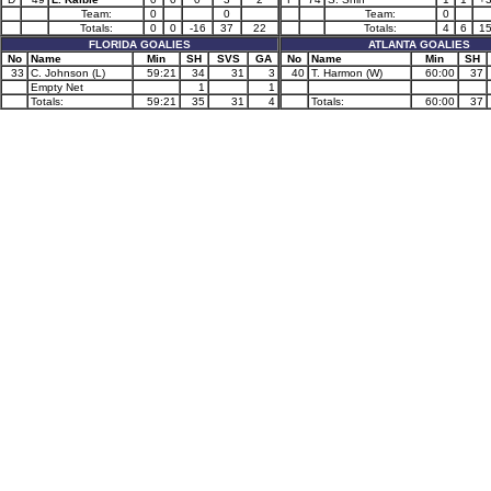
Team:
0
0
Team:
0
Totals:
0
0
-16
37
22
Totals:
4
6
1
FLORIDA GOALIES
ATLANTA GOALIES
No
Name
Min
SH
SVS
GA
No
Name
Min
SH
33
C. Johnson (L)
59:21
34
31
3
40
T. Harmon (W)
60:00
37
Empty Net
1
1
Totals:
59:21
35
31
4
Totals:
60:00
37