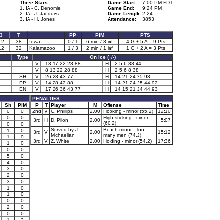
Three Stars:
Game Start:
7:00 PM EDT
1. IA - C. Denomie
Game End:
9:24 PM
2. IA - J. Jacques
Game Length:
2:24
3. IA - H. Jones
Attendance:
3853
3
T
PP
PIM
PTS
12
38
Iowa
0 / 1
6 min / 3 inf
4 G + 5 A = 9 Pts
12
32
Kalamazoo
1 / 3
2 min / 1 inf
1 G + 2 A = 3 Pts
Type
On Ice (+/-)
V
13 17 22 28 88
H
2 5 6 38 44
V
8 13 22 28 88
H
2 5 6 8 38
SH
V
26 28 43 77
H
14 21 24 25 93
PP
V
14 28 43 88
H
14 21 24 25 44 93
EN
V
17 26 36 43 77
H
14 15 21 24 44 93
PENALTIES
Sh
PIM
P
T
Player
M
Offense
Time
0
0
2nd
V
C. Phillips
2.00
Hooking - minor (55.2)
12:10
0
0
High-sticking - minor
3rd
H
D. Pilon
2.00
5:07
(60.2)
0
0
Served by J.
Bench minor - Too
1
0
3rd
V
2.00
15:12
Michaelian
many men (74.2)
1
0
3rd
V
Z. White
2.00
Holding - minor (54.2)
17:36
1
0
0
0
5
0
4
0
3
0
2
0
3
0
1
0
1
0
0
0
2
0
0
0
1
2