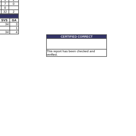
7
0
0
32
2
SVS
GA
34
3
1
34
4
CERTIFIED CORRECT
This report has been checked and
verified.