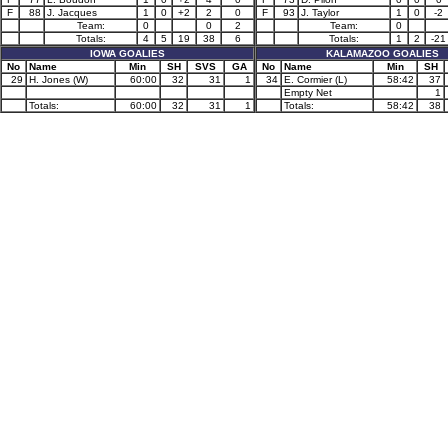
F
88
J. Jacques
1
0
+2
2
0
F
93
J. Taylor
1
0
-2
Team:
0
0
2
Team:
0
Totals:
4
5
19
38
6
Totals:
1
2
-21
IOWA GOALIES
KALAMAZOO GOALIES
No
Name
Min
SH
SVS
GA
No
Name
Min
SH
29
H. Jones (W)
60:00
32
31
1
34
E. Cormier (L)
58:42
37
Empty Net
1
Totals:
60:00
32
31
1
Totals:
58:42
38