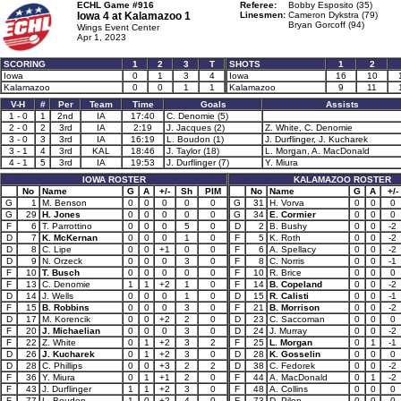
ECHL Game #916
Referee:
Bobby Esposito (35)
Iowa 4 at
Kalamazoo 1
Linesmen:
Cameron Dykstra (79)
Bryan Gorcoff (94)
Wings Event Center
Apr 1, 2023
SCORING
1
2
3
T
SHOTS
1
2
Iowa
0
1
3
4
Iowa
16
10
Kalamazoo
0
0
1
1
Kalamazoo
9
11
V-H
#
Per
Team
Time
Goals
Assists
1 - 0
1
2nd
IA
17:40
C. Denomie (5)
2 - 0
2
3rd
IA
2:19
J. Jacques (2)
Z. White, C. Denomie
3 - 0
3
3rd
IA
16:19
L. Boudon (1)
J. Durflinger, J. Kucharek
3 - 1
4
3rd
KAL
18:46
J. Taylor (18)
L. Morgan, A. MacDonald
4 - 1
5
3rd
IA
19:53
J. Durflinger (7)
Y. Miura
IOWA ROSTER
KALAMAZOO ROSTER
No
Name
G
A
+/-
Sh
PIM
No
Name
G
A
+/-
G
1
M. Benson
0
0
0
0
0
G
31
H. Vorva
0
0
0
G
29
H. Jones
0
0
0
0
0
G
34
E. Cormier
0
0
0
F
6
T. Parrottino
0
0
0
5
0
D
2
B. Bushy
0
0
-2
D
7
K. McKernan
0
0
0
1
0
F
5
K. Roth
0
0
-2
D
8
C. Lipe
0
0
+1
0
0
F
6
A. Spellacy
0
0
-2
D
9
N. Orzeck
0
0
0
3
0
F
8
C. Norris
0
0
-1
F
10
T. Busch
0
0
0
0
0
F
10
R. Brice
0
0
0
F
13
C. Denomie
1
1
+2
1
0
F
14
B. Copeland
0
0
-2
D
14
J. Wells
0
0
0
1
0
D
15
R. Calisti
0
0
-1
F
15
B. Robbins
0
0
0
3
0
F
21
B. Morrison
0
0
-2
D
17
M. Korencik
0
0
+2
2
0
D
23
C. Saccoman
0
0
0
F
20
J. Michaelian
0
0
0
3
0
D
24
J. Murray
0
0
-2
F
22
Z. White
0
1
+2
3
2
F
25
L. Morgan
0
1
-1
D
26
J. Kucharek
0
1
+2
3
0
D
28
K. Gosselin
0
0
0
D
28
C. Phillips
0
0
+3
2
2
D
38
C. Fedorek
0
0
-2
F
36
Y. Miura
0
1
+1
2
0
F
44
A. MacDonald
0
1
-2
F
43
J. Durflinger
1
1
+2
3
0
F
48
A. Collins
0
0
0
F
77
L. Boudon
1
0
+2
4
0
F
73
D. Pilon
0
0
0