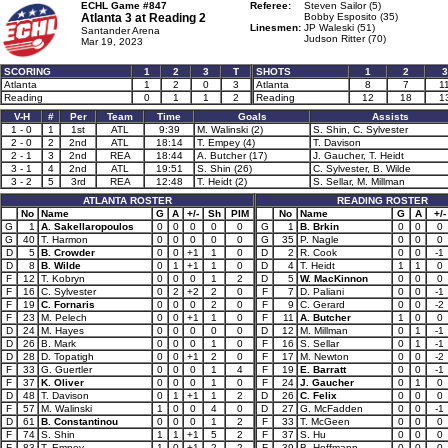
ECHL Game #847
Referee:
Steven Sailor (5)
Atlanta 3 at
Reading 2
Bobby Esposito (35)
Linesmen:
JP Waleski (51)
Santander Arena
Judson Ritter (70)
Mar 19, 2023
SCORING
1
2
3
T
SHOTS
1
2
3
Atlanta
1
2
0
3
Atlanta
8
7
1
Reading
0
1
1
2
Reading
12
18
1
V-H
#
Per
Team
Time
Goals
Assists
1 - 0
1
1st
ATL
9:39
M. Walinski (2)
S. Shin, C. Sylvester
2 - 0
2
2nd
ATL
18:14
T. Empey (4)
T. Davison
2 - 1
3
2nd
REA
18:44
A. Butcher (17)
J. Gaucher, T. Heidt
3 - 1
4
2nd
ATL
19:51
S. Shin (26)
C. Sylvester, B. Wilde
3 - 2
5
3rd
REA
12:48
T. Heidt (2)
S. Sellar, M. Millman
ATLANTA ROSTER
READING ROSTER
No
Name
G
A
+/-
Sh
PIM
No
Name
G
A
+/-
G
1
A. Sakellaropoulos
0
0
0
0
0
G
1
B. Brkin
0
0
0
G
40
T. Harmon
0
0
0
0
0
G
35
P. Nagle
0
0
0
D
5
B. Crowder
0
0
+1
1
0
D
2
R. Cook
0
0
-1
D
8
B. Wilde
0
1
+1
1
0
D
4
T. Heidt
1
1
0
F
12
T. Kobryn
0
0
0
1
2
D
5
W. MacKinnon
0
0
0
F
16
C. Sylvester
0
2
+2
2
0
F
7
D. Paliani
0
0
-1
F
19
C. Fornaris
0
0
0
2
0
F
9
C. Gerard
0
0
-2
F
23
M. Pelech
0
0
+1
1
0
F
11
A. Butcher
1
0
0
D
24
M. Hayes
0
0
0
0
0
D
12
M. Millman
0
1
-1
D
26
B. Mark
0
0
0
1
0
F
16
S. Sellar
0
1
-1
D
28
D. Topatigh
0
0
+1
2
0
F
17
M. Newton
0
0
-2
F
33
G. Guertler
0
0
0
1
4
F
19
E. Barratt
0
0
-1
F
37
K. Oliver
0
0
0
1
0
F
24
J. Gaucher
0
1
0
D
48
T. Davison
0
1
+1
1
2
D
26
C. Felix
0
0
0
F
57
M. Walinski
1
0
0
4
0
D
27
G. McFadden
0
0
-1
D
61
B. Constantinou
0
0
0
1
2
F
33
T. McGeen
0
0
0
F
74
S. Shin
1
1
+1
5
2
F
37
S. Hu
0
0
0
F
83
T. Empey
1
0
+1
2
2
F
39
B. Hoffmann
0
0
0