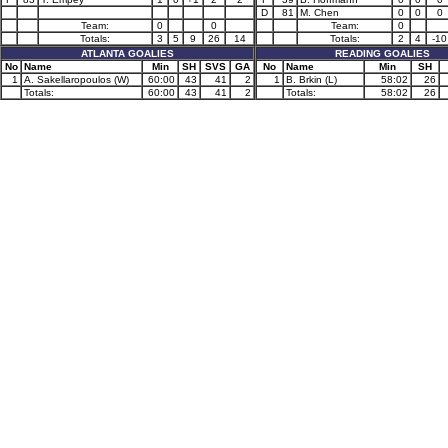
D
81
M. Chen
0
0
0
Team:
0
0
Team:
0
Totals:
3
5
9
26
14
Totals:
2
4
-10
ATLANTA GOALIES
READING GOALIES
No
Name
Min
SH
SVS
GA
No
Name
Min
SH
1
A. Sakellaropoulos (W)
60:00
43
41
2
1
B. Brkin (L)
58:02
26
Totals:
60:00
43
41
2
Totals:
58:02
26