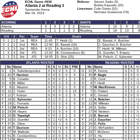
ECHL Game #836
Referee:
Steven Sailor (5)
Atlanta 2 at
Reading 3
Bobby Esposito (35)
Linesmen:
Colin Gates (52)
Santander Arena
Nicholas Gutekunst (79)
Mar 18, 2023
SCORING
1
2
3
T
SHOTS
1
2
3
Atlanta
0
0
2
2
Atlanta
10
9
2
Reading
1
1
1
3
Reading
18
13
8
V-H
#
Per
Team
Time
Goals
Assists
0 - 1
1
1st
REA
11:40
T. Heidt (1)
E. Barratt, A. Butcher
0 - 2
2
2nd
REA
12:50
E. Barratt (18)
J. Gaucher, A. Butcher
0 - 3
3
3rd
REA
8:15
A. Butcher (16)
T. Heidt, M. Millman
1 - 3
4
3rd
ATL
12:02
B. Constantinou (6)
G. Guertler, T. Empey
2 - 3
5
3rd
ATL
16:55
S. Shin (25)
M. Pelech, C. Sylvester
ATLANTA ROSTER
READING ROSTER
No
Name
G
A
+/-
Sh
PIM
No
Name
G
A
+/-
G
1
A. Sakellaropoulos
0
0
0
0
0
G
31
R. Kenny
0
0
0
G
40
T. Harmon
0
0
0
0
0
G
35
P. Nagle
0
0
0
D
5
B. Crowder
0
0
0
1
2
D
2
R. Cook
0
0
-1
D
8
B. Wilde
0
0
-1
3
0
D
4
T. Heidt
1
1
+1
F
9
Z. Masson
0
0
0
1
0
D
5
W. MacKinnon
0
0
0
D
11
Z. Yoder
0
0
0
0
15
F
7
D. Paliani
0
0
-1
F
12
T. Kobryn
0
0
0
2
0
F
9
C. Gerard
0
0
0
F
16
C. Sylvester
0
1
0
1
0
F
11
A. Butcher
1
2
+1
F
19
C. Fornaris
0
0
-1
0
0
D
12
M. Millman
0
1
-1
F
23
M. Pelech
0
1
0
1
2
F
16
S. Sellar
0
0
0
D
24
M. Hayes
0
0
0
0
0
F
17
M. Newton
0
0
0
D
28
D. Topatigh
0
0
-1
2
0
F
19
E. Barratt
1
1
+1
F
33
G. Guertler
0
1
+2
6
4
F
24
J. Gaucher
0
1
+1
F
37
K. Oliver
0
0
-1
3
0
D
26
C. Felix
0
0
0
D
48
T. Davison
0
0
+1
8
0
D
27
G. McFadden
0
0
0
F
57
M. Walinski
0
0
0
1
0
F
33
T. McGeen
0
0
-1
D
61
B. Constantinou
1
0
0
6
0
F
37
S. Hu
0
0
0
F
74
S. Shin
1
0
+1
3
0
F
39
B. Hoffmann
0
0
-1