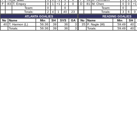
F
83
T. Empey
0
1
+1
2
0
D
81
M. Chen
0
0
+1
Team:
0
0
Team:
0
Totals:
2
4
1
40
23
Totals:
3
6
0
ATLANTA GOALIES
READING GOALIES
No
Name
Min
SH
SVS
GA
No
Name
Min
SH
40
T. Harmon (L)
56:36
39
36
3
35
P. Nagle (W)
59:49
40
Totals:
56:36
39
36
3
Totals:
59:49
40