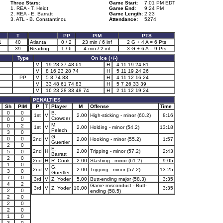
Three Stars:
Game Start:
7:01 PM EDT
1. REA - T. Heidt
Game End:
9:24 PM
2. REA - E. Barratt
Game Length:
2:23
3. ATL - B. Constantinou
Attendance:
5274
T
PP
PIM
PTS
1
40
Atlanta
0 / 2
23 min / 6 inf
2 G + 4 A = 6 Pts
39
Reading
1 / 6
4 min / 2 inf
3 G + 6 A = 9 Pts
Type
On Ice (+/-)
V
19 28 37 48 61
H
4 11 19 24 81
V
8 16 23 28 74
H
5 11 19 24 26
PP
V
5 8 74 83
H
4 11 12 16 24
V
33 48 61 74 83
H
5 7 26 33 39
V
16 23 28 33 48 74
H
2 11 12 19 24
PENALTIES
Sh
PIM
P
T
Player
M
Offense
Time
0
0
B.
1st
V
2.00
High-sticking - minor (60.2)
8:16
Crowder
0
0
M.
0
2
1st
V
2.00
Holding - minor (54.2)
13:18
Pelech
3
0
G.
0
0
2nd
V
2.00
Hooking - minor (55.2)
1:57
Guertler
2
0
E.
2nd
H
2.00
Tripping - minor (57.2)
2:43
5
0
Barratt
2
0
2nd
H
R. Cook
2.00
Slashing - minor (61.2)
9:05
1
0
G.
2nd
V
2.00
Tripping - minor (57.2)
13:25
3
0
Guertler
7
0
3rd
V
Z. Yoder
5.00
Butt-ending major (58.3)
3:35
4
2
Game misconduct - Butt-
3rd
V
Z. Yoder
10.00
3:35
2
0
ending (58.5)
2
0
2
0
2
0
1
0
3
0