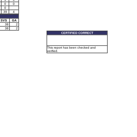
0
0
0
39
4
SVS
GA
38
2
38
2
CERTIFIED CORRECT
This report has been checked and
verified.