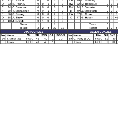
F
22
D. Raabe
0
1
0
3
4
LW
29
C. McAuley
0
0
0
D
23
K. Pouncy
0
0
-1
0
0
RW
32
M. Robidoux
0
0
+
F
24
C. Simeone
0
0
0
0
0
RW
44
S. Fournier
0
1
+
F
25
V. Mikhalchuk
0
0
-1
4
0
D
49
Z. Massicotte
0
0
0
F
26
C. Strong
0
0
0
2
0
LW
67
H. Crone
0
0
0
D
28
A. Thow
0
0
0
2
2
C
77
G. Hebert
1
0
+
D
40
J. Semik
0
1
0
0
0
Team:
1
1
Team:
0
Totals:
2
2
-5
32
18
Totals:
1
2
5
UTAH GOALIES
ALLEN GOALIES
No
Name
Min
SH
SVS
GA
SOG-S
No
Name
Min
SH
SVS
50
T. Miner (W)
67:00
41
40
1
0-3
35
C. Perry (SOL)
67:00
31
30
Totals:
67:00
41
40
1
Totals:
67:00
31
30