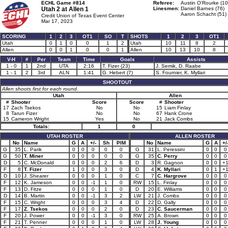
ECHL Game #814
Referee:
Austin O'Rourke (10
Utah 2 at
Allen 1
Linesmen:
Daniel Barnes (76)
Aaron Schacht (51)
Credit Union of Texas Event Center
Mar 17, 2023
SCORING
1
2
3
OT1
SO
T
SHOTS
1
2
3
OT1
Utah
0
1
0
0
1
2
Utah
10
11
8
2
Allen
0
0
1
0
0
1
Allen
10
13
10
8
V-H
#
Per
Team
Time
Goals
Assists
1 - 0
1
2nd
UTA
2:16
T. Fizer (23)
J. Semik, D. Raabe
1 - 1
2
3rd
ALN
1:41
G. Hebert (7)
S. Fournier, K. Myllari
SHOOTOUT
Allen shoots first for each round.
Utah
Allen
#
Shooter
Score
Score
#
Shooter
17
Zach Tsekos
No
No
15
Liam Finlay
8
Tarun Fizer
No
No
67
Hank Crone
15
Cameron Wright
Yes
No
21
Jack Combs
Totals:
1
0
UTAH ROSTER
ALLEN ROSTER
No
Name
G
A
+/-
Sh
PIM
No
Name
G
A
+/
G
35
L. Parik
0
0
0
0
0
G
31
L. Peressini
0
0
0
G
50
T. Miner
0
0
0
0
0
G
35
C. Perry
0
0
0
D
5
C. McDonald
0
0
0
2
6
D
3
R. Gagnon
0
0
+
F
8
T. Fizer
1
0
0
3
0
D
4
K. Myllari
0
1
+
D
10
J. Shearer
0
0
0
1
0
C
7
C. Hargrove
0
0
0
F
12
K. Jameson
0
0
-1
1
0
RW
15
L. Finlay
0
0
0
F
13
D. Fitze
0
0
0
1
0
D
20
E. Williams
0
0
0
D
14
B. Martin
0
0
-1
3
2
LW
21
J. Combs
0
0
0
F
15
C. Wright
0
0
0
3
4
D
22
D. Gally
0
0
0
F
17
Z. Tsekos
0
0
0
2
0
D
23
C. Saucerman
0
0
0
F
20
J. Power
0
0
-1
3
0
RW
25
A. Brown
0
0
0
F
21
T. Penner
0
0
0
1
0
LW
28
J. Young
0
0
0