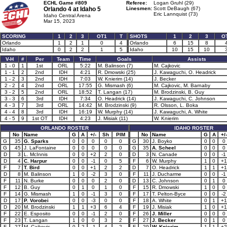
ECHL Game #809
Referee:
Logan Gruhl (29)
Orlando 4 at
Idaho 5
Linesmen:
Scott DeBaugh (67)
Eric Lannquist (73)
Idaho Central Arena
Mar 15, 2023
SCORING
1
2
3
OT1
T
SHOTS
1
2
3
O
Orlando
1
2
1
0
4
Orlando
6
15
8
Idaho
0
2
2
1
5
Idaho
10
15
10
V-H
#
Per
Team
Time
Goals
Assists
1 - 0
1
1st
ORL
5:22
M. Balinson (7)
M. Cajkovic
1 - 1
2
2nd
IDH
4:21
R. Dmowski (25)
J. Kawaguchi, O. Headrick
1 - 2
3
2nd
IDH
7:03
W. Knierim (14)
J. Becker
2 - 2
4
2nd
ORL
17:55
G. Mismash (6)
M. Cajkovic, M. Barnaby
3 - 2
5
2nd
ORL
18:52
T. Langan (17)
M. Brodzinski, B. Guy
3 - 3
6
3rd
IDH
7:34
O. Headrick (14)
J. Kawaguchi, C. Johnson
4 - 3
7
3rd
ORL
14:42
M. Brodzinski (9)
R. Olsson, L. Boka
4 - 4
8
3rd
IDH
16:19
W. Murphy (14)
J. Kawaguchi, A. White
4 - 5
9
1st OT
IDH
4:23
J. Misiak (11)
W. Knierim
ORLANDO ROSTER
IDAHO ROSTER
No
Name
G
A
+/-
Sh
PIM
No
Name
G
A
+/-
G
35
G. Sparks
0
0
0
0
0
G
30
J. Boyko
0
0
0
G
45
J. LaFontaine
0
0
0
0
0
G
35
A. Scheel
0
0
0
D
3
L. McInnis
0
0
+2
2
0
D
3
N. Canade
0
0
-1
D
4
C. Harpur
0
0
-1
0
5
F
6
W. Murphy
1
0
+1
F
7
T. Bird
0
0
+1
2
2
D
7
O. Headrick
1
1
+1
D
8
M. Balinson
1
0
-2
3
0
F
11
J. Ducharme
0
0
-1
F
11
N. Burke
0
0
0
2
0
D
13
C. Johnson
0
1
0
F
12
B. Guy
0
1
0
1
0
F
15
R. Dmowski
1
0
0
F
14
G. Mismash
1
0
-1
3
0
F
17
T. Pelton-Byce
0
0
-2
D
17
P. Vorobei
0
0
-3
0
0
F
18
A. White
0
1
+1
D
20
M. Brodzinski
1
1
+3
6
4
F
19
J. Misiak
1
0
+1
F
22
E. Esposito
0
0
-1
2
0
F
26
J. Miller
0
0
0
F
23
T. Langan
1
0
0
3
2
F
27
J. Becker
0
1
0
F
27
M. Cajkovic
0
2
-1
4
2
F
29
W. Knierim
1
1
+2