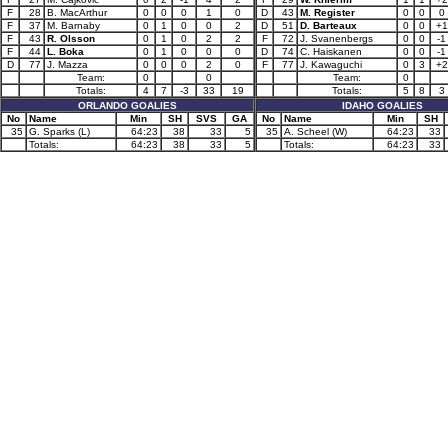
F
28
B. MacArthur
0
0
0
1
0
D
43
M. Register
0
0
0
F
37
M. Barnaby
0
1
0
0
2
D
51
D. Barteaux
0
0
+1
F
43
R. Olsson
0
1
0
2
2
F
72
J. Svanenbergs
0
0
-1
F
44
L. Boka
0
1
0
0
0
D
74
C. Haiskanen
0
0
-1
D
77
J. Mazza
0
0
0
2
0
F
77
J. Kawaguchi
0
3
+2
Team:
0
0
Team:
0
Totals:
4
7
-3
33
19
Totals:
5
8
3
ORLANDO GOALIES
IDAHO GOALIES
No
Name
Min
SH
SVS
GA
No
Name
Min
SH
35
G. Sparks (L)
64:23
38
33
5
35
A. Scheel (W)
64:23
33
Totals:
64:23
38
33
5
Totals:
64:23
33