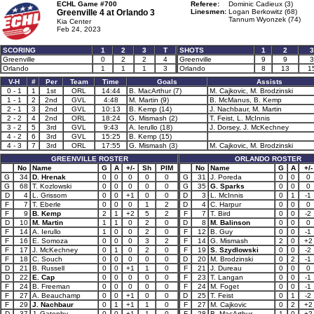
ECHL Game #700
Referee:
Dominic Cadieux (3)
Greenville 4 at
Orlando 3
Linesmen:
Logan Berkowitz (68)
Tannum Wyonzek (74)
Kia Center
Feb 24, 2023
SCORING
1
2
3
T
SHOTS
1
2
3
Greenville
0
2
2
4
Greenville
9
9
3
Orlando
1
1
1
3
Orlando
8
13
1
V-H
#
Per
Team
Time
Goals
Assists
0 - 1
1
1st
ORL
14:44
B. MacArthur (7)
M. Cajkovic, M. Brodzinski
1 - 1
2
2nd
GVL
4:48
M. Martin (9)
B. McManus, B. Kemp
2 - 1
3
2nd
GVL
10:13
B. Kemp (14)
J. Nachbaur, M. Martin
2 - 2
4
2nd
ORL
18:24
G. Mismash (2)
T. Feist, L. McInnis
3 - 2
5
3rd
GVL
9:43
A. Ierullo (18)
J. Dorsey, J. McKechney
4 - 2
6
3rd
GVL
15:25
B. Kemp (15)
4 - 3
7
3rd
ORL
17:55
G. Mismash (3)
M. Cajkovic, M. Brodzinski
GREENVILLE ROSTER
ORLANDO ROSTER
No
Name
G
A
+/-
Sh
PIM
No
Name
G
A
+/-
G
34
D. Hrenak
0
0
0
0
0
G
31
J. Poreda
0
0
0
G
68
T. Kozlowski
0
0
0
0
0
G
35
G. Sparks
0
0
0
D
4
L. Grissom
0
0
+1
0
0
D
3
L. McInnis
0
1
-1
F
7
T. Eberle
0
0
0
1
2
D
4
C. Harpur
0
0
0
F
9
B. Kemp
2
1
+2
5
2
F
7
T. Bird
0
0
-2
D
10
M. Martin
1
1
0
2
0
D
8
M. Balinson
0
0
0
F
14
A. Ierullo
1
0
0
2
0
F
12
B. Guy
0
0
-1
F
16
E. Somoza
0
0
0
3
2
F
14
G. Mismash
2
0
+2
F
17
J. McKechney
0
1
0
2
0
F
19
S. Szydlowski
0
0
-2
F
18
C. Souch
0
0
0
0
0
D
20
M. Brodzinski
0
2
-1
D
21
B. Russell
0
0
+1
1
0
F
21
J. Dureau
0
0
0
D
22
E. Cap
0
0
0
0
0
F
23
T. Langan
0
0
-1
F
24
B. Freeman
0
0
0
0
0
F
24
M. Foget
0
0
-1
F
27
A. Beauchamp
0
0
+1
0
0
D
25
T. Feist
0
1
-2
F
29
J. Nachbaur
0
1
+1
1
0
F
27
M. Cajkovic
0
2
+2
D
37
J. Gatenby
0
0
+1
1
0
F
28
B. MacArthur
1
0
+2