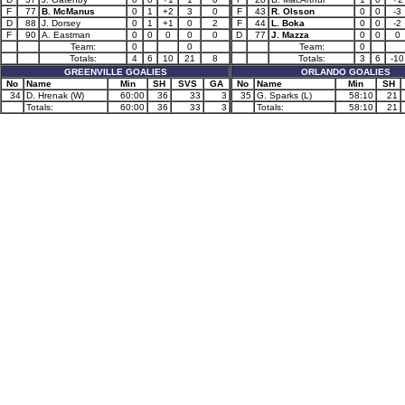
F
77
B. McManus
0
1
+2
3
0
F
43
R. Olsson
0
0
-3
D
88
J. Dorsey
0
1
+1
0
2
F
44
L. Boka
0
0
-2
F
90
A. Eastman
0
0
0
0
0
D
77
J. Mazza
0
0
0
Team:
0
0
Team:
0
Totals:
4
6
10
21
8
Totals:
3
6
-10
GREENVILLE GOALIES
ORLANDO GOALIES
No
Name
Min
SH
SVS
GA
No
Name
Min
SH
34
D. Hrenak (W)
60:00
36
33
3
35
G. Sparks (L)
58:10
21
Totals:
60:00
36
33
3
Totals:
58:10
21