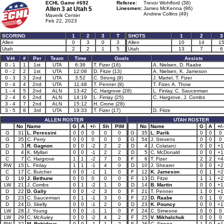
ECHL Game #692
Referee:
Trevor Wohlford (38)
Allen 3 at
Utah 5
Linesmen:
James McKenna (96)
Andrew Collins (49)
Maverik Center
Feb 22, 2023
SCORING
1
2
3
T
SHOTS
1
2
3
Allen
0
3
0
3
Allen
10
14
1
Utah
2
2
1
5
Utah
13
7
6
V-H
#
Per
Team
Time
Goals
Assists
0 - 1
1
1st
UTA
6:36
T. Fizer (16)
A. Nielsen, D. Raabe
0 - 2
2
1st
UTA
12:08
D. Fitze (13)
A. Nielsen, K. Jameson
0 - 3
3
2nd
UTA
3:52
C. Strong (9)
J. Martel, T. Fizer
0 - 4
4
2nd
UTA
11:48
T. Penner (9)
T. Fizer, A. Thow
1 - 4
5
2nd
ALN
13:42
C. Hargrove (28)
L. Finlay, C. Saucerman
2 - 4
6
2nd
ALN
14:19
L. Finlay (25)
C. Hargrove, J. Combs
3 - 4
7
2nd
ALN
15:12
H. Crone (28)
3 - 5
8
3rd
UTA
19:33
T. Fizer (17)
D. Fitze
ALLEN ROSTER
UTAH ROSTER
No
Name
G
A
+/-
Sh
PIM
No
Name
G
A
+/-
G
31
L. Peressini
0
0
0
0
0
G
35
L. Parik
0
0
0
G
35
C. Perry
0
0
0
0
0
G
54
J. Stevens
0
0
0
D
3
R. Gagnon
0
0
-2
2
2
D
4
J. Colatarci
0
0
+1
D
4
K. Myllari
0
0
-1
2
2
D
5
C. McDonald
0
0
+1
C
7
C. Hargrove
1
1
-2
7
0
F
8
T. Fizer
2
2
+4
RW
15
L. Finlay
1
1
-1
4
0
D
10
J. Shearer
0
0
+2
C
17
C. Butcher
0
0
-1
1
0
F
12
K. Jameson
0
1
+2
D
19
J. Bethune
0
0
0
0
0
F
13
D. Fitze
1
1
+2
LW
21
J. Combs
0
1
-2
1
0
D
14
B. Martin
0
0
+1
D
22
D. Gally
0
0
-2
3
0
F
21
T. Penner
1
0
+1
D
23
C. Saucerman
0
1
-1
3
0
F
22
D. Raabe
0
1
0
D
24
D. Skelly
0
0
-1
2
0
D
23
K. Pouncy
0
0
+1
LW
28
J. Young
0
0
-1
1
0
F
24
C. Simeone
0
0
0
LW
29
C. McAuley
0
0
-2
4
2
F
25
V. Mikhalchuk
0
0
0
RW
32
M. Robidoux
0
0
-1
1
2
F
26
C. Strong
1
0
+1