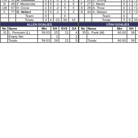
D
49
Z. Massicotte
0
0
-1
2
0
F
27
J. Martel
0
1
+1
LW
67
H. Crone
1
0
-2
5
0
D
28
A. Thow
0
1
+1
C
77
G. Hebert
0
0
-1
1
2
D
44
A. Nielsen
0
2
+2
Team:
0
0
Team:
0
Totals:
3
4
-21
39
10
Totals:
5
9
20
ALLEN GOALIES
UTAH GOALIES
No
Name
Min
SH
SVS
GA
No
Name
Min
SH
31
L. Peressini (L)
59:03
25
21
4
35
L. Parik (W)
60:00
39
Empty Net
1
1
Totals:
59:03
26
21
5
Totals:
60:00
39