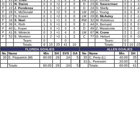
D
21
N. Staios
0
0
+2
2
0
D
23
C. Saucerman
0
1
-1
F
22
J. Pendenza
1
1
+2
2
0
D
24
D. Skelly
0
0
-4
F
26
K. McDonald
3
0
+2
5
0
LW
28
J. Young
0
0
0
D
27
N. Kneen
0
1
+2
3
0
LW
29
C. McAuley
0
2
-1
F
34
S. Noel
0
1
+1
3
0
RW
32
M. Robidoux
0
0
-2
F
36
K. Roth
1
0
+1
3
0
D
44
X. Bernard
0
0
0
F
40
L. Koper
1
0
+1
3
0
D
49
Z. Massicotte
0
0
0
F
41
B. Winiecki
0
3
+1
4
0
LW
67
H. Crone
2
2
-2
F
52
B. Morrison
1
2
+2
1
2
C
77
G. Hebert
0
0
-3
Team:
0
0
Team:
0
Totals:
8
15
25
41
10
Totals:
5
10
-2
FLORIDA GOALIES
ALLEN GOALIES
No
Name
Min
SH
SVS
GA
No
Name
Min
SH
30
E. Fitzpatrick (W)
60:00
29
24
5
35
C. Perry (L)
40:00
35
31
L. Peressini
20:00
6
Totals:
60:00
29
24
5
Totals:
60:00
41