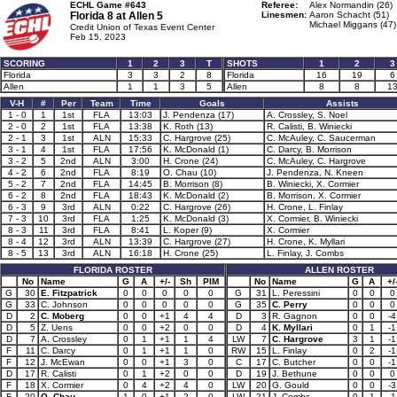
ECHL Game #643
Referee:
Alex Normandin (26)
Florida 8 at
Allen 5
Linesmen:
Aaron Schacht (51)
Michael Miggans (47)
Credit Union of Texas Event Center
Feb 15, 2023
SCORING
1
2
3
T
SHOTS
1
2
3
Florida
3
3
2
8
Florida
16
19
6
Allen
1
1
3
5
Allen
8
8
1
V-H
#
Per
Team
Time
Goals
Assists
1 - 0
1
1st
FLA
13:03
J. Pendenza (17)
A. Crossley, S. Noel
2 - 0
2
1st
FLA
13:38
K. Roth (13)
R. Calisti, B. Winiecki
2 - 1
3
1st
ALN
15:33
C. Hargrove (25)
C. McAuley, C. Saucerman
3 - 1
4
1st
FLA
17:56
K. McDonald (1)
C. Darcy, B. Morrison
3 - 2
5
2nd
ALN
3:00
H. Crone (24)
C. McAuley, C. Hargrove
4 - 2
6
2nd
FLA
8:19
O. Chau (10)
J. Pendenza, N. Kneen
5 - 2
7
2nd
FLA
14:45
B. Morrison (8)
B. Winiecki, X. Cormier
6 - 2
8
2nd
FLA
18:43
K. McDonald (2)
B. Morrison, X. Cormier
6 - 3
9
3rd
ALN
0:22
C. Hargrove (26)
H. Crone, L. Finlay
7 - 3
10
3rd
FLA
1:25
K. McDonald (3)
X. Cormier, B. Winiecki
8 - 3
11
3rd
FLA
8:41
L. Koper (9)
X. Cormier
8 - 4
12
3rd
ALN
13:39
C. Hargrove (27)
H. Crone, K. Myllari
8 - 5
13
3rd
ALN
16:18
H. Crone (25)
L. Finlay, J. Combs
FLORIDA ROSTER
ALLEN ROSTER
No
Name
G
A
+/-
Sh
PIM
No
Name
G
A
+/
G
30
E. Fitzpatrick
0
0
0
0
0
G
31
L. Peressini
0
0
0
G
33
C. Johnson
0
0
0
0
0
G
35
C. Perry
0
0
0
D
2
C. Moberg
0
0
+1
4
4
D
3
R. Gagnon
0
0
-4
D
5
Z. Uens
0
0
+2
0
0
D
4
K. Myllari
0
1
-1
D
7
A. Crossley
0
1
+1
1
4
LW
7
C. Hargrove
3
1
-1
F
11
C. Darcy
0
1
+1
1
0
RW
15
L. Finlay
0
2
-1
F
12
J. McEwan
0
0
+1
3
0
C
17
C. Butcher
0
0
-1
D
17
R. Calisti
0
1
+2
0
0
D
19
J. Bethune
0
0
0
F
18
X. Cormier
0
4
+2
4
0
LW
20
G. Gould
0
0
-3
F
20
O. Chau
1
0
+1
2
0
LW
21
J. Combs
0
1
-1