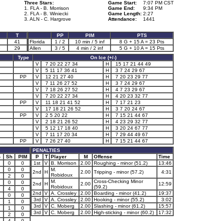
Three Stars:
Game Start:
7:07 PM CST
1. FLA - B. Morrison
Game End:
9:34 PM
2. FLA - B. Winiecki
Game Length:
2:27
3. ALN - C. Hargrove
Attendance:
1441
T
PP
PIM
PTS
41
Florida
1 / 2
10 min / 5 inf
8 G + 15 A = 23 Pts
3
29
Allen
3 / 5
4 min / 2 inf
5 G + 10 A = 15 Pts
Type
On Ice (+/-)
V
7 20 22 27 34
H
15 17 21 44 49
V
5 11 17 36 41
H
3 7 24 29 67
PP
V
12 21 27 40
H
7 20 23 29 77
V
7 11 26 27 52
H
3 7 24 29 67
V
7 18 26 27 52
H
4 7 23 29 67
V
7 20 22 27 34
H
4 20 23 32 77
PP
V
11 18 21 41 52
H
7 17 21 23
V
17 18 21 26 52
H
3 7 20 24 67
PP
V
2 5 20 22
H
7 15 21 44 67
V
2 18 21 26 52
H
4 23 29 32 77
V
5 12 17 18 40
H
3 20 24 67 77
V
7 11 17 20 34
H
7 29 44 49 67
PP
V
7 26 27 40
H
7 15 21 44 67
PENALTIES
-
Sh
PIM
P
T
Player
M
Offense
Time
0
0
1st
V
B. Morrison
2.00
Roughing - minor (51.2)
13:46
0
0
M.
2nd
H
2.00
Tripping - minor (57.2)
4:31
Robidoux
2
0
M.
Cross-Checking Minor
0
0
2nd
H
2.00
12:59
Robidoux
(59.2)
4
0
2nd
V
A. Crossley
2.00
Boarding - minor (41.2)
19:37
0
0
3rd
V
A. Crossley
2.00
Hooking - minor (55.2)
3:02
1
0
3rd
V
C. Moberg
2.00
Slashing - minor (61.2)
15:57
1
0
3rd
V
C. Moberg
2.00
High-sticking - minor (60.2)
17:32
2
0
4
0