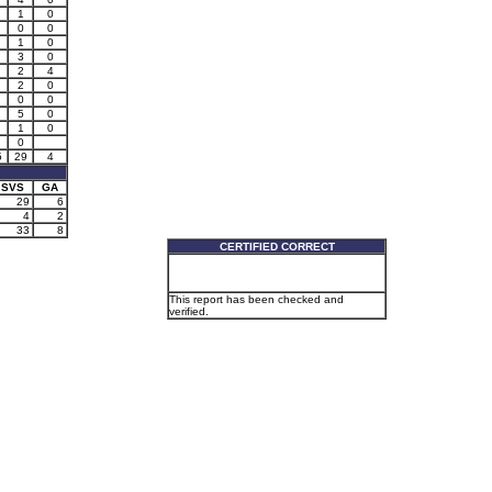
1
0
0
0
1
0
3
0
2
4
2
0
0
0
5
0
1
0
0
5
29
4
SVS
GA
29
6
4
2
33
8
CERTIFIED CORRECT
This report has been checked and
verified.