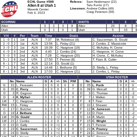
ECHL Game #588
Referee:
Sam Heidemann (22)
Allen 8 at
Utah 1
Tatu Kunto (17)
Linesmen:
Andrew Collins (49)
Maverik Center
Craig Peterson (58)
Feb 4, 2023
SCORING
1
2
3
T
SHOTS
1
2
Allen
3
2
3
8
Allen
20
8
Utah
0
1
0
1
Utah
5
10
V-H
#
Per
Team
Time
Goals
Assists
1 - 0
1
1st
ALN
7:37
M. Robidoux (4)
C. Saucerman, G. Gould
2 - 0
2
1st
ALN
13:56
L. Finlay (21)
J. Combs, Z. Massicotte
3 - 0
3
1st
ALN
16:39
C. Hargrove (19)
C. McAuley, H. Crone
4 - 0
4
2nd
ALN
4:40
J. Combs (24)
C. Hargrove, H. Crone
5 - 0
5
2nd
ALN
7:29
C. Hargrove (20)
H. Crone, C. McAuley
5 - 1
6
2nd
UTA
17:50
T. Penner (8)
T. Fizer, B. Cutler
6 - 1
7
3rd
ALN
12:14
G. Gould (1)
7 - 1
8
3rd
ALN
14:48
J. Bethune (5)
D. Skelly, L. Finlay
8 - 1
9
3rd
ALN
17:03
C. Hargrove (21)
J. Combs, L. Finlay
ALLEN ROSTER
UTAH ROSTER
No
Name
G
A
+/-
Sh
PIM
No
Name
G
A
+/-
G
31
L. Peressini
0
0
0
0
0
G
35
L. Parik
0
0
0
G
35
C. Perry
0
0
0
0
7
G
39
G. Metcalf
0
0
0
D
3
R. Gagnon
0
0
0
2
0
D
3
C. Thomas
0
0
-2
D
4
K. Myllari
0
0
+1
2
0
F
7
J. Walker
0
0
0
LW
7
C. Hargrove
3
1
+2
5
2
F
8
T. Fizer
0
1
+1
RW
15
L. Finlay
1
2
0
6
0
D
10
J. Shearer
0
0
0
C
17
C. Butcher
0
0
0
1
0
F
12
K. Jameson
0
0
-3
D
19
J. Bethune
1
0
+2
2
0
F
13
D. Fitze
0
0
-2
LW
20
G. Gould
1
1
+2
3
2
D
14
B. Martin
0
0
-2
LW
21
J. Combs
1
2
0
4
0
F
15
C. Wright
0
0
-2
D
22
D. Gally
0
0
+1
0
0
F
21
T. Penner
1
0
0
D
23
C. Saucerman
0
1
+2
3
0
D
23
K. Pouncy
0
0
-1
D
24
D. Skelly
0
1
+1
1
0
F
24
C. Simeone
0
0
-2
LW
28
J. Young
0
0
+2
0
14
F
26
C. Strong
0
0
-2