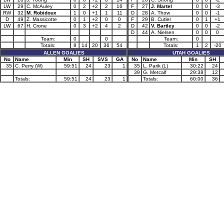
LW
29
C. McAuley
0
2
+2
2
16
F
27
J. Martel
0
0
-3
RW
32
M. Robidoux
1
0
+1
1
11
D
28
A. Thow
0
0
-1
D
49
Z. Massicotte
0
1
+2
0
0
F
29
B. Cutler
0
1
+1
LW
67
H. Crone
0
3
+2
4
2
D
42
V. Bartley
0
0
-2
D
44
A. Nielsen
0
0
0
Team:
0
0
Team:
0
Totals:
8
14
20
36
54
Totals:
1
2
-20
ALLEN GOALIES
UTAH GOALIES
No
Name
Min
SH
SVS
GA
No
Name
Min
SH
35
C. Perry (W)
59:51
24
23
1
35
L. Parik (L)
30:22
24
39
G. Metcalf
29:38
12
Totals:
59:51
24
23
1
Totals:
60:00
36