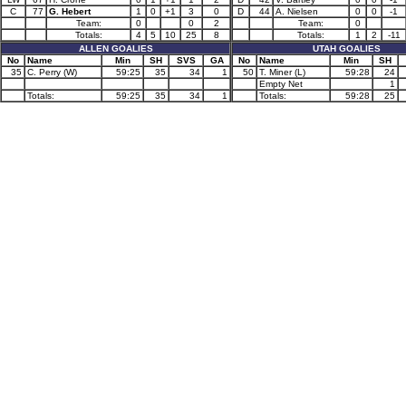
C
77
G. Hebert
1
0
+1
3
0
D
44
A. Nielsen
0
0
-1
Team:
0
0
2
Team:
0
Totals:
4
5
10
25
8
Totals:
1
2
-11
ALLEN GOALIES
UTAH GOALIES
No
Name
Min
SH
SVS
GA
No
Name
Min
SH
35
C. Perry (W)
59:25
35
34
1
50
T. Miner (L)
59:28
24
Empty Net
1
Totals:
59:25
35
34
1
Totals:
59:28
25