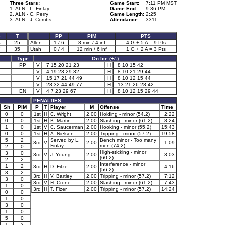
Three Stars:
Game Start:
7:11 PM MST
1. ALN - L. Finlay
Game End:
9:36 PM
2. ALN - C. Perry
Game Length:
2:25
3. ALN - J. Combs
Attendance:
3311
3
T
PP
PIM
PTS
4
25
Allen
1 / 6
8 min / 4 inf
4 G + 5 A = 9 Pts
7
35
Utah
0 / 4
12 min / 6 inf
1 G + 2 A = 3 Pts
Type
On Ice (+/-)
PP
V
7 15 20 21 23
H
8 10 15 42
V
4 19 23 29 32
H
8 10 21 29 44
V
15 17 21 44 49
H
8 10 12 15 44
V
28 32 44 49 77
H
13 21 26 28 42
EN
V
4 7 23 29 67
H
8 10 12 15 29 44
PENALTIES
Sh
PIM
P
T
Player
M
Offense
Time
0
0
1st
H
C. Wright
2.00
Holding - minor (54.2)
2:22
0
0
1st
H
B. Martin
2.00
Slashing - minor (61.2)
8:24
1
0
1st
V
C. Saucerman
2.00
Hooking - minor (55.2)
15:43
0
0
1st
H
A. Nielsen
2.00
Tripping - minor (57.2)
19:58
5
2
Served by L.
Bench minor - Too many
3rd
V
2.00
1:09
Finlay
men (74.2)
2
0
High-sticking - minor
3
0
3rd
V
J. Young
2.00
3:03
(60.2)
2
2
Interference - minor
1
2
3rd
H
D. Fitze
2.00
4:16
(56.2)
3
2
3rd
H
V. Bartley
2.00
Tripping - minor (57.2)
7:12
3
0
3rd
V
H. Crone
2.00
Slashing - minor (61.2)
7:43
1
0
3rd
H
T. Fizer
2.00
Tripping - minor (57.2)
14:24
0
0
1
0
3
0
1
0
5
0
1
2