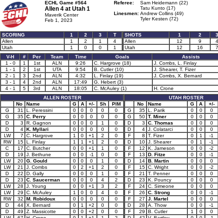
ECHL Game #564
Referee:
Sam Heidemann (22)
Allen 4 at
Utah 1
Tatu Kunto (17)
Linesmen:
Andrew Collins (49)
Maverik Center
Tyler Kesten (72)
Feb 1, 2023
SCORING
1
2
3
T
SHOTS
1
2
Allen
1
2
1
4
Allen
12
9
Utah
1
0
0
1
Utah
12
16
V-H
#
Per
Team
Time
Goals
Assists
1 - 0
1
1st
ALN
9:26
C. Hargrove (18)
J. Combs, L. Finlay
1 - 1
2
1st
UTA
9:54
B. Cutler (10)
J. Shearer, T. Fizer
2 - 1
3
2nd
ALN
4:32
L. Finlay (19)
J. Combs, X. Bernard
3 - 1
4
2nd
ALN
17:49
G. Hebert (3)
4 - 1
5
3rd
ALN
18:05
C. McAuley (1)
H. Crone
ALLEN ROSTER
UTAH ROSTER
No
Name
G
A
+/-
Sh
PIM
No
Name
G
A
+/-
G
31
L. Peressini
0
0
0
0
0
G
35
L. Parik
0
0
0
G
35
C. Perry
0
0
0
0
0
G
50
T. Miner
0
0
0
D
3
R. Gagnon
0
0
0
1
0
D
3
C. Thomas
0
0
0
D
4
K. Myllari
0
0
0
0
0
D
4
J. Colatarci
0
0
0
LW
7
C. Hargrove
1
0
+1
2
0
F
8
T. Fizer
0
1
-1
RW
15
L. Finlay
1
1
+1
2
0
D
10
J. Shearer
0
1
-1
C
17
C. Butcher
0
0
+1
1
0
F
12
K. Jameson
0
0
-2
D
19
J. Bethune
0
0
-1
0
0
F
13
D. Fitze
0
0
-1
LW
20
G. Gould
0
0
0
1
0
D
14
B. Martin
0
0
0
LW
21
J. Combs
0
2
+1
2
0
F
15
C. Wright
0
0
-2
D
22
D. Gally
0
0
0
1
0
F
21
T. Penner
0
0
0
D
23
C. Saucerman
0
0
0
4
2
D
23
K. Pouncy
0
0
0
LW
28
J. Young
0
0
+1
3
2
F
24
C. Simeone
0
0
0
LW
29
C. McAuley
1
0
0
4
0
F
26
C. Strong
0
0
-1
RW
32
M. Robidoux
0
0
0
0
0
F
27
J. Martel
0
0
0
D
44
X. Bernard
0
1
+2
0
0
D
28
A. Thow
0
0
-1
D
49
Z. Massicotte
0
0
+2
0
0
F
29
B. Cutler
1
0
0
LW
67
H. Crone
0
1
+1
1
2
D
42
V. Bartley
0
0
-1