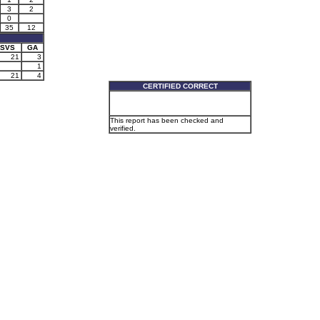
3
2
0
35
12
SVS
GA
21
3
1
21
4
CERTIFIED CORRECT
This report has been checked and
verified.