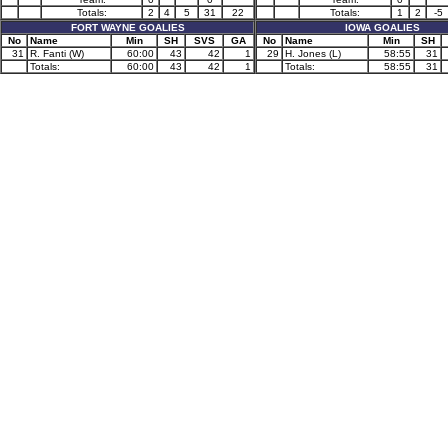
Totals:
2
4
5
31
22
Totals:
1
2
-5
FORT WAYNE GOALIES
IOWA GOALIES
No
Name
Min
SH
SVS
GA
No
Name
Min
SH
31
R. Fanti (W)
60:00
43
42
1
29
H. Jones (L)
58:55
31
Totals:
60:00
43
42
1
Totals:
58:55
31