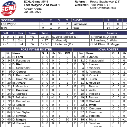
ECHL Game #549
Referee:
Rocco Stachowiak (28)
Fort Wayne 2 at
Iowa 1
Linesmen:
Tyler Willie (78)
Greg Offerman (54)
Xtream Arena
Jan 28, 2023
SCORING
1
2
3
T
SHOTS
1
2
Fort Wayne
1
0
1
2
Fort Wayne
11
8
Iowa
0
1
0
1
Iowa
14
14
V-H
#
Per
Team
Time
Goals
Assists
1 - 0
1
1st
FW
13:44
S. Dove-McFalls (3)
T. Felhaber, D. Kielb
1 - 1
2
2nd
IA
4:37
Y. Miura (6)
J. Sanchez, J. Wells
2 - 1
3
3rd
FW
12:57
T. Felhaber (11)
G. McPhee, D. Maggio
FORT WAYNE ROSTER
IOWA ROSTER
No
Name
G
A
+/-
Sh
PIM
No
Name
G
A
+/-
G
31
R. Fanti
0
0
0
0
0
G
29
H. Jones
0
0
0
G
34
R. Parenteau
0
0
0
0
0
G
31
C. Kaczperski
0
0
0
D
4
D. Kielb
0
1
+1
1
0
D
3
B. Hanson
0
0
-1
D
8
B. Siebenaler
0
0
0
1
0
D
4
R. Wheeler
0
0
-1
F
9
O. Cooper
0
0
0
3
0
F
6
T. Parrottino
0
0
-1
F
13
A. Petruzzelli
0
0
0
2
0
D
9
N. Orzeck
0
0
0
F
15
S. Dove-McFalls
1
0
0
4
0
F
10
T. Busch
0
0
-2
F
20
M. Alvaro
0
0
0
0
2
F
11
T. McGeen
0
0
0
D
21
J. Masonius
0
0
+1
2
0
F
12
L. Nelson
0
0
0
F
22
S. Boudrias
0
0
0
2
0
D
14
J. Wells
0
1
-1
F
24
G. McPhee
0
1
+1
1
0
F
15
B. Robbins
0
0
0
F
29
T. Felhaber
1
1
+1
3
4
D
19
T. Parran
0
0
0
D
72
A. Brubacher
0
0
-1
4
2
F
20
C. Stallard
0
0
0
D
79
M. McIvor
0
0
0
4
2
F
22
Z. White
0
0
0
D
82
S. Allan
0
0
-1
2
2
F
23
C. Denomie
0
0
-2
F
84
G. Van Wyhe
0
0
+1
0
0
F
27
A. Broetzman
0
0
+1
F
86
D. Rymsha
0
0
0
1
0
D
28
C. Phillips
0
0
0
D
90
D. Maggio
0
1
+2
0
10
F
36
Y. Miura
1
0
+1
F
92
M. Rassell
0
0
0
1
0
F
61
J. Sanchez
0
1
+1
Team:
0
0
Team:
0