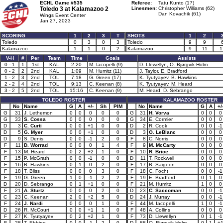
ECHL Game #535
Referee:
Tatu Kunto (17)
Toledo 3 at
Kalamazoo 2
Linesmen:
Christopher Williams (62)
Dan Kovachik (61)
Wings Event Center
Jan 27, 2023
SCORING
1
2
3
T
SHOTS
1
2
Toledo
0
3
0
3
Toledo
9
9
Kalamazoo
1
1
0
2
Kalamazoo
9
11
1
V-H
#
Per
Team
Time
Goals
Assists
0 - 1
1
1st
KAL
2:20
M. Iacopelli (9)
D. Llewellyn, O. Bjørgvik-Holm
0 - 2
2
2nd
KAL
1:09
M. Humitz (11)
J. Taylor, E. Bradford
1 - 2
3
2nd
TOL
7:18
G. Green (17)
K. Tyutyayev, B. Hawkins
2 - 2
4
2nd
TOL
9:13
C. Keenan (8)
K. Tyutyayev, M. Heard
3 - 2
5
2nd
TOL
15:16
C. Keenan (9)
M. Heard, D. Sebrango
TOLEDO ROSTER
KALAMAZOO ROSTER
No
Name
G
A
+/-
Sh
PIM
No
Name
G
A
+/
G
31
J. Lethemon
0
0
0
0
0
G
31
H. Vorva
0
0
0
G
33
S. Cossa
0
0
0
0
0
G
34
E. Cormier
0
0
0
D
3
C. Curti
0
0
+1
0
0
D
2
R. Cook
0
0
-1
D
5
G. Myer
0
0
+1
0
0
D
3
O. LeBlanc
0
0
0
D
9
S. Denis
0
0
-1
2
0
F
8
C. Norris
0
0
0
F
11
D. Worrad
0
0
0
1
4
F
9
M. McCarty
0
0
0
F
13
M. Heard
0
2
+2
1
0
F
10
R. Brice
0
0
0
F
15
P. McGrath
0
0
-1
0
0
D
11
T. Rockwell
0
0
0
F
16
B. Hawkins
0
1
0
2
0
F
17
B. Saigeon
0
0
0
F
18
T. Bliss
0
0
0
3
0
F
18
C. Focht
0
0
-1
F
19
G. Green
1
0
-1
2
2
F
19
E. Bradford
0
1
0
D
20
D. Sebrango
0
1
+1
0
0
F
21
M. Humitz
1
0
0
F
21
A. Sturtz
0
0
0
2
0
D
23
C. Saccoman
0
0
-1
C
23
C. Keenan
2
0
+2
5
0
D
24
J. Murray
0
0
-1
F
24
J. Nardi
0
0
0
1
0
F
44
M. Iacopelli
1
0
-1
D
26
R. McCourt
0
0
+1
1
0
F
48
A. Collins
0
0
0
F
27
K. Tyutyayev
0
2
+2
1
0
F
73
D. Llewellyn
0
1
-1
F
28
T. Ebbing
0
0
-1
2
0
D
88
O. Bjørgvik-Holm
0
1
+