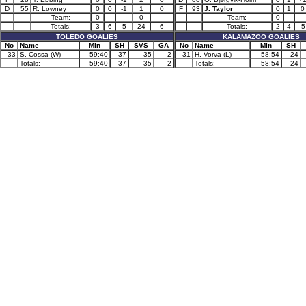
D
55
R. Lowney
0
0
-1
1
0
F
93
J. Taylor
0
1
0
Team:
0
0
Team:
0
Totals:
3
6
5
24
6
Totals:
2
4
-5
TOLEDO GOALIES
KALAMAZOO GOALIES
No
Name
Min
SH
SVS
GA
No
Name
Min
SH
33
S. Cossa (W)
59:40
37
35
2
31
H. Vorva (L)
58:54
24
Totals:
59:40
37
35
2
Totals:
58:54
24