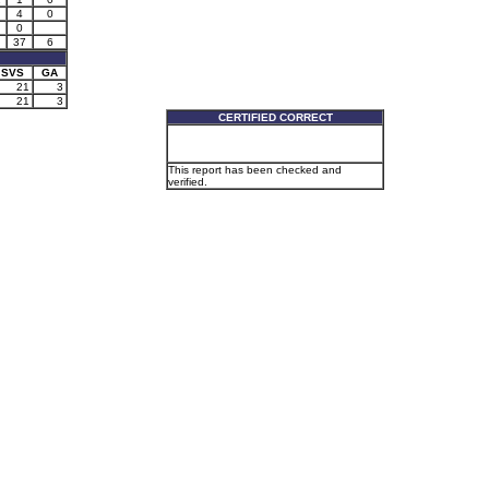
4
0
0
37
6
SVS
GA
21
3
21
3
CERTIFIED CORRECT
This report has been checked and
verified.