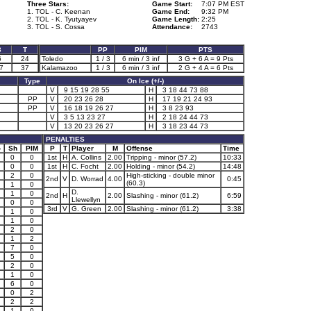
Three Stars:
Game Start:
7:07 PM EST
1. TOL - C. Keenan
Game End:
9:32 PM
2. TOL - K. Tyutyayev
Game Length:
2:25
3. TOL - S. Cossa
Attendance:
2743
3
T
PP
PIM
PTS
6
24
Toledo
1 / 3
6 min / 3 inf
3 G + 6 A = 9 Pts
7
37
Kalamazoo
1 / 3
6 min / 3 inf
2 G + 4 A = 6 Pts
Type
On Ice (+/-)
V
9 15 19 28 55
H
3 18 44 73 88
PP
V
20 23 26 28
H
17 19 21 24 93
PP
V
16 18 19 26 27
H
3 8 23 93
V
3 5 13 23 27
H
2 18 24 44 73
V
13 20 23 26 27
H
3 18 23 44 73
PENALTIES
-
Sh
PIM
P
T
Player
M
Offense
Time
0
0
1st
H
A. Collins
2.00
Tripping - minor (57.2)
10:33
0
0
1st
H
C. Focht
2.00
Holding - minor (54.2)
14:48
2
0
High-sticking - double minor
2nd
V
D. Worrad
4.00
0:45
(60.3)
1
0
D.
1
0
2nd
H
2.00
Slashing - minor (61.2)
6:59
Llewellyn
0
0
3rd
V
G. Green
2.00
Slashing - minor (61.2)
3:38
1
0
1
0
2
0
1
2
7
0
5
0
2
0
1
0
6
0
0
2
2
2
1
1
0