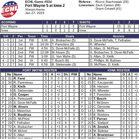
ECHL Game #534
Referee:
Rocco Stachowiak (28)
Fort Wayne 5 at
Iowa 2
Linesmen:
Zach Carson (68)
Grant Crowell (41)
Xtream Arena
Jan 27, 2023
SCORING
1
2
3
T
SHOTS
1
2
Fort Wayne
1
2
2
5
Fort Wayne
15
11
Iowa
1
0
1
2
Iowa
9
9
V-H
#
Per
Team
Time
Goals
Assists
1 - 0
1
1st
FW
3:06
A. Brubacher (5)
S. Dove-McFalls, T. Felhaber
1 - 1
2
1st
IA
16:34
T. Parrottino (9)
R. Wheeler
2 - 1
3
2nd
FW
4:54
S. Dove-McFalls (2)
S. Allan, G. McPhee
3 - 1
4
2nd
FW
12:06
M. Alvaro (5)
A. Brubacher, S. Dove-McFalls
4 - 1
5
3rd
FW
3:09
G. Van Wyhe (5)
S. Allan, D. Kielb
4 - 2
6
3rd
IA
6:40
T. Busch (8)
C. Phillips, M. Balmas
5 - 2
7
3rd
FW
6:58
B. Siebenaler (3)
G. McPhee, D. Kielb
FORT WAYNE ROSTER
IOWA ROSTER
No
Name
G
A
+/-
Sh
PIM
No
Name
G
A
+/-
G
31
R. Fanti
0
0
0
0
2
G
29
H. Jones
0
0
0
G
34
R. Parenteau
0
0
0
0
0
G
31
C. Kaczperski
0
0
0
D
4
D. Kielb
0
2
+1
3
0
D
3
B. Hanson
0
0
0
D
8
B. Siebenaler
1
0
+2
2
0
D
4
R. Wheeler
0
1
+1
F
9
O. Cooper
0
0
0
2
2
F
6
T. Parrottino
1
0
-1
F
13
A. Petruzzelli
0
0
0
2
0
F
10
T. Busch
1
0
-1
F
15
S. Dove-McFalls
1
2
+1
4
0
F
11
T. McGeen
0
0
-1
F
20
M. Alvaro
1
0
0
1
0
F
13
C. Denomie
0
0
0
D
21
J. Masonius
0
0
0
1
0
D
14
J. Wells
0
0
-1
F
22
S. Boudrias
0
0
0
0
0
F
15
B. Robbins
0
0
0
F
24
G. McPhee
0
2
+3
1
0
D
19
T. Parran
0
0
-2
F
29
T. Felhaber
0
1
+3
9
0
F
20
C. Stallard
0
0
0
D
72
A. Brubacher
1
1
+1
4
0
D
21
R. Zmolek
0
0
-2
D
79
M. McIvor
0
0
+1
0
0
F
24
M. Balmas
0
1
-1
D
82
S. Allan
0
2
+2
0
0
F
27
A. Broetzman
0
0
-1
F
84
G. Van Wyhe
1
0
+1
5
0
D
28
C. Phillips
0
1
-2