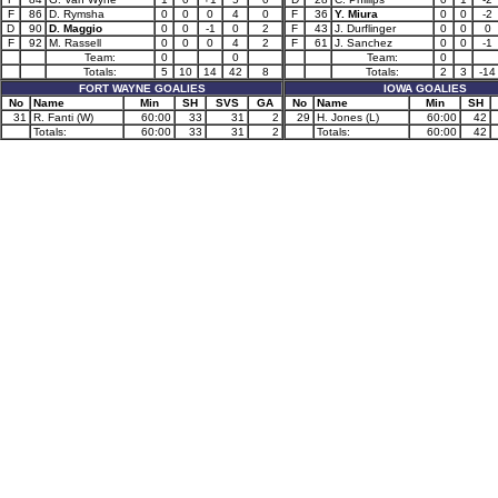
F
86
D. Rymsha
0
0
0
4
0
F
36
Y. Miura
0
0
-2
D
90
D. Maggio
0
0
-1
0
2
F
43
J. Durflinger
0
0
0
F
92
M. Rassell
0
0
0
4
2
F
61
J. Sanchez
0
0
-1
Team:
0
0
Team:
0
Totals:
5
10
14
42
8
Totals:
2
3
-14
FORT WAYNE GOALIES
IOWA GOALIES
No
Name
Min
SH
SVS
GA
No
Name
Min
SH
31
R. Fanti (W)
60:00
33
31
2
29
H. Jones (L)
60:00
42
Totals:
60:00
33
31
2
Totals:
60:00
42