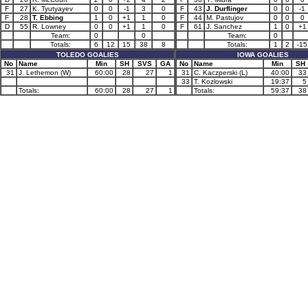
F
27
K. Tyutyayev
0
0
-1
3
0
F
43
J. Durflinger
0
0
-1
F
28
T. Ebbing
1
0
+1
1
0
F
44
M. Pastujov
0
0
0
D
55
R. Lowney
0
0
+1
1
0
F
61
J. Sanchez
1
0
+1
Team:
0
0
Team:
0
Totals:
6
12
15
38
8
Totals:
1
2
-15
TOLEDO GOALIES
IOWA GOALIES
No
Name
Min
SH
SVS
GA
No
Name
Min
SH
31
J. Lethemon (W)
60:00
28
27
1
31
C. Kaczperski (L)
40:00
33
33
T. Kozlowski
19:37
5
Totals:
60:00
28
27
1
Totals:
59:37
38