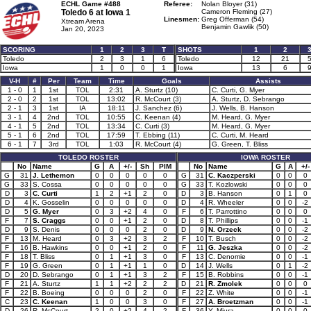
ECHL Game #488
Referee:
Nolan Bloyer (31)
Toledo 6 at
Iowa 1
Cameron Fleming (27)
Linesmen:
Greg Offerman (54)
Xtream Arena
Benjamin Gawlik (50)
Jan 20, 2023
SCORING
1
2
3
T
SHOTS
1
2
Toledo
2
3
1
6
Toledo
12
21
Iowa
1
0
0
1
Iowa
13
6
V-H
#
Per
Team
Time
Goals
Assists
1 - 0
1
1st
TOL
2:31
A. Sturtz (10)
C. Curti, G. Myer
2 - 0
2
1st
TOL
13:02
R. McCourt (3)
A. Sturtz, D. Sebrango
2 - 1
3
1st
IA
18:11
J. Sanchez (6)
J. Wells, B. Hanson
3 - 1
4
2nd
TOL
10:55
C. Keenan (4)
M. Heard, G. Myer
4 - 1
5
2nd
TOL
13:34
C. Curti (3)
M. Heard, G. Myer
5 - 1
6
2nd
TOL
17:59
T. Ebbing (11)
C. Curti, M. Heard
6 - 1
7
3rd
TOL
1:03
R. McCourt (4)
G. Green, T. Bliss
TOLEDO ROSTER
IOWA ROSTER
No
Name
G
A
+/-
Sh
PIM
No
Name
G
A
+/-
G
31
J. Lethemon
0
0
0
0
0
G
31
C. Kaczperski
0
0
0
G
33
S. Cossa
0
0
0
0
0
G
33
T. Kozlowski
0
0
0
D
3
C. Curti
1
2
+1
2
0
D
3
B. Hanson
0
1
0
D
4
K. Gosselin
0
0
0
0
0
D
4
R. Wheeler
0
0
-2
D
5
G. Myer
0
3
+2
4
0
F
6
T. Parrottino
0
0
0
F
7
S. Craggs
0
0
+1
2
0
D
8
T. Phillips
0
0
-1
D
9
S. Denis
0
0
0
2
0
D
9
N. Orzeck
0
0
-2
F
13
M. Heard
0
3
+2
3
2
F
10
T. Busch
0
0
-2
F
16
B. Hawkins
0
0
+1
2
0
F
11
G. Jeszka
0
0
-2
F
18
T. Bliss
0
1
+1
3
0
F
13
C. Denomie
0
0
-1
F
19
G. Green
0
1
+1
1
0
D
14
J. Wells
0
1
-2
D
20
D. Sebrango
0
1
+1
3
2
F
15
B. Robbins
0
0
-1
F
21
A. Sturtz
1
1
+2
2
2
D
21
R. Zmolek
0
0
0
F
22
B. Boeing
0
0
0
2
0
F
22
Z. White
0
0
-1
C
23
C. Keenan
1
0
0
3
0
F
27
A. Broetzman
0
0
-1
D
26
R. McCourt
2
0
+2
4
2
F
36
Y. Miura
0
0
0