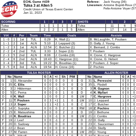
ECHL Game #439
Referee:
Jack Young (36)
Tulsa 3 at
Allen 5
Linesmen:
Antoine Bujold-Roux (7
Felix-Antoine Voyer (57
Credit Union of Texas Event Center
Jan 11, 2023
SCORING
1
2
3
T
SHOTS
1
2
Tulsa
1
1
1
3
Tulsa
11
6
Allen
2
2
1
5
Allen
17
14
V-H
#
Per
Team
Time
Goals
Assists
1 - 0
1
1st
TUL
0:29
K. Wall (1)
B. McLaughlin, T. Poulsen
1 - 1
2
1st
ALN
5:10
J. Leppard (3)
D. Gally, J. Young
1 - 2
3
1st
ALN
12:54
C. Butcher (1)
X. Bernard, J. Combs
2 - 2
4
2nd
TUL
3:33
J. Soper (13)
T. Poulsen
2 - 3
5
2nd
ALN
8:06
J. Combs (19)
H. Crone, C. Hargrove
2 - 4
6
2nd
ALN
18:43
C. Hargrove (11)
H. Crone, G. Hebert
3 - 4
7
3rd
TUL
19:22
K. Boudrias (1)
T. Poulsen, J. Soper
3 - 5
8
3rd
ALN
19:54
H. Crone (16)
Z. Pochiro
TULSA ROSTER
ALLEN ROSTER
No
Name
G
A
+/-
Sh
PIM
No
Name
G
A
+/-
G
1
G. Alexander
0
0
0
0
0
G
31
L. Peressini
0
0
0
G
35
C. Ellis
0
0
0
0
0
G
35
L. Flodell
0
0
0
D
3
J. Hilderman
0
0
-1
3
0
D
3
R. Gagnon
0
0
-2
D
5
C. Perna
0
0
0
1
0
D
4
K. Myllari
0
0
0
D
8
K. Wall
1
0
0
2
0
LW
7
C. Hargrove
1
1
+1
F
11
T. Poulsen
0
3
+1
1
0
LW
10
J. Leppard
1
0
0
F
13
J. Soper
1
1
+2
1
0
C
17
C. Butcher
1
0
0
D
14
C. Supryka
0
0
0
2
0
RW
18
Z. Pochiro
0
1
-1
F
15
E. Matsushima
0
0
0
2
2
D
19
J. Bethune
0
0
0
D
16
K. Boudrias
1
0
-1
3
0
LW
21
J. Combs
1
1
+1
F
19
J. Leef
0
0
-1
2
0
D
22
D. Gally
0
1
+1
F
20
D. Sadowy
0
0
0
0
0
D
23
C. Saucerman
0
0
+2
D
22
J. Bean
0
0
0
0
2
D
24
D. Skelly
0
0
0
F
27
M. Farren
0
0
-1
2
0
LW
28
J. Young
0
1
0
F
28
L. Nijhoff
0
0
-4
1
0
D
44
X. Bernard
0
1
0