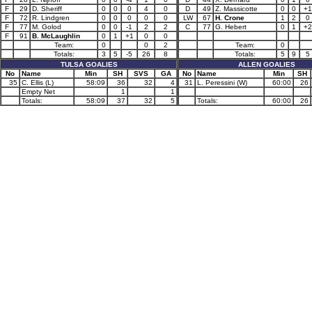
F
29
D. Sheriff
0
0
0
4
0
D
49
Z. Massicotte
0
0
+1
F
72
R. Lindgren
0
0
0
0
0
LW
67
H. Crone
1
2
0
F
77
M. Golod
0
0
-1
2
2
C
77
G. Hebert
0
1
+2
F
91
B. McLaughlin
0
1
+1
0
0
Team:
0
0
2
Team:
0
Totals:
3
5
-5
26
8
Totals:
5
9
5
TULSA GOALIES
ALLEN GOALIES
No
Name
Min
SH
SVS
GA
No
Name
Min
SH
35
C. Ellis (L)
58:09
36
32
4
31
L. Peressini (W)
60:00
26
Empty Net
1
1
Totals:
58:09
37
32
5
Totals:
60:00
26