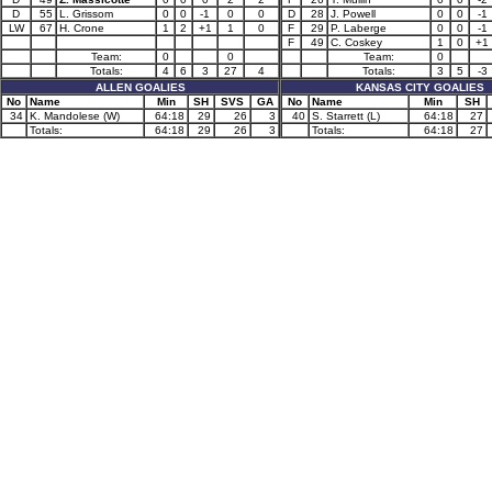
D
55
L. Grissom
0
0
-1
0
0
D
28
J. Powell
0
0
-1
LW
67
H. Crone
1
2
+1
1
0
F
29
P. Laberge
0
0
-1
F
49
C. Coskey
1
0
+1
Team:
0
0
Team:
0
Totals:
4
6
3
27
4
Totals:
3
5
-3
ALLEN GOALIES
KANSAS CITY GOALIES
No
Name
Min
SH
SVS
GA
No
Name
Min
SH
34
K. Mandolese (W)
64:18
29
26
3
40
S. Starrett (L)
64:18
27
Totals:
64:18
29
26
3
Totals:
64:18
27