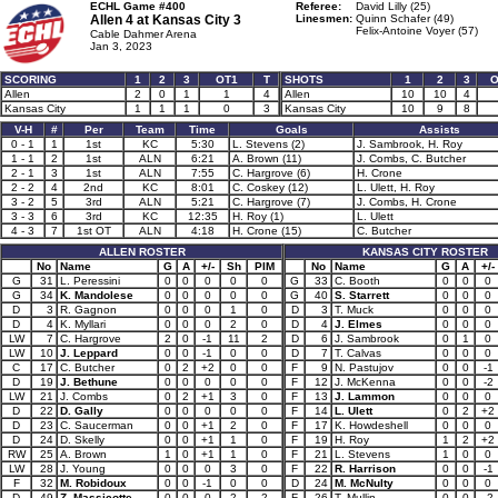
ECHL Game #400
Referee:
David Lilly (25)
Allen 4 at
Kansas City 3
Linesmen:
Quinn Schafer (49)
Felix-Antoine Voyer (57)
Cable Dahmer Arena
Jan 3, 2023
SCORING
1
2
3
OT1
T
SHOTS
1
2
3
O
Allen
2
0
1
1
4
Allen
10
10
4
Kansas City
1
1
1
0
3
Kansas City
10
9
8
V-H
#
Per
Team
Time
Goals
Assists
0 - 1
1
1st
KC
5:30
L. Stevens (2)
J. Sambrook, H. Roy
1 - 1
2
1st
ALN
6:21
A. Brown (11)
J. Combs, C. Butcher
2 - 1
3
1st
ALN
7:55
C. Hargrove (6)
H. Crone
2 - 2
4
2nd
KC
8:01
C. Coskey (12)
L. Ulett, H. Roy
3 - 2
5
3rd
ALN
5:21
C. Hargrove (7)
J. Combs, H. Crone
3 - 3
6
3rd
KC
12:35
H. Roy (1)
L. Ulett
4 - 3
7
1st OT
ALN
4:18
H. Crone (15)
C. Butcher
ALLEN ROSTER
KANSAS CITY ROSTER
No
Name
G
A
+/-
Sh
PIM
No
Name
G
A
+/-
G
31
L. Peressini
0
0
0
0
0
G
33
C. Booth
0
0
0
G
34
K. Mandolese
0
0
0
0
0
G
40
S. Starrett
0
0
0
D
3
R. Gagnon
0
0
0
1
0
D
3
T. Muck
0
0
0
D
4
K. Myllari
0
0
0
2
0
D
4
J. Elmes
0
0
0
LW
7
C. Hargrove
2
0
-1
11
2
D
6
J. Sambrook
0
1
0
LW
10
J. Leppard
0
0
-1
0
0
D
7
T. Calvas
0
0
0
C
17
C. Butcher
0
2
+2
0
0
F
9
N. Pastujov
0
0
-1
D
19
J. Bethune
0
0
0
0
0
F
12
J. McKenna
0
0
-2
LW
21
J. Combs
0
2
+1
3
0
F
13
J. Lammon
0
0
0
D
22
D. Gally
0
0
0
0
0
F
14
L. Ulett
0
2
+2
D
23
C. Saucerman
0
0
+1
2
0
F
17
K. Howdeshell
0
0
0
D
24
D. Skelly
0
0
+1
1
0
F
19
H. Roy
1
2
+2
RW
25
A. Brown
1
0
+1
1
0
F
21
L. Stevens
1
0
0
LW
28
J. Young
0
0
0
3
0
F
22
R. Harrison
0
0
-1
F
32
M. Robidoux
0
0
-1
0
0
D
24
M. McNulty
0
0
0
D
49
Z. Massicotte
0
0
0
2
2
F
26
T. Mullin
0
0
-2