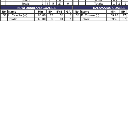
Totals:
2
4
5
27
6
Totals:
1
2
-5
NEWFOUNDLAND GOALIES
KALAMAZOO GOALIES
No
Name
Min
SH
SVS
GA
No
Name
Min
SH
33
L. Cavallin (W)
60:00
35
34
1
34
E. Cormier (L)
59:28
27
Totals:
60:00
35
34
1
Totals:
59:28
27