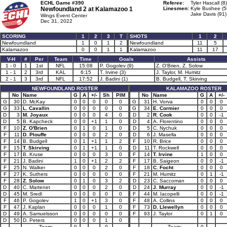
ECHL Game #390
Referee:
Tyler Hascall (8)
Newfoundland 2 at
Kalamazoo 1
Linesmen:
Kyle Bushee (5
Jake Davis (91)
Wings Event Center
Dec 31, 2022
SCORING
1
2
3
T
SHOTS
1
2
Newfoundland
1
0
1
2
Newfoundland
11
5
Kalamazoo
0
0
1
1
Kalamazoo
11
17
V-H
#
Per
Team
Time
Goals
Assists
1 - 0
1
1st
NFL
15:08
P. Gogolev (9)
Z. O'Brien, Z. Solow
1 - 1
2
3rd
KAL
6:15
T. Irvine (3)
J. Taylor, M. Humitz
2 - 1
3
3rd
NFL
17:52
J. Badini (1)
B. Budgell, T. Skirving
NEWFOUNDLAND ROSTER
KALAMAZOO ROSTER
No
Name
G
A
+/-
Sh
PIM
No
Name
G
A
+/-
G
30
D. McKay
0
0
0
0
0
G
31
H. Vorva
0
0
0
G
33
L. Cavallin
0
0
0
0
0
G
34
E. Cormier
0
0
0
D
3
M. Joyaux
0
0
0
4
0
D
2
R. Cook
0
0
-1
D
5
B. Kapcheck
0
0
+1
1
0
D
4
A. Florentino
0
0
0
F
10
Z. O'Brien
0
1
0
1
0
D
5
C. Nychuk
0
0
0
F
11
D. Plouffe
0
0
0
2
0
D
6
J. Masella
0
0
0
F
14
B. Budgell
0
1
+1
1
2
F
10
R. Brice
0
0
0
F
15
T. Skirving
0
1
+1
1
0
D
11
T. Rockwell
0
0
0
F
17
B. Kruse
0
0
0
3
0
F
14
T. Irvine
1
0
0
F
21
J. Badini
1
0
+1
2
2
F
17
B. Saigeon
0
0
-1
F
25
N. Walker
0
0
0
2
0
F
18
C. Focht
0
0
0
F
27
K. Suthers
0
0
0
0
0
F
21
M. Humitz
0
1
-1
F
28
Z. Solow
0
1
0
3
2
D
23
C. Saccoman
0
0
0
D
40
C. Martenet
0
0
0
2
0
D
24
J. Murray
0
0
-1
D
45
M. Sredl
0
0
0
0
0
F
44
M. Iacopelli
0
0
-1
F
46
P. Gogolev
1
0
+1
3
0
F
48
A. Collins
0
0
0
F
47
J. Kaplan
0
0
0
1
0
F
73
D. Llewellyn
0
0
0
D
49
A. Samuelsson
0
0
0
0
0
F
93
J. Taylor
0
1
0
D
50
D. Peters
0
0
0
1
0
Team:
0
0
Team:
0